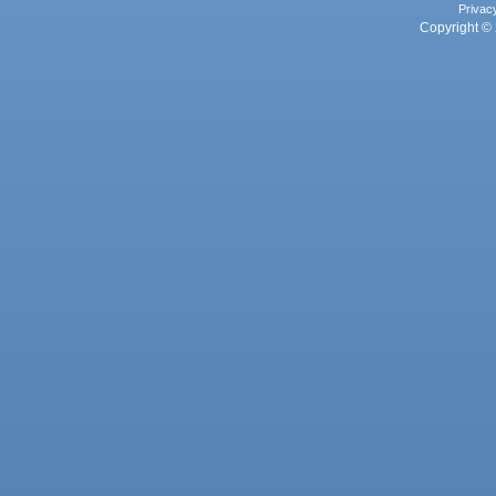
Privac
Copyright © 