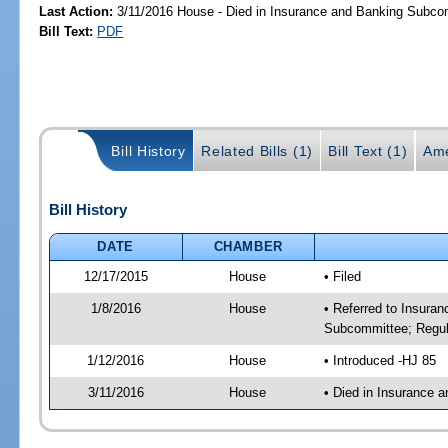
Last Action:
3/11/2016 House - Died in Insurance and Banking Subco
Bill Text:
PDF
Bill History
Related Bills (1)
Bill Text (1)
Ame
Bill History
DATE
CHAMBER
12/17/2015
House
• Filed
1/8/2016
House
• Referred to Insura
Subcommittee; Regula
1/12/2016
House
• Introduced -HJ 85
3/11/2016
House
• Died in Insurance