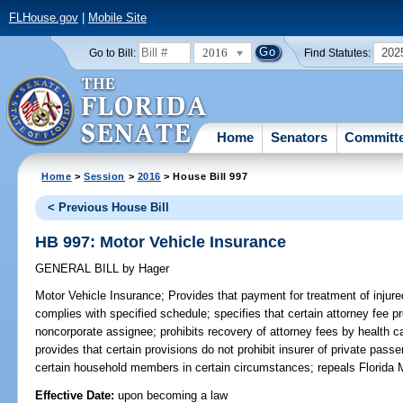
FLHouse.gov
|
Mobile Site
2016
202
Go to Bill:
Find Statutes:
Home
Senators
Committ
Home
>
Session
>
2016
> House Bill 997
< Previous House Bill
HB 997: Motor Vehicle Insurance
GENERAL BILL
by
Hager
Motor Vehicle Insurance;
Provides that payment for treatment of injure
complies with specified schedule; specifies that certain attorney fee p
noncorporate assignee; prohibits recovery of attorney fees by health c
provides that certain provisions do not prohibit insurer of private pas
certain household members in certain circumstances; repeals Florida M
Effective Date:
upon becoming a law