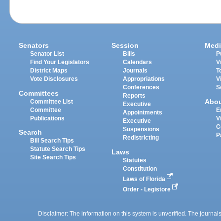
Senators
Session
Medi
Senator List
Bills
P
Find Your Legislators
Calendars
V
District Maps
Journals
T
Vote Disclosures
Appropriations
V
Conferences
S
Committees
Reports
Abo
Committee List
Executive
Committee
E
Appointments
Publications
V
Executive
C
Suspensions
Search
P
Redistricting
Bill Search Tips
Statute Search Tips
Laws
Site Search Tips
Statutes
Constitution
Laws of Florida
Order - Legistore
Disclaimer: The information on this system is unverified. The journals