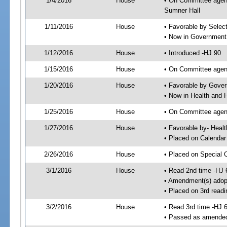
1/4/2016
House
• On Committee agend
Sumner Hall
1/11/2016
House
• Favorable by Sele
• Now in Government
1/12/2016
House
• Introduced -HJ 90
1/15/2016
House
• On Committee agen
1/20/2016
House
• Favorable by Gove
• Now in Health and
1/25/2016
House
• On Committee agend
1/27/2016
House
• Favorable by- Hea
• Placed on Calendar
2/26/2016
House
• Placed on Special 
3/1/2016
House
• Read 2nd time -HJ 
• Amendment(s) adop
• Placed on 3rd readi
3/2/2016
House
• Read 3rd time -HJ 
• Passed as amende