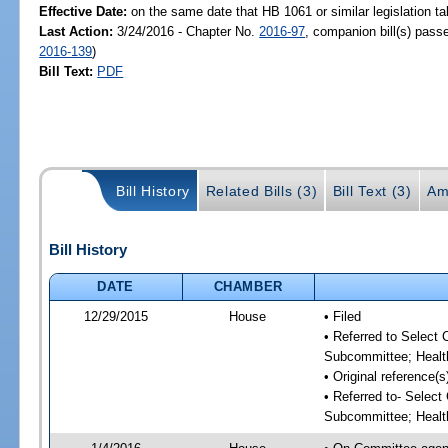
Effective Date:
on the same date that HB 1061 or similar legislation ta
Last Action:
3/24/2016 - Chapter No.
2016-97
, companion bill(s) pas
2016-139
)
Bill Text:
PDF
Bill History
Related Bills (3)
Bill Text (3)
Am
Bill History
DATE
CHAMBER
12/29/2015
House
• Filed
• Referred to Select
Subcommittee; Healt
• Original reference
• Referred to- Selec
Subcommittee; Healt