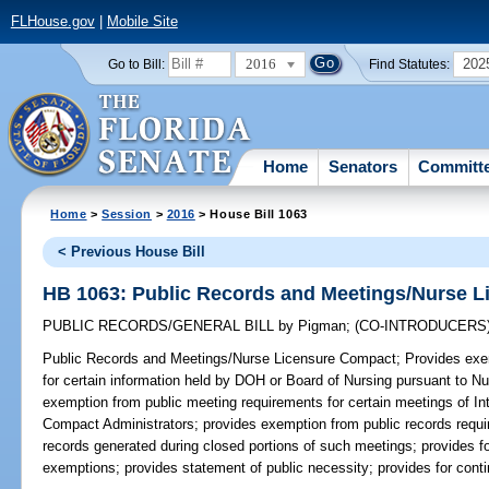
FLHouse.gov
|
Mobile Site
2016
202
Go to Bill:
Find Statutes:
Home
Senators
Committ
Home
>
Session
>
2016
> House Bill 1063
< Previous House Bill
HB 1063: Public Records and Meetings/Nurse 
PUBLIC RECORDS/GENERAL BILL
by
Pigman
;
(CO-INTRODUCERS
Public Records and Meetings/Nurse Licensure Compact;
Provides exem
for certain information held by DOH or Board of Nursing pursuant to 
exemption from public meeting requirements for certain meetings of I
Compact Administrators; provides exemption from public records requi
records generated during closed portions of such meetings; provides for
exemptions; provides statement of public necessity; provides for conti