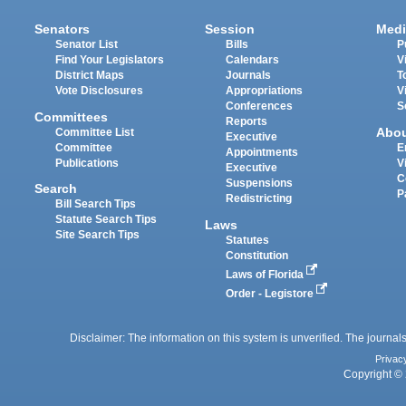
Senators
Session
Medi
Senator List
Bills
P
Find Your Legislators
Calendars
V
District Maps
Journals
T
Vote Disclosures
Appropriations
V
Conferences
S
Committees
Reports
Abo
Committee List
Executive
Committee
E
Appointments
Publications
V
Executive
C
Suspensions
Search
P
Redistricting
Bill Search Tips
Statute Search Tips
Laws
Site Search Tips
Statutes
Constitution
Laws of Florida
Order - Legistore
Disclaimer: The information on this system is unverified. The journals
Privac
Copyright © 