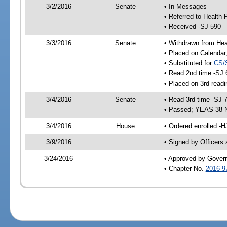
3/2/2016
Senate
• In Messages
• Referred to Health 
• Received -SJ 590
3/3/2016
Senate
• Withdrawn from Hea
• Placed on Calendar
• Substituted for
CS/
• Read 2nd time -SJ 
• Placed on 3rd readi
3/4/2016
Senate
• Read 3rd time -SJ 
• Passed; YEAS 38 
3/4/2016
House
• Ordered enrolled -H
3/9/2016
• Signed by Officers
3/24/2016
• Approved by Gover
• Chapter No.
2016-9