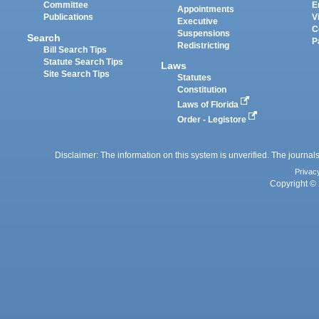
Committee
E
Appointments
Publications
V
Executive
C
Suspensions
Search
P
Redistricting
Bill Search Tips
Statute Search Tips
Laws
Site Search Tips
Statutes
Constitution
Laws of Florida
Order - Legistore
Disclaimer: The information on this system is unverified. The journals
Privac
Copyright © 