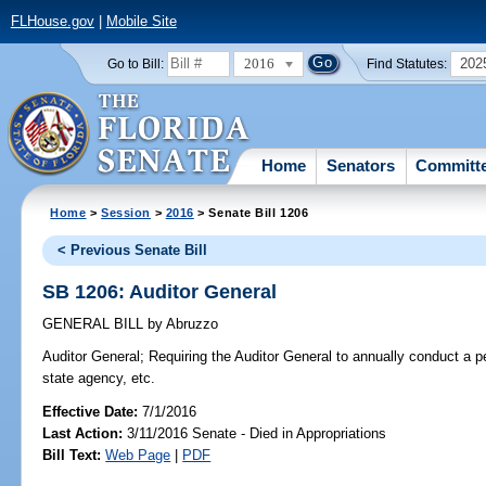
FLHouse.gov
|
Mobile Site
2016
202
Go to Bill:
Find Statutes:
Home
Senators
Committ
Home
>
Session
>
2016
> Senate Bill 1206
< Previous Senate Bill
SB 1206: Auditor General
GENERAL BILL
by
Abruzzo
Auditor General;
Requiring the Auditor General to annually conduct a p
state agency, etc.
Effective Date:
7/1/2016
Last Action:
3/11/2016 Senate - Died in Appropriations
Bill Text:
Web Page
|
PDF