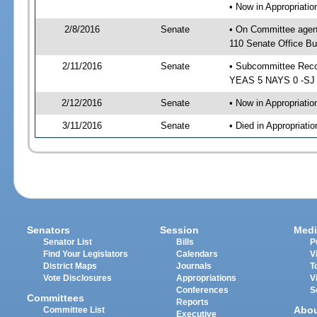
• Now in Appropriat
2/8/2016
Senate
• On Committee agen
110 Senate Office Bu
2/11/2016
Senate
• Subcommittee Reco
YEAS 5 NAYS 0 -SJ
2/12/2016
Senate
• Now in Appropriatio
3/11/2016
Senate
• Died in Appropriatio
Senators
Session
Medi
Senator List
Bills
P
Find Your Legislators
Calendars
V
District Maps
Journals
T
Vote Disclosures
Appropriations
V
Conferences
S
Committees
Reports
Abo
Committee List
Executive