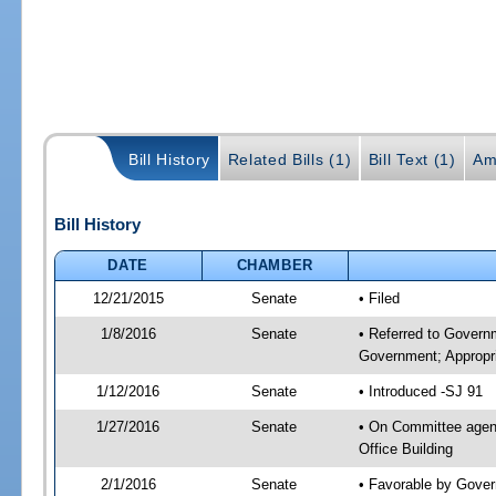
Bill History
Related Bills (1)
Bill Text (1)
Am
Bill History
DATE
CHAMBER
12/21/2015
Senate
• Filed
1/8/2016
Senate
• Referred to Govern
Government; Appropri
1/12/2016
Senate
• Introduced -SJ 91
1/27/2016
Senate
• On Committee agend
Office Building
2/1/2016
Senate
• Favorable by Gove