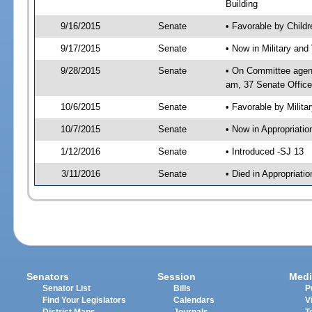
Building
9/16/2015
Senate
• Favorable by Child
9/17/2015
Senate
• Now in Military and
9/28/2015
Senate
• On Committee agend
am, 37 Senate Office
10/6/2015
Senate
• Favorable by Milit
10/7/2015
Senate
• Now in Appropriatio
1/12/2016
Senate
• Introduced -SJ 13
3/11/2016
Senate
• Died in Appropriatio
Senators
Session
Medi
Senator List
Bills
P
Find Your Legislators
Calendars
V