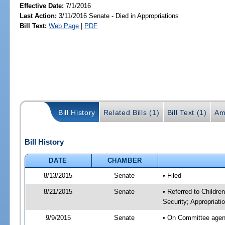
Effective Date:
7/1/2016
Last Action:
3/11/2016 Senate - Died in Appropriations
Bill Text:
Web Page
|
PDF
Bill History
Related Bills (1)
Bill Text (1)
Am
Bill History
DATE
CHAMBER
8/13/2015
Senate
• Filed
8/21/2015
Senate
• Referred to Childre
Security; Appropriati
9/9/2015
Senate
• On Committee agenda