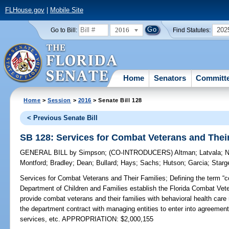
FLHouse.gov
|
Mobile Site
2016
202
Go to Bill:
Find Statutes:
Home
Senators
Committ
Home
>
Session
>
2016
> Senate Bill 128
< Previous Senate Bill
SB 128: Services for Combat Veterans and Thei
GENERAL BILL
by
Simpson
;
(CO-INTRODUCERS)
Altman
;
Latvala
;
N
Montford
;
Bradley
;
Dean
;
Bullard
;
Hays
;
Sachs
;
Hutson
;
Garcia
;
Starg
Services for Combat Veterans and Their Families;
Defining the term “c
Department of Children and Families establish the Florida Combat Vet
provide combat veterans and their families with behavioral health care r
the department contract with managing entities to enter into agreement
services, etc. APPROPRIATION: $2,000,155