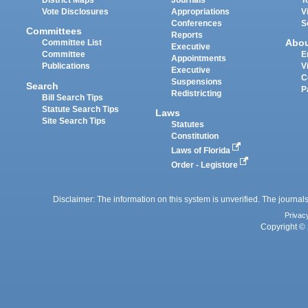
District Maps
Journals
T
Vote Disclosures
Appropriations
V
Conferences
S
Committees
Reports
Abo
Committee List
Executive
Committee
E
Appointments
Publications
V
Executive
C
Suspensions
Search
P
Redistricting
Bill Search Tips
Statute Search Tips
Laws
Site Search Tips
Statutes
Constitution
Laws of Florida
Order - Legistore
Disclaimer: The information on this system is unverified. The journals
Privac
Copyright © 