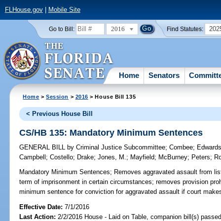
FLHouse.gov
|
Mobile Site
2016
202
Go to Bill:
Find Statutes:
Home
Senators
Committ
Home
>
Session
>
2016
> House Bill 135
< Previous House Bill
CS/HB 135: Mandatory Minimum Sentences
GENERAL BILL
by
Criminal Justice Subcommittee
;
Combee
;
Edward
Campbell
;
Costello
;
Drake
;
Jones, M.
;
Mayfield
;
McBurney
;
Peters
;
R
Mandatory Minimum Sentences;
Removes aggravated assault from list
term of imprisonment in certain circumstances; removes provision pro
minimum sentence for conviction for aggravated assault if court makes 
Effective Date:
7/1/2016
Last Action:
2/2/2016 House - Laid on Table, companion bill(s) passe