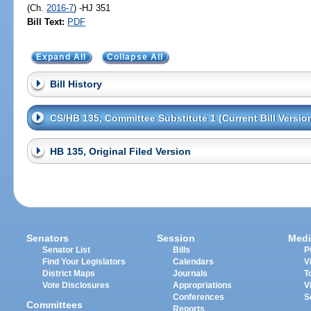
(Ch.
2016-7
) -HJ 351
Bill Text:
PDF
Expand All
Collapse All
Bill History
CS/HB 135, Committee Substitute 1 (Current Bill Versio
HB 135, Original Filed Version
Senators
Session
Medi
Senator List
Bills
P
Find Your Legislators
Calendars
V
District Maps
Journals
T
Vote Disclosures
Appropriations
V
Conferences
S
Committees
Reports