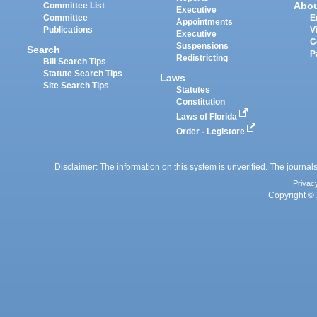
Abo
Committee List
Executive
Committee
E
Appointments
Publications
V
Executive
C
Suspensions
Search
P
Redistricting
Bill Search Tips
Statute Search Tips
Laws
Site Search Tips
Statutes
Constitution
Laws of Florida
Order - Legistore
Disclaimer: The information on this system is unverified. The journals
Privac
Copyright © 