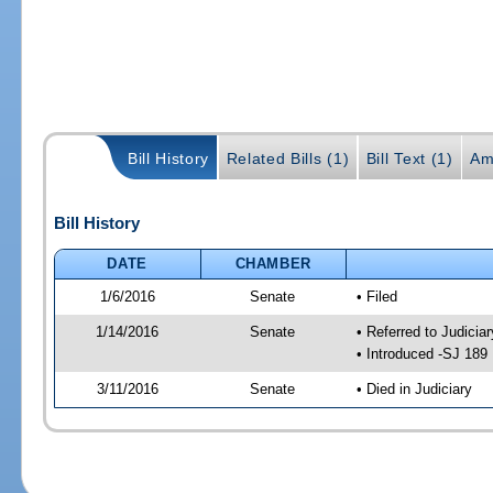
Bill History
Related Bills (1)
Bill Text (1)
Am
Bill History
DATE
CHAMBER
1/6/2016
Senate
• Filed
1/14/2016
Senate
• Referred to Judicia
• Introduced -SJ 189
3/11/2016
Senate
• Died in Judiciary