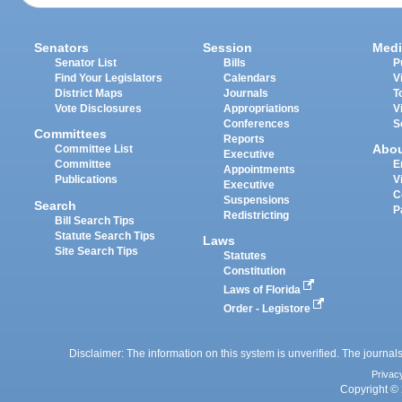
Senators
Session
Medi
Senator List
Bills
P
Find Your Legislators
Calendars
V
District Maps
Journals
T
Vote Disclosures
Appropriations
V
Conferences
S
Committees
Reports
Abo
Committee List
Executive
Committee
E
Appointments
Publications
V
Executive
C
Suspensions
Search
P
Redistricting
Bill Search Tips
Statute Search Tips
Laws
Site Search Tips
Statutes
Constitution
Laws of Florida
Order - Legistore
Disclaimer: The information on this system is unverified. The journals
Privac
Copyright © 