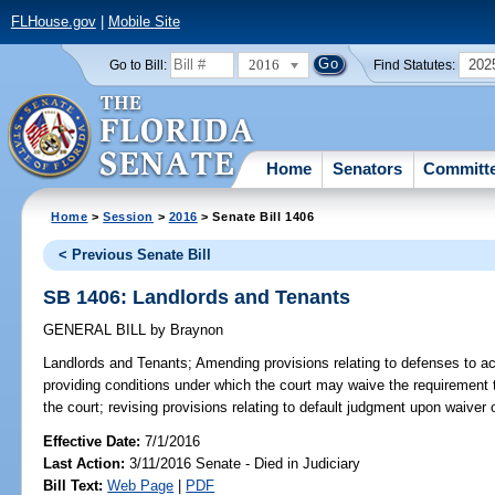
FLHouse.gov
|
Mobile Site
2016
202
Go to Bill:
Find Statutes:
Home
Senators
Committ
Home
>
Session
>
2016
> Senate Bill 1406
< Previous Senate Bill
SB 1406: Landlords and Tenants
GENERAL BILL
by
Braynon
Landlords and Tenants;
Amending provisions relating to defenses to act
providing conditions under which the court may waive the requirement th
the court; revising provisions relating to default judgment upon waiver 
Effective Date:
7/1/2016
Last Action:
3/11/2016 Senate - Died in Judiciary
Bill Text:
Web Page
|
PDF