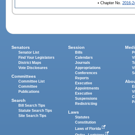
• Chapter No.
2016-2
Senators
Session
Medi
Senator List
Bills
P
Find Your Legislators
Calendars
V
District Maps
Journals
T
Vote Disclosures
Appropriations
V
Conferences
S
Committees
Reports
Abo
Committee List
Executive
Committee
E
Appointments
Publications
V
Executive
C
Suspensions
Search
P
Redistricting
Bill Search Tips
Statute Search Tips
Laws
Site Search Tips
Statutes
Constitution
Laws of Florida