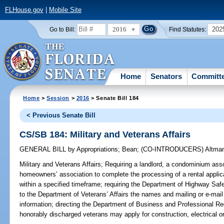
FLHouse.gov
|
Mobile Site
2016
202
Go to Bill:
Find Statutes:
Home
Senators
Committ
Home
>
Session
>
2016
> Senate Bill 184
< Previous Senate Bill
CS/SB 184: Military and Veterans Affairs
GENERAL BILL
by
Appropriations
;
Bean
;
(CO-INTRODUCERS)
Altma
Military and Veterans Affairs;
Requiring a landlord, a condominium assoc
homeowners’ association to complete the processing of a rental appli
within a specified timeframe; requiring the Department of Highway Saf
to the Department of Veterans’ Affairs the names and mailing or e-mai
information; directing the Department of Business and Professional Re
honorably discharged veterans may apply for construction, electrical o