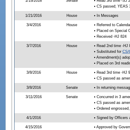
1/15/2016
Senate
• Read 3rd time -SJ 
• CS passed; YEAS 
1/21/2016
House
• In Messages
3/4/2016
House
• Referred to Calenda
• Placed on Special 
• Received -HJ 824
3/7/2016
House
• Read 2nd time -HJ 
• Substituted for
CS/
• Amendment(s) adop
• Placed on 3rd readi
3/8/2016
House
• Read 3rd time -HJ 
• CS passed as ame
3/8/2016
Senate
• In returning messa
3/11/2016
Senate
• Concurred in 3 ame
• CS passed as ame
• Ordered engrossed,
4/1/2016
• Signed by Officers
4/15/2016
• Approved by Gover