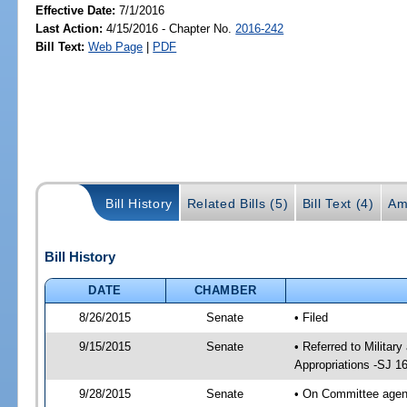
Effective Date:
7/1/2016
Last Action:
4/15/2016 - Chapter No.
2016-242
Bill Text:
Web Page
|
PDF
Bill History
Related Bills (5)
Bill Text (4)
Am
Bill History
DATE
CHAMBER
8/26/2015
Senate
• Filed
9/15/2015
Senate
• Referred to Militar
Appropriations -SJ 1
9/28/2015
Senate
• On Committee agend