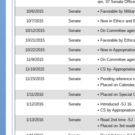
am, 37 Senate Office
10/6/2015
Senate
• Favorable by Milit
10/7/2015
Senate
• Now in Ethics and 
10/12/2015
Senate
• On Committee agend
10/21/2015
Senate
• Favorable by Ethi
10/22/2015
Senate
• Now in Appropriatio
11/9/2015
Senate
• On Committee agend
11/19/2015
Senate
• CS by- Appropriat
11/23/2015
Senate
• Pending reference r
• Placed on Calendar
1/11/2016
Senate
• Placed on Special 
1/12/2016
Senate
• Introduced -SJ 16
• CS by Appropriation
1/13/2016
Senate
• Read 2nd time -SJ 
• Placed on 3rd readi