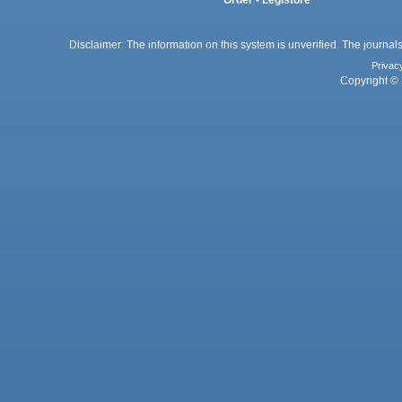
Order - Legistore
Disclaimer: The information on this system is unverified. The journals
Privac
Copyright © 