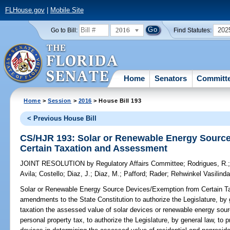
FLHouse.gov
|
Mobile Site
2016
202
Go to Bill:
Find Statutes:
Home
Senators
Committ
Home
>
Session
>
2016
> House Bill 193
< Previous House Bill
CS/HJR 193: Solar or Renewable Energy Sourc
Certain Taxation and Assessment
JOINT RESOLUTION
by
Regulatory Affairs Committee
;
Rodrigues, R.
Avila
;
Costello
;
Diaz, J.
;
Diaz, M.
;
Pafford
;
Rader
;
Rehwinkel Vasilind
Solar or Renewable Energy Source Devices/Exemption from Certain T
amendments to the State Constitution to authorize the Legislature, by
taxation the assessed value of solar devices or renewable energy sourc
personal property tax, to authorize the Legislature, by general law, to pr