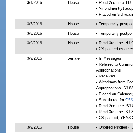
3/4/2016
House
• Read 2nd time -HJ 
• Amendment(s) adop
• Placed on 3rd readi
3/7/2016
House
• Temporarily postpo
3/8/2016
House
• Temporarily postpo
3/9/2016
House
• Read 3rd time -HJ 
• CS passed as ame
3/9/2016
Senate
• In Messages
• Referred to Communi
Appropriations
• Received
• Withdrawn from Com
Appropriations -SJ 8
• Placed on Calendar
• Substituted for
CS/
• Read 2nd time -SJ 
• Read 3rd time -SJ 
• CS passed; YEAS 
3/9/2016
House
• Ordered enrolled -H