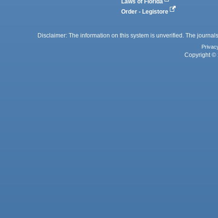
Laws of Florida
Order - Legistore
Disclaimer: The information on this system is unverified. The journals
Privac
Copyright © 