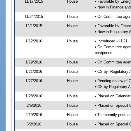
11/17/2015
House
• Favorable by Ener
• Now in Finance an
11/24/2015
House
• On Committee agend
12/1/2015
House
• Favorable by Fina
• Now in Regulatory 
1/12/2016
House
• Introduced -HJ 21
• On Committee agend
postponed
1/19/2016
House
• On Committee agend
1/21/2016
House
• CS by- Regulatory
1/27/2016
House
• Pending review of C
• CS by Regulatory A
1/28/2016
House
• Placed on Calendar
2/5/2016
House
• Placed on Special 
2/10/2016
House
• Temporarily postpo
3/2/2016
House
• Placed on Special 