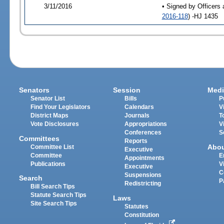
3/11/2016
• Signed by Officers 
2016-118
) -HJ 1435
Senators
Session
Medi
Senator List
Bills
P
Find Your Legislators
Calendars
V
District Maps
Journals
T
Vote Disclosures
Appropriations
V
Conferences
S
Committees
Reports
Abo
Committee List
Executive
Committee
E
Appointments
Publications
V
Executive
C
Suspensions
Search
P
Redistricting
Bill Search Tips
Statute Search Tips
Laws
Site Search Tips
Statutes
Constitution