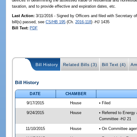
devices in determining the assessed value of residential and nonresiden
taxation, and to provide effective and expiration dates, etc.
Last Action:
3/11/2016 - Signed by Officers and filed with Secretary 
bill(s) passed, see
CS/HB 195
(Ch.
2016-118
) -HJ 1435
Bill Text:
PDF
Bill History
Related Bills (3)
Bill Text (4)
Am
Bill History
DATE
CHAMBER
9/17/2015
House
• Filed
9/24/2015
House
• Referred to Energy
Committee -HJ 21
11/10/2015
House
• On Committee agend