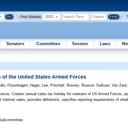
2025
Find Statutes:
Senators
Committees
Session
Laws
Me
s of the United States Armed Forces
ello
;
Fitzenhagen
;
Hager
;
Lee
;
Pritchett
;
Rooney
;
Rouson
;
Sullivan
;
Van Zant
Forces;
Creates annual sales tax holiday for veterans of US Armed Forces; spec
Internet sales; provides definitions; specifies reporting requirements of reta
s Subcommittee