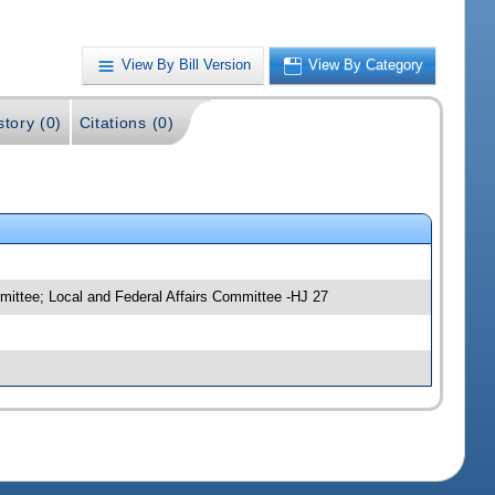
View By Bill Version
View By Category
story (0)
Citations (0)
mittee; Local and Federal Affairs Committee -HJ 27