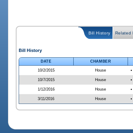
Bill History
Related B
Bill History
DATE
CHAMBER
10/2/2015
House
•
10/7/2015
House
•
1/12/2016
House
•
3/11/2016
House
•