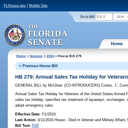
FLHouse.gov
|
Mobile Site
2016
Go to Bill:
Home
Home
>
Session
>
2016
> House Bill 279
< Previous House Bill
HB 279: Annual Sales Tax Holiday for Veteran
GENERAL BILL
by
McGhee
;
(CO-INTRODUCERS)
Cortes, J.
;
Cost
Annual Sales Tax Holiday for Veterans of the United States Armed 
sales tax holiday; specifies tax treatment of layaways, exchanges, & 
adopt emergency rules.
Effective Date:
7/1/2016
Last Action:
3/11/2016 House - Died in Veteran and Military Affair
Bill Text:
PDF