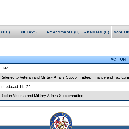
ills (1)
Bill Text (1)
Amendments (0)
Analyses (0)
Vote Hi
ACTION
 Filed
 Referred to Veteran and Military Affairs Subcommittee; Finance and Tax Com
 Introduced -HJ 27
 Died in Veteran and Military Affairs Subcommittee