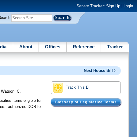
Senate Tracker:
Sign Up
|
Login
Search
dia
About
Offices
Reference
Tracker
Next House Bill >
Track This Bill
;
Watson, C.
ifies items eligible for
Glossary of Legislative Terms
ilers; authorizes DOR to