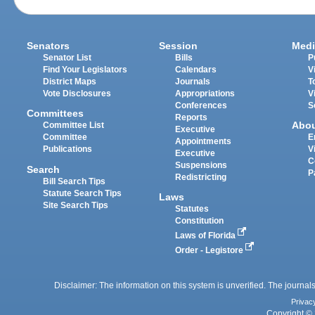
Senators
Session
Medi
Senator List
Bills
P
Find Your Legislators
Calendars
V
District Maps
Journals
T
Vote Disclosures
Appropriations
V
Conferences
S
Committees
Reports
Abo
Committee List
Executive
Committee
E
Appointments
Publications
V
Executive
C
Suspensions
Search
P
Redistricting
Bill Search Tips
Statute Search Tips
Laws
Site Search Tips
Statutes
Constitution
Laws of Florida
Order - Legistore
Disclaimer: The information on this system is unverified. The journals
Privac
Copyright © 