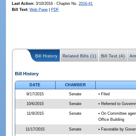
Last Action:
3/10/2016 - Chapter No.
2016-41
Bill Text:
Web Page
|
PDF
Bill History
Related Bills (1)
Bill Text (4)
Am
Bill History
DATE
CHAMBER
9/17/2015
Senate
• Filed
10/6/2015
Senate
• Referred to Governm
11/9/2015
Senate
• On Committee agend
Office Building
11/17/2015
Senate
• Favorable by Gove