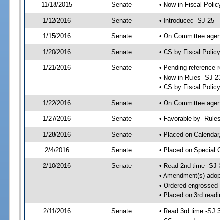
11/18/2015
Senate
• Now in Fiscal Polic
1/12/2016
Senate
• Introduced -SJ 25
1/15/2016
Senate
• On Committee agend
1/20/2016
Senate
• CS by Fiscal Poli
1/21/2016
Senate
• Pending reference r
• Now in Rules -SJ 2
• CS by Fiscal Policy
1/22/2016
Senate
• On Committee agend
1/27/2016
Senate
• Favorable by- Rul
1/28/2016
Senate
• Placed on Calendar
2/4/2016
Senate
• Placed on Special 
2/10/2016
Senate
• Read 2nd time -SJ 
• Amendment(s) adop
• Ordered engrossed
• Placed on 3rd readi
2/11/2016
Senate
• Read 3rd time -SJ 