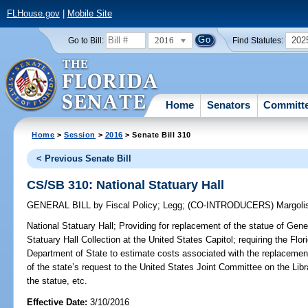
FLHouse.gov
|
Mobile Site
2016
202
Go to Bill:
Find Statutes:
Home
Senators
Committ
Home
>
Session
>
2016
> Senate Bill 310
< Previous Senate Bill
CS/SB 310: National Statuary Hall
GENERAL BILL
by
Fiscal Policy
;
Legg
;
(CO-INTRODUCERS)
Margoli
National Statuary Hall;
Providing for replacement of the statue of Gene
Statuary Hall Collection at the United States Capitol; requiring the Flo
Department of State to estimate costs associated with the replacement
of the state’s request to the United States Joint Committee on the Libr
the statue, etc.
Effective Date:
3/10/2016