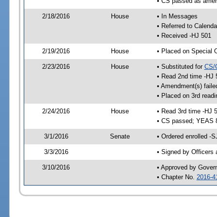
• CS passed as ame
2/18/2016
House
• In Messages
• Referred to Calenda
• Received -HJ 501
2/19/2016
House
• Placed on Special 
2/23/2016
House
• Substituted for
CS/
• Read 2nd time -HJ 
• Amendment(s) faile
• Placed on 3rd readi
2/24/2016
House
• Read 3rd time -HJ 
• CS passed; YEAS 
3/1/2016
Senate
• Ordered enrolled -S
3/3/2016
• Signed by Officers
3/10/2016
• Approved by Gover
• Chapter No.
2016-4