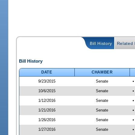
Bill History
Related B
Bill History
DATE
CHAMBER
9/23/2015
Senate
•
10/6/2015
Senate
•
1/12/2016
Senate
•
1/21/2016
Senate
•
1/26/2016
Senate
•
1/27/2016
Senate
•