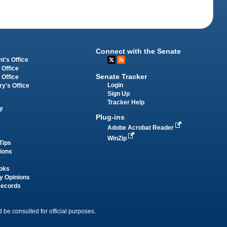
Connect with the Senate
t's Office
 Office
Senate Tracker
 Office
Login
ry's Office
Sign Up
Tracker Help
y
Plug-ins
Adobe Acrobat Reader
WinZip
Tips
tions
oks
y Opinions
Records
 be consulted for official purposes.