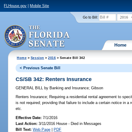
FLHouse.gov
|
Mobile Site
2016
Go to Bill:
Home
Home
>
Session
>
2016
> Senate Bill 342
< Previous Senate Bill
CS/SB 342: Renters Insurance
GENERAL BILL
by
Banking and Insurance
;
Gibson
Renters Insurance;
Requiring a residential rental agreement to specif
is not required; providing that failure to include a certain notice in 
etc.
Effective Date:
7/1/2016
Last Action:
3/11/2016 House - Died in Messages
Bill Text:
Web Page
|
PDF