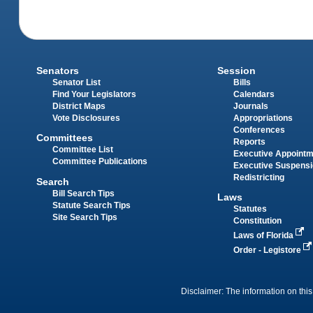
Senators
Session
Senator List
Bills
Find Your Legislators
Calendars
District Maps
Journals
Vote Disclosures
Appropriations
Conferences
Committees
Reports
Committee List
Executive Appoint
Committee Publications
Executive Suspens
Redistricting
Search
Bill Search Tips
Laws
Statute Search Tips
Statutes
Site Search Tips
Constitution
Laws of Florida
Order - Legistore
Disclaimer: The information on this