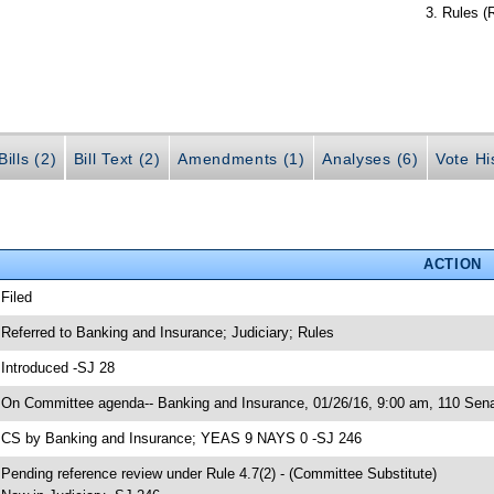
Rules (
ills (2)
Bill Text (2)
Amendments (1)
Analyses (6)
Vote Hi
ACTION
 Filed
 Referred to Banking and Insurance; Judiciary; Rules
 Introduced -SJ 28
 On Committee agenda-- Banking and Insurance, 01/26/16, 9:00 am, 110 Senat
 CS by Banking and Insurance; YEAS 9 NAYS 0 -SJ 246
 Pending reference review under Rule 4.7(2) - (Committee Substitute)