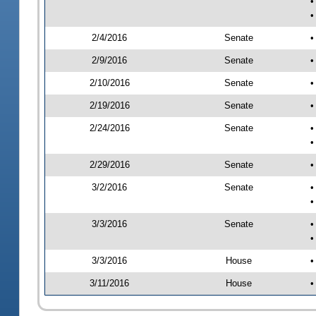
•
•
2/4/2016
Senate
•
2/9/2016
Senate
•
2/10/2016
Senate
•
2/19/2016
Senate
•
2/24/2016
Senate
•
•
2/29/2016
Senate
•
3/2/2016
Senate
•
•
3/3/2016
Senate
•
•
3/3/2016
House
•
3/11/2016
House
•