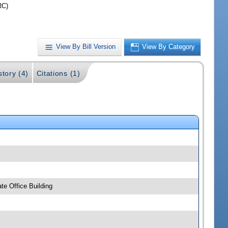
RC)
View By Bill Version
View By Category
story (4)
Citations (1)
e Office Building