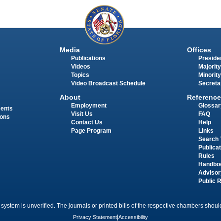
Media
Offices
Publications
Presiden
Videos
Majority
Topics
Minority
Video Broadcast Schedule
Secreta
About
Reference
Employment
Glossar
ments
Visit Us
FAQ
ions
Contact Us
Help
Page Program
Links
Search 
Publica
Rules
Handbo
Advisor
Public 
 system is unverified. The journals or printed bills of the respective chambers should
Privacy Statement
|
Accessibility