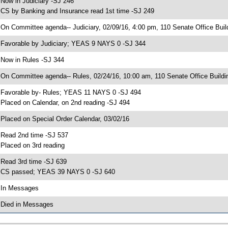
 Now in Judiciary -SJ 246
 CS by Banking and Insurance read 1st time -SJ 249
 On Committee agenda-- Judiciary, 02/09/16, 4:00 pm, 110 Senate Office Buil
 Favorable by Judiciary; YEAS 9 NAYS 0 -SJ 344
 Now in Rules -SJ 344
 On Committee agenda-- Rules, 02/24/16, 10:00 am, 110 Senate Office Buildi
 Favorable by- Rules; YEAS 11 NAYS 0 -SJ 494
 Placed on Calendar, on 2nd reading -SJ 494
 Placed on Special Order Calendar, 03/02/16
 Read 2nd time -SJ 537
 Placed on 3rd reading
 Read 3rd time -SJ 639
 CS passed; YEAS 39 NAYS 0 -SJ 640
 In Messages
 Died in Messages