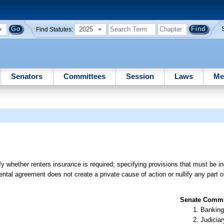
2025
Find Statutes:
Senators
Committees
Session
Laws
Me
y whether renters insurance is required; specifying provisions that must be in
a rental agreement does not create a private cause of action or nullify any part 
Senate Commit
Banking
Judiciar