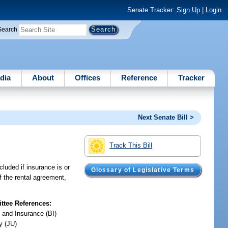
Senate Tracker:
Sign Up
|
Login
Search
dia
About
Offices
Reference
Tracker
Next Senate Bill >
Track This Bill
cluded if insurance is or
Glossary of Legislative Terms
of the rental agreement,
tee References:
 and Insurance (BI)
y (JU)