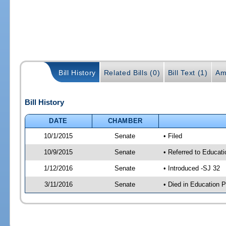
Bill History
Related Bills (0)
Bill Text (1)
Am
Bill History
DATE
CHAMBER
10/1/2015
Senate
• Filed
10/9/2015
Senate
• Referred to Educati
1/12/2016
Senate
• Introduced -SJ 32
3/11/2016
Senate
• Died in Education P