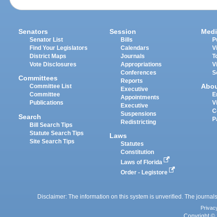
Senators
Session
Medi
Senator List
Bills
P
Find Your Legislators
Calendars
V
District Maps
Journals
T
Vote Disclosures
Appropriations
V
Conferences
S
Committees
Reports
Abo
Committee List
Executive
Committee
E
Appointments
Publications
V
Executive
C
Suspensions
Search
P
Redistricting
Bill Search Tips
Statute Search Tips
Laws
Site Search Tips
Statutes
Constitution
Laws of Florida
Order - Legistore
Disclaimer: The information on this system is unverified. The journals
Privac
Copyright © 