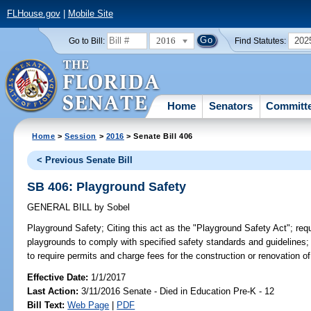
FLHouse.gov
|
Mobile Site
2016
202
Go to Bill:
Find Statutes:
Home
Senators
Committ
Home
>
Session
>
2016
> Senate Bill 406
< Previous Senate Bill
SB 406: Playground Safety
GENERAL BILL
by
Sobel
Playground Safety;
Citing this act as the "Playground Safety Act"; requ
playgrounds to comply with specified safety standards and guidelines; 
to require permits and charge fees for the construction or renovation of
Effective Date:
1/1/2017
Last Action:
3/11/2016 Senate - Died in Education Pre-K - 12
Bill Text:
Web Page
|
PDF