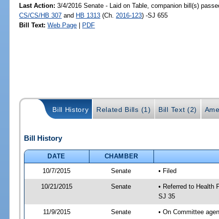
Last Action:
3/4/2016 Senate - Laid on Table, companion bill(s) passe
CS/CS/HB 307
and
HB 1313
(Ch.
2016-123
) -SJ 655
Bill Text:
Web Page
|
PDF
Bill History
Related Bills (1)
Bill Text (2)
Ame
Bill History
DATE
CHAMBER
10/7/2015
Senate
• Filed
10/21/2015
Senate
• Referred to Health 
SJ 35
11/9/2015
Senate
• On Committee agend