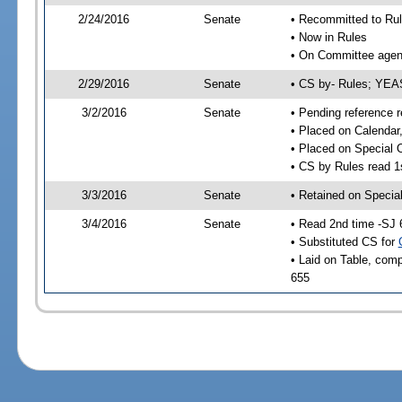
2/24/2016
Senate
• Recommitted to Ru
• Now in Rules
• On Committee agend
2/29/2016
Senate
• CS by- Rules; YE
3/2/2016
Senate
• Pending reference r
• Placed on Calendar
• Placed on Special 
• CS by Rules read 1
3/3/2016
Senate
• Retained on Specia
3/4/2016
Senate
• Read 2nd time -SJ 
• Substituted CS for
• Laid on Table, comp
655