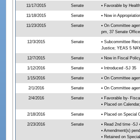
11/17/2015
Senate
• Favorable by Heal
11/18/2015
Senate
• Now in Appropriati
11/23/2015
Senate
• On Committee agend
pm, 37 Senate Office
12/3/2015
Senate
• Subcommittee Recom
Justice; YEAS 5 NAY
12/7/2015
Senate
• Now in Fiscal Polic
1/12/2016
Senate
• Introduced -SJ 35
1/15/2016
Senate
• On Committee agend
2/1/2016
Senate
• On Committee agend
2/4/2016
Senate
• Favorable by- Fisc
• Placed on Calendar
2/18/2016
Senate
• Placed on Special 
2/23/2016
Senate
• Read 2nd time -SJ 
• Amendment(s) pend
• Retained on Specia