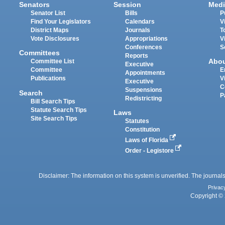
Senators
Session
Medi
Senator List
Bills
P
Find Your Legislators
Calendars
V
District Maps
Journals
T
Vote Disclosures
Appropriations
V
Conferences
S
Committees
Reports
Abo
Committee List
Executive
Committee
E
Appointments
Publications
V
Executive
C
Suspensions
Search
P
Redistricting
Bill Search Tips
Statute Search Tips
Laws
Site Search Tips
Statutes
Constitution
Laws of Florida
Order - Legistore
Disclaimer: The information on this system is unverified. The journals
Privac
Copyright © 