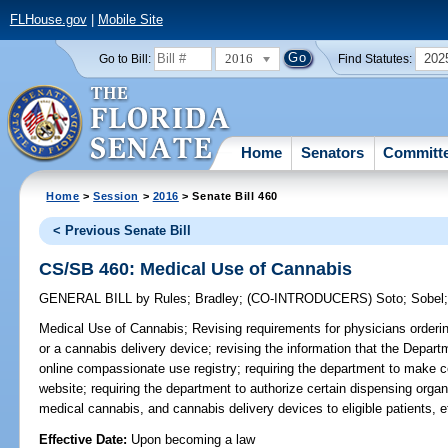
FLHouse.gov
|
Mobile Site
2016
202
Go to Bill:
Find Statutes:
Home
Senators
Committ
Home
>
Session
>
2016
> Senate Bill 460
< Previous Senate Bill
CS/SB 460: Medical Use of Cannabis
GENERAL BILL
by
Rules
;
Bradley
;
(CO-INTRODUCERS)
Soto
;
Sobel
Medical Use of Cannabis;
Revising requirements for physicians order
or a cannabis delivery device; revising the information that the Departme
online compassionate use registry; requiring the department to make ce
website; requiring the department to authorize certain dispensing orga
medical cannabis, and cannabis delivery devices to eligible patients, e
Effective Date:
Upon becoming a law