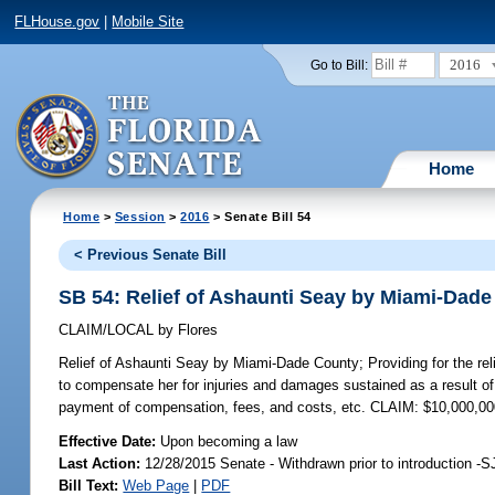
FLHouse.gov
|
Mobile Site
2016
Go to Bill:
Home
Home
>
Session
>
2016
> Senate Bill 54
< Previous Senate Bill
SB 54: Relief of Ashaunti Seay by Miami-Dad
CLAIM/LOCAL
by
Flores
Relief of Ashaunti Seay by Miami-Dade County;
Providing for the re
to compensate her for injuries and damages sustained as a result of 
payment of compensation, fees, and costs, etc. CLAIM: $10,000,0
Effective Date:
Upon becoming a law
Last Action:
12/28/2015 Senate - Withdrawn prior to introduction -S
Bill Text:
Web Page
|
PDF