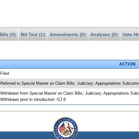
ills (0)
Bill Text (1)
Amendments (0)
Analyses (0)
Vote Hi
ACTION
 Filed
 Referred to Special Master on Claim Bills; Judiciary; Appropriations Subco
 Withdrawn from Special Master on Claim Bills; Judiciary; Appropriations Su
 Withdrawn prior to introduction -SJ 9