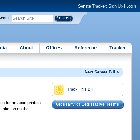
Senate Tracker:
Sign Up
|
Login
Search
dia
About
Offices
Reference
Tracker
Next Senate Bill >
Track This Bill
ng for an appropriation
Glossary of Legislative Terms
imitation on the