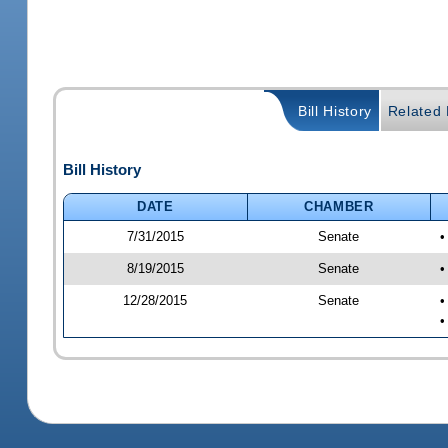
Bill History
Related B
Bill History
DATE
CHAMBER
7/31/2015
Senate
•
8/19/2015
Senate
•
12/28/2015
Senate
•
•