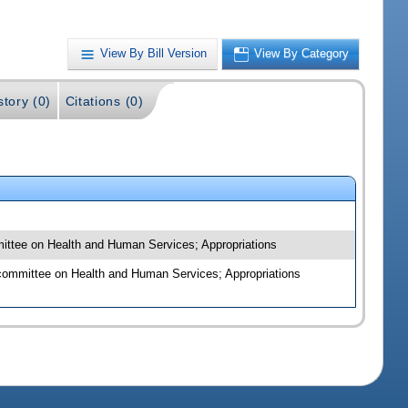
View By Bill Version
View By Category
story (0)
Citations (0)
mmittee on Health and Human Services; Appropriations
bcommittee on Health and Human Services; Appropriations