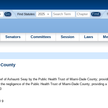
2025
Find Statutes:
Senators
Committees
Session
Laws
Me
e County
lief of Ashaunti Seay by the Public Health Trust of Miami-Dade County; providi
the negligence of the Public Health Trust of Miami-Dade County; providing a l
00
J 9