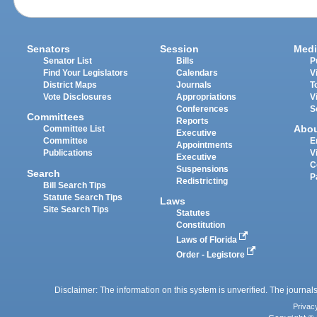
Senators
Session
Medi
Senator List
Bills
P
Find Your Legislators
Calendars
V
District Maps
Journals
T
Vote Disclosures
Appropriations
V
Conferences
S
Committees
Reports
Abo
Committee List
Executive
Committee
E
Appointments
Publications
V
Executive
C
Suspensions
Search
P
Redistricting
Bill Search Tips
Statute Search Tips
Laws
Site Search Tips
Statutes
Constitution
Laws of Florida
Order - Legistore
Disclaimer: The information on this system is unverified. The journals
Privac