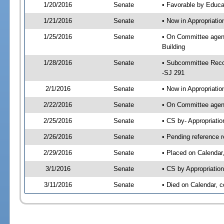
1/20/2016
Senate
• Favorable by Educ
1/21/2016
Senate
• Now in Appropriati
1/25/2016
Senate
• On Committee agend
Building
1/28/2016
Senate
• Subcommittee Reco
-SJ 291
2/1/2016
Senate
• Now in Appropriatio
2/22/2016
Senate
• On Committee agend
2/25/2016
Senate
• CS by- Appropriat
2/26/2016
Senate
• Pending reference r
2/29/2016
Senate
• Placed on Calendar
3/1/2016
Senate
• CS by Appropriation
3/11/2016
Senate
• Died on Calendar, 