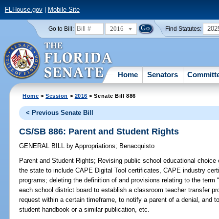
FLHouse.gov
|
Mobile Site
2016
202
Go to Bill:
Find Statutes:
Home
Senators
Committ
Home
>
Session
>
2016
> Senate Bill 886
< Previous Senate Bill
CS/SB 886: Parent and Student Rights
GENERAL BILL
by
Appropriations
;
Benacquisto
Parent and Student Rights;
Revising public school educational choice 
the state to include CAPE Digital Tool certificates, CAPE industry certi
programs; deleting the definition of and provisions relating to the term 
each school district board to establish a classroom teacher transfer pr
request within a certain timeframe, to notify a parent of a denial, and t
student handbook or a similar publication, etc.