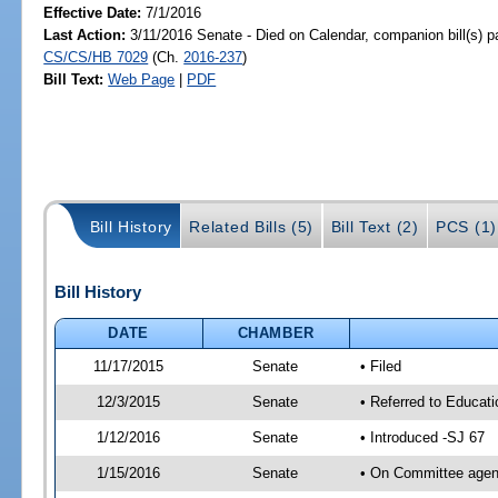
Effective Date:
7/1/2016
Last Action:
3/11/2016 Senate - Died on Calendar, companion bill(s) 
CS/CS/HB 7029
(Ch.
2016-237
)
Bill Text:
Web Page
|
PDF
Bill History
Related Bills (5)
Bill Text (2)
PCS (1)
Bill History
DATE
CHAMBER
11/17/2015
Senate
• Filed
12/3/2015
Senate
• Referred to Educat
1/12/2016
Senate
• Introduced -SJ 67
1/15/2016
Senate
• On Committee agend