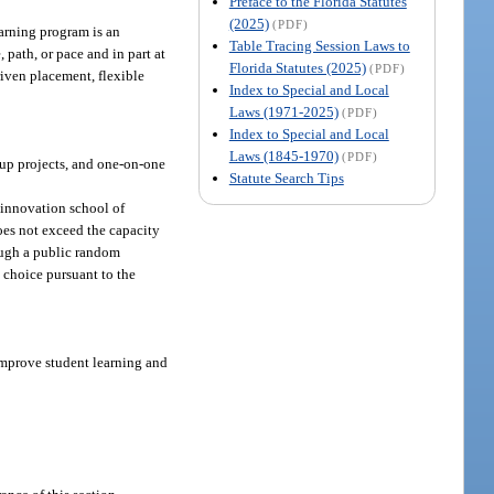
Preface to the Florida Statutes
(2025)
(PDF)
arning program is an
Table Tracing Session Laws to
 path, or pace and in part at
Florida Statutes (2025)
(PDF)
iven placement, flexible
Index to Special and Local
Laws (1971-2025)
(PDF)
Index to Special and Local
Laws (1845-1970)
(PDF)
oup projects, and one-on-one
Statute Search Tips
 innovation school of
oes not exceed the capacity
rough a public random
d choice pursuant to the
mprove student learning and