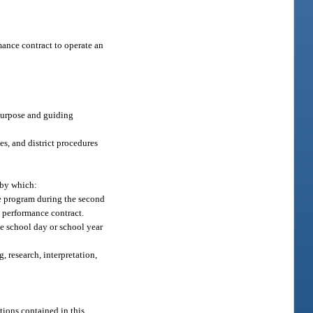
mance contract to operate an
purpose and guiding
es, and district procedures
 by which:
the program during the second
e performance contract.
he school day or school year
, research, interpretation,
tions contained in this