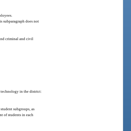
ployees.
This subparagraph does not
and criminal and civil
technology in the district:
 student subgroups, as
nt of students in each