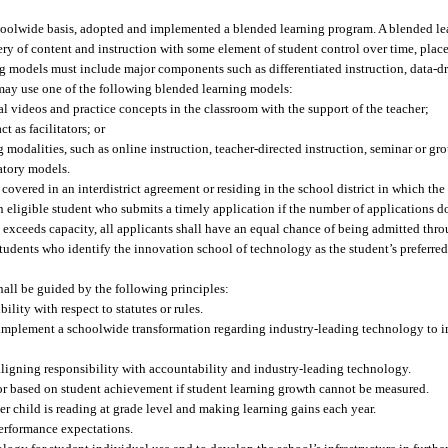
choolwide basis, adopted and implemented a blended learning program. A blended le
ry of content and instruction with some element of student control over time, place,
 models must include major components such as differentiated instruction, data-dr
 may use one of the following blended learning models:
l videos and practice concepts in the classroom with the support of the teacher;
t as facilitators; or
modalities, such as online instruction, teacher-directed instruction, seminar or gr
atory models.
vered in an interdistrict agreement or residing in the school district in which the
n eligible student who submits a timely application if the number of applications d
ons exceeds capacity, all applicants shall have an equal chance of being admitted th
students who identify the innovation school of technology as the student’s preferre
all be guided by the following principles:
lity with respect to statutes or rules.
implement a schoolwide transformation regarding industry-leading technology to i
ligning responsibility with accountability and industry-leading technology.
r based on student achievement if student learning growth cannot be measured.
her child is reading at grade level and making learning gains each year.
performance expectations.