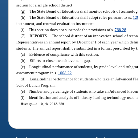
section for a single school district.
(g)
The State Board of Education shall monitor schools of technology 
(h)
The State Board of Education shall adopt rules pursuant to ss.
12
instrument, and renewal evaluation instrument.
(i)
This section does not supersede the provisions of s.
768.28
.
(7)
REPORTS.
—
The school district of an innovation school of techn
Representatives an annual report by December 1 of each year which deline
students. The annual report shall be submitted in a format prescribed by 
(a)
Evidence of compliance with this section.
(b)
Efforts to close the achievement gap.
(c)
Longitudinal performance of students, by grade level and subgroup,
assessment program in s.
1008.22
.
(d)
Longitudinal performance for students who take an Advanced Plac
School Lunch Program.
(e)
Number and percentage of students who take an Advanced Place
(f)
Identification and analysis of industry-leading technology used t
History.
—
s. 10, ch. 2013-250.