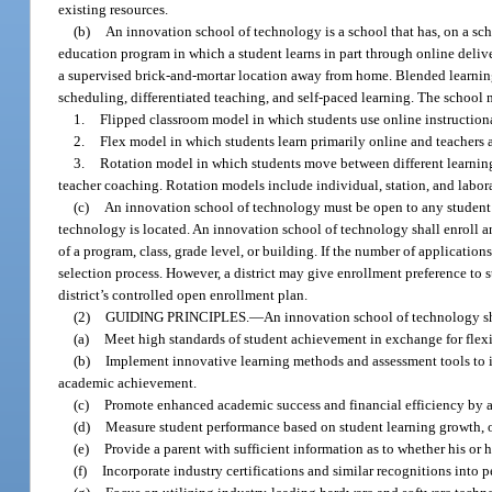
existing resources.
(b)
An innovation school of technology is a school that has, on a s
education program in which a student learns in part through online delive
a supervised brick-and-mortar location away from home. Blended learning
scheduling, differentiated teaching, and self-paced learning. The school
1.
Flipped classroom model in which students use online instructiona
2.
Flex model in which students learn primarily online and teachers ac
3.
Rotation model in which students move between different learning 
teacher coaching. Rotation models include individual, station, and labor
(c)
An innovation school of technology must be open to any student co
technology is located. An innovation school of technology shall enroll a
of a program, class, grade level, or building. If the number of applicati
selection process. However, a district may give enrollment preference to 
district’s controlled open enrollment plan.
(2)
GUIDING PRINCIPLES.
—
An innovation school of technology sh
(a)
Meet high standards of student achievement in exchange for flexibi
(b)
Implement innovative learning methods and assessment tools to 
academic achievement.
(c)
Promote enhanced academic success and financial efficiency by a
(d)
Measure student performance based on student learning growth, o
(e)
Provide a parent with sufficient information as to whether his or 
(f)
Incorporate industry certifications and similar recognitions into 