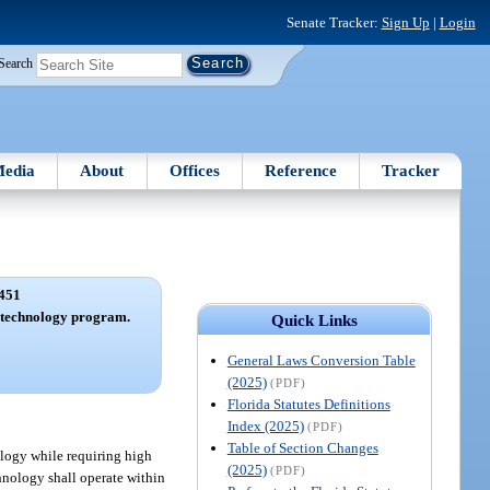
Senate Tracker:
Sign Up
|
Login
Search
edia
About
Offices
Reference
Tracker
451
f technology program.
Quick Links
General Laws Conversion Table
(2025)
(PDF)
Florida Statutes Definitions
Index (2025)
(PDF)
Table of Section Changes
ology while requiring high
(2025)
(PDF)
hnology shall operate within