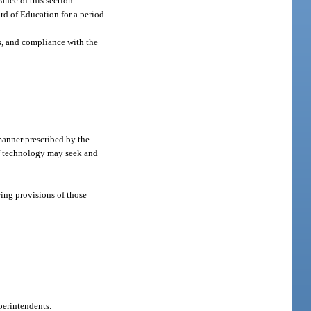
ance of this section.
rd of Education for a period
es, and compliance with the
manner prescribed by the
f technology may seek and
ing provisions of those
perintendents.