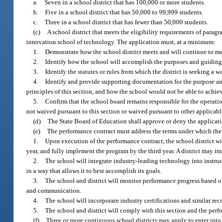
a.
Seven in a school district that has 100,000 or more students.
b.
Five in a school district that has 50,000 to 99,999 students.
c.
Three in a school district that has fewer than 50,000 students.
(c)
A school district that meets the eligibility requirements of parag
innovation school of technology. The application must, at a minimum:
1.
Demonstrate how the school district meets and will continue to mee
2.
Identify how the school will accomplish the purposes and guiding p
3.
Identify the statutes or rules from which the district is seeking a w
4.
Identify and provide supporting documentation for the purpose a
principles of this section, and how the school would not be able to achie
5.
Confirm that the school board remains responsible for the operation
not waived pursuant to this section or waived pursuant to other applicabl
(d)
The State Board of Education shall approve or deny the application
(e)
The performance contract must address the terms under which the
1.
Upon execution of the performance contract, the school district wi
year, and fully implement the program by the third year. A district may i
2.
The school will integrate industry-leading technology into instru
in a way that allows it to best accomplish its goals.
3.
The school and district will monitor performance progress based on
and communication.
4.
The school will incorporate industry certifications and similar re
5.
The school and district will comply with this section and the perf
(f)
Three or more contiguous school districts may apply to enter into