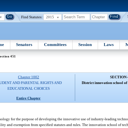
Find Statutes:
2015
me
Senators
Committees
Session
Laws
M
ection 451
Chapter 1002
SECTION 
UDENT AND PARENTAL RIGHTS AND
District innovation school o
EDUCATIONAL CHOICES
Entire Chapter
nology for the purpose of developing the innovative use of industry-leading techn
lity and exemption from specified statutes and rules. The innovation school of tec