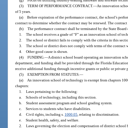
(g)
Focus on utilizing industry-leading hardware and software technol
(3)
TERM OF PERFORMANCE CONTRACT.
—
An innovation schoo
of 5 years.
(a)
Before expiration of the performance contract, the school’s perfor
contract to determine whether the contract may be renewed. The contract
(b)
The performance contract shall be terminated by the State Board 
1.
The school receives a grade of “F” as an innovation school of tec
2.
The school or district fails to comply with the criteria in this secti
3.
The school or district does not comply with terms of the contract w
4.
Other good cause is shown.
(4)
FUNDING.
—
A district school board operating an innovation sch
department, and funding shall be provided through the Florida Educatio
receive additional funding through incentive grants or public or private 
(5)
EXEMPTION FROM STATUTES.
—
(a)
An innovation school of technology is exempt from chapters 100
chapters:
1.
Laws pertaining to the following:
a.
Schools of technology, including this section.
b.
Student assessment program and school grading system.
c.
Services to students who have disabilities.
d.
Civil rights, including s.
1000.05
, relating to discrimination.
e.
Student health, safety, and welfare.
2.
Laws governing the election and compensation of district school 