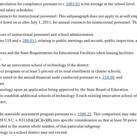
alculation for compliance pursuant to s.
1003.03
is the average at the school level.
and salary schedules.
contracts for instructional personnel. This subparagraph does not apply to at-will em
nel hired on or after July 1, 2011, for annual contracts for instructional personnel. 
ions of instructional personnel and school administrators.
ter 119 and s.
286.011
, relating to public meetings and records, public inspection, 
es and the State Requirements for Educational Facilities when leasing facilities.
—
for an innovation school of technology if the district:
ce programs or at least 5 percent of its total enrollment in charter schools;
e noted in the annual financial audit conducted pursuant to s.
218.39
; and
ars.
chnology upon an application being approved by the State Board of Education.
to establish additional schools of technology if each existing innovation school of 
ract;
 the statewide assessment program pursuant to s.
1008.22
. This comparison may take
.S.C. s. 6311(b)(2)(C)(v)(II), into specific consideration so that at least 50 perce
ded to the nearest whole number, of that particular subgroup.
logy in a school district may not exceed: