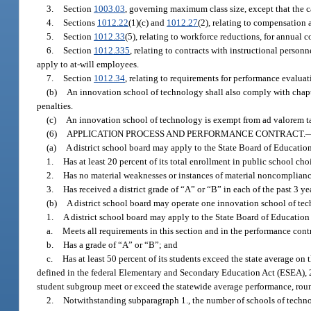
3.
Section
1003.03
, governing maximum class size, except that the c
4.
Sections
1012.22
(1)(c) and
1012.27
(2), relating to compensation 
5.
Section
1012.33
(5), relating to workforce reductions, for annual 
6.
Section
1012.335
, relating to contracts with instructional person
apply to at-will employees.
7.
Section
1012.34
, relating to requirements for performance evaluat
(b)
An innovation school of technology shall also comply with chap
penalties.
(c)
An innovation school of technology is exempt from ad valorem tax
(6)
APPLICATION PROCESS AND PERFORMANCE CONTRACT.
(a)
A district school board may apply to the State Board of Education 
1.
Has at least 20 percent of its total enrollment in public school choi
2.
Has no material weaknesses or instances of material noncomplianc
3.
Has received a district grade of “A” or “B” in each of the past 3 ye
(b)
A district school board may operate one innovation school of te
1.
A district school board may apply to the State Board of Education 
a.
Meets all requirements in this section and in the performance cont
b.
Has a grade of “A” or “B”; and
c.
Has at least 50 percent of its students exceed the state average on
defined in the federal Elementary and Secondary Education Act (ESEA), 20 U
student subgroup meet or exceed the statewide average performance, roun
2.
Notwithstanding subparagraph 1., the number of schools of techno