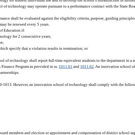
ogy for student individual use and to develop the school’s infrastructure in further
l of technology may operate pursuant to a performance contract with the State Boa
mance shall be evaluated against the eligibility criteria, purpose, guiding principl
 may be renewed every 5 years.
of Education if:
hnology for 2 consecutive years;
on;
hich specify that a violation results in termination; or
ool of technology shall report full-time equivalent students to the department in a 
n Finance Program as provided in ss.
1011.61
and
1011.62
. An innovation school o
partnerships.
0-1013. However, an innovation school of technology shall comply with the follow
board members and election or appointment and compensation of district school su