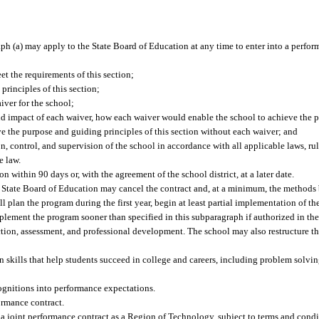
raph (a) may apply to the State Board of Education at any time to enter into a perfor
t the requirements of this section;
rinciples of this section;
aiver for the school;
nd impact of each waiver, how each waiver would enable the school to achieve the 
ve the purpose and guiding principles of this section without each waiver; and
, control, and supervision of the school in accordance with all applicable laws, rul
e law.
 within 90 days or, with the agreement of the school district, at a later date.
 State Board of Education may cancel the contract and, at a minimum, the methods
ll plan the program during the first year, begin at least partial implementation of 
mplement the program sooner than specified in this subparagraph if authorized in th
ction, assessment, and professional development. The school may also restructure t
 skills that help students succeed in college and careers, including problem solving
cognitions into performance expectations.
ormance contract.
 a joint performance contract as a Region of Technology, subject to terms and condi