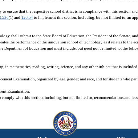
to ensure that the respective school district is in compliance with this section and
0.536
(1) and
120.54
to implement this section, including, but not limited to, an ap
ology shall submit to the State Board of Education, the President of the Senate, an
ates the performance of the innovation school of technology as it relates to the 
the Department of Education and must include, but need not be limited to, the foll
 in mathematics, reading, writing, science, and any other subject that is included a
ement Examination, organized by age, gender, and race, and for students who parti
ment Examination.
o comply with this section, including, but not limited to, recommendations and les