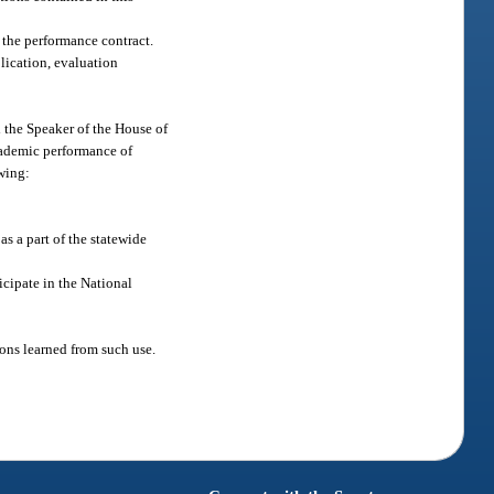
 the performance contract.
plication, evaluation
d the Speaker of the House of
academic performance of
owing:
s a part of the statewide
cipate in the National
sons learned from such use.