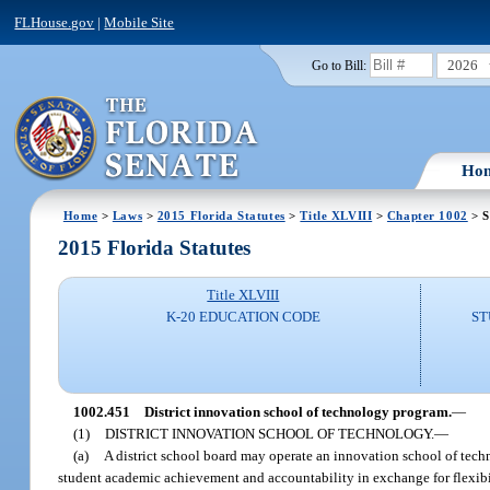
FLHouse.gov
|
Mobile Site
2026
Go to Bill:
Ho
Home
>
Laws
>
2015 Florida Statutes
>
Title XLVIII
>
Chapter 1002
> S
2015 Florida Statutes
Title XLVIII
K-20 EDUCATION CODE
ST
1002.451
District innovation school of technology program.
—
(1)
DISTRICT INNOVATION SCHOOL OF TECHNOLOGY.
—
(a)
A district school board may operate an innovation school of tech
student academic achievement and accountability in exchange for flexibi