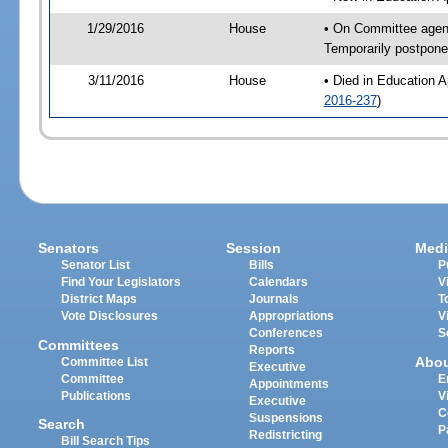
1/29/2016
House
• On Committee agend
Temporarily postpon
3/11/2016
House
• Died in Education 
2016-237
)
Senators
Session
Medi
Senator List
Bills
P
Find Your Legislators
Calendars
V
District Maps
Journals
T
Vote Disclosures
Appropriations
V
Conferences
S
Committees
Reports
Abo
Committee List
Executive
Committee
E
Appointments
Publications
V
Executive
C
Suspensions
Search
P
Redistricting
Bill Search Tips