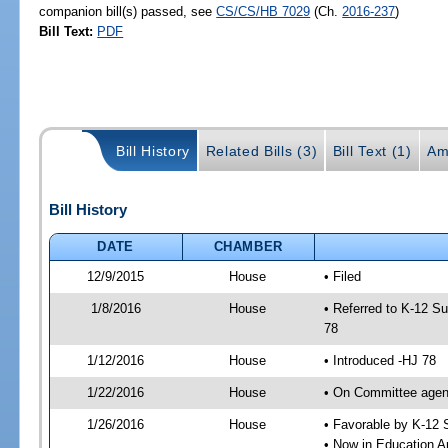
companion bill(s) passed, see
CS/CS/HB 7029
(Ch.
2016-237
)
Bill Text:
PDF
Bill History
Related Bills (3)
Bill Text (1)
Am
Bill History
DATE
CHAMBER
12/9/2015
House
• Filed
1/8/2016
House
• Referred to K-12 S
78
1/12/2016
House
• Introduced -HJ 78
1/22/2016
House
• On Committee agend
1/26/2016
House
• Favorable by K-12
• Now in Education A