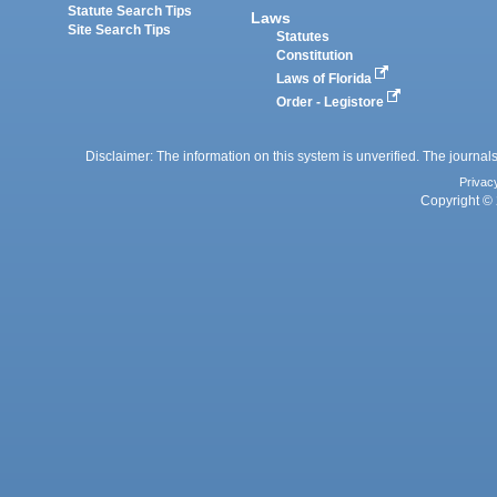
Statute Search Tips
Laws
Site Search Tips
Statutes
Constitution
Laws of Florida
Order - Legistore
Disclaimer: The information on this system is unverified. The journals
Privac
Copyright © 