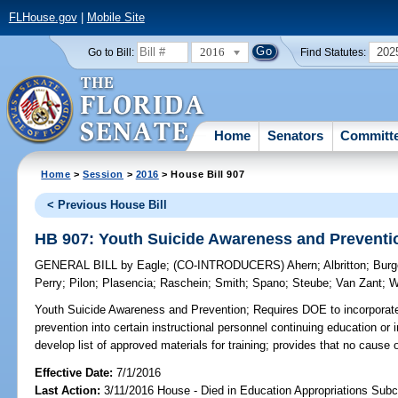
FLHouse.gov
|
Mobile Site
2016
202
Go to Bill:
Find Statutes:
Home
Senators
Committ
Home
>
Session
>
2016
> House Bill 907
< Previous House Bill
HB 907: Youth Suicide Awareness and Preventi
GENERAL BILL
by
Eagle
;
(CO-INTRODUCERS)
Ahern
;
Albritton
;
Burg
Perry
;
Pilon
;
Plasencia
;
Raschein
;
Smith
;
Spano
;
Steube
;
Van Zant
;
W
Youth Suicide Awareness and Prevention;
Requires DOE to incorporate
prevention into certain instructional personnel continuing education or 
develop list of approved materials for training; provides that no cause 
Effective Date:
7/1/2016
Last Action:
3/11/2016 House - Died in Education Appropriations Sub