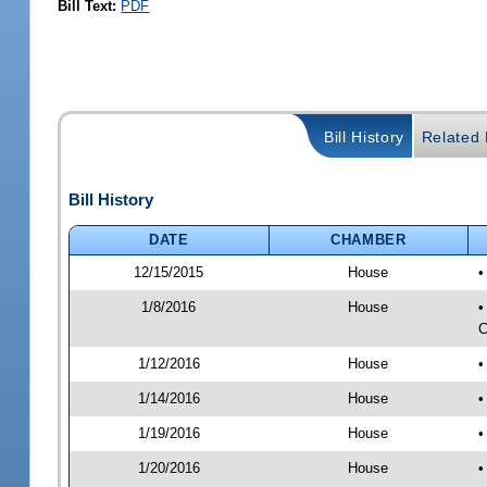
Bill Text:
PDF
Bill History
Related B
Bill History
DATE
CHAMBER
12/15/2015
House
•
1/8/2016
House
•
C
1/12/2016
House
•
1/14/2016
House
•
1/19/2016
House
•
1/20/2016
House
•