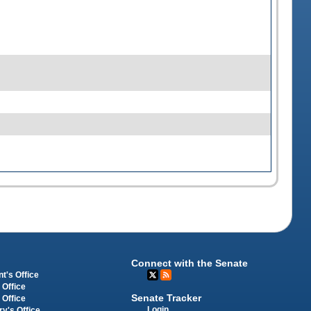
Connect with the Senate
t's Office
 Office
Senate Tracker
 Office
Login
ry's Office