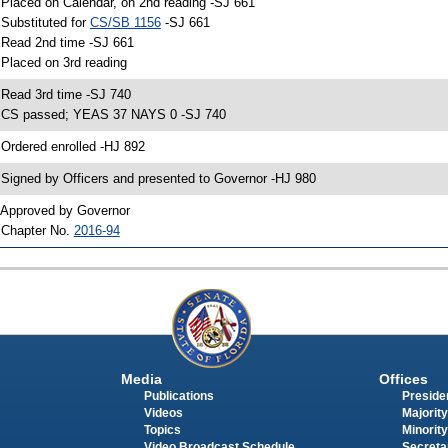
 Placed on Calendar, on 2nd reading -SJ 661
 Substituted for
CS/SB 1156
-SJ 661
 Read 2nd time -SJ 661
 Placed on 3rd reading
 Read 3rd time -SJ 740
 CS passed; YEAS 37 NAYS 0 -SJ 740
 Ordered enrolled -HJ 892
 Signed by Officers and presented to Governor -HJ 980
 Approved by Governor
 Chapter No.
2016-94
Media
Offices
Publications
Presiden
Videos
Majority
Topics
Minority
Video Broadcast Schedule
Secreta