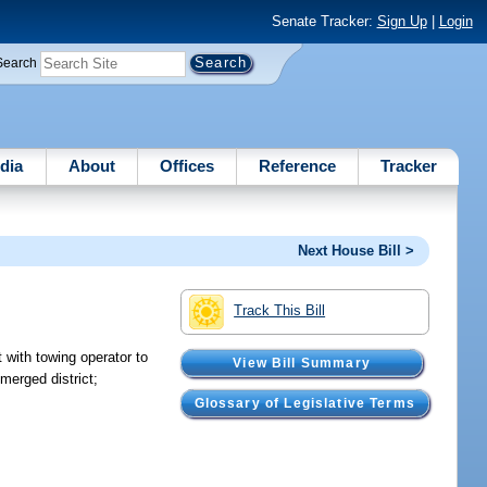
Senate Tracker:
Sign Up
|
Login
Search
dia
About
Offices
Reference
Tracker
Next House Bill >
Track This Bill
 with towing operator to
View Bill Summary
merged district;
Glossary of Legislative Terms