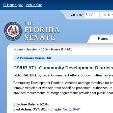
FLHouse.gov
|
Mobile Site
2016
Go to Bill:
Home
Home
>
Session
>
2016
> House Bill 971
< Previous House Bill
CS/HB 971: Community Development District
GENERAL BILL
by
Local Government Affairs Subcommittee
;
Sulliv
Community Development Districts;
Amends acreage threshold for est
remove vehicles or vessels from specified properties; authorizes up 
provides requirements of merger agreement; provides for public hearin
Effective Date:
7/1/2016
Last Action:
3/24/2016 - Chapter No.
2016-94