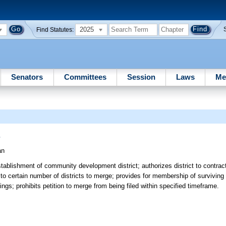
2025
Find Statutes:
Senators
Committees
Session
Laws
Me
s
an
ablishment of community development district; authorizes district to contract
to certain number of districts to merge; provides for membership of surviving 
gs; prohibits petition to merge from being filed within specified timeframe.