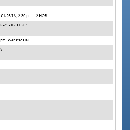
 01/25/16, 2:30 pm, 12 HOB
 NAYS 0 -HJ 263
 pm, Webster Hall
99