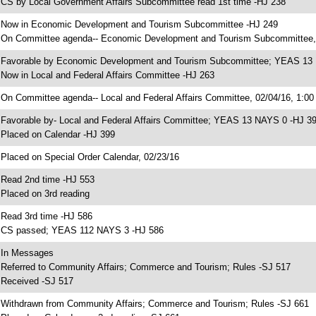
 CS by Local Government Affairs Subcommittee read 1st time -HJ 238
 Now in Economic Development and Tourism Subcommittee -HJ 249
 On Committee agenda-- Economic Development and Tourism Subcommittee,
 Favorable by Economic Development and Tourism Subcommittee; YEAS 13
 Now in Local and Federal Affairs Committee -HJ 263
 On Committee agenda-- Local and Federal Affairs Committee, 02/04/16, 1:00
 Favorable by- Local and Federal Affairs Committee; YEAS 13 NAYS 0 -HJ 3
 Placed on Calendar -HJ 399
 Placed on Special Order Calendar, 02/23/16
 Read 2nd time -HJ 553
 Placed on 3rd reading
 Read 3rd time -HJ 586
 CS passed; YEAS 112 NAYS 3 -HJ 586
 In Messages
 Referred to Community Affairs; Commerce and Tourism; Rules -SJ 517
 Received -SJ 517
 Withdrawn from Community Affairs; Commerce and Tourism; Rules -SJ 661