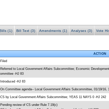
ills (1)
Bill Text (3)
Amendments (1)
Analyses (3)
Vote Hi
ACTION
 Filed
 Referred to Local Government Affairs Subcommittee; Economic Development
ommittee -HJ 83
 Introduced -HJ 83
 On Committee agenda-- Local Government Affairs Subcommittee, 01/19/16, 
 CS by Local Government Affairs Subcommittee; YEAS 11 NAYS 0 -HJ 242
 Pending review of CS under Rule 7.19(c)