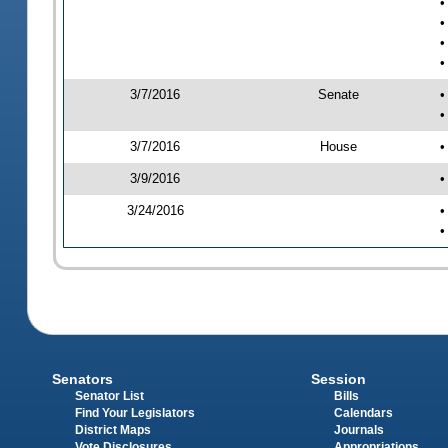
•
•
•
•
3/7/2016
Senate
•
•
3/7/2016
House
•
3/9/2016
•
3/24/2016
•
•
Senators
Session
Senator List
Bills
Find Your Legislators
Calendars
District Maps
Journals
Vote Disclosures
Appropriations