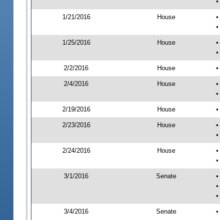
•
1/21/2016
House
•
•
1/25/2016
House
•
•
2/2/2016
House
•
2/4/2016
House
•
•
2/19/2016
House
•
2/23/2016
House
•
•
2/24/2016
House
•
•
3/1/2016
Senate
•
•
•
3/4/2016
Senate
•