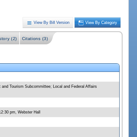
View By Bill Version
View By Category
story (2)
Citations (3)
 and Tourism Subcommittee; Local and Federal Affairs
12:30 pm, Webster Hall