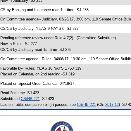
 Now in Judiciary -SJ 233
 CS by Banking and Insurance read 1st time -SJ 235
 On Committee agenda-- Judiciary, 03/28/17, 3:00 pm, 110 Senate Office Buil
 CS/CS by Judiciary; YEAS 9 NAYS 0 -SJ 277
 Pending reference review under Rule 4.7(2) - (Committee Substitute)
 Now in Rules -SJ 277
 CS/CS by Judiciary read 1st time -SJ 278
 On Committee agenda-- Rules, 04/06/17, 10:30 am, 110 Senate Office Buildi
 Favorable by- Rules; YEAS 10 NAYS 1 -SJ 319
 Placed on Calendar, on 2nd reading -SJ 319
 Placed on Special Order Calendar, 04/18/17
 Read 2nd time -SJ 423
 Substituted
CS/HB 221
-SJ 423
 Laid on Table, companion bill(s) passed, see
CS/HB 221
(Ch.
2017-12
) -SJ 4