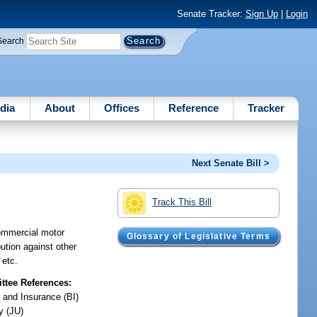
Senate Tracker:
Sign Up
|
Login
Search
dia
About
Offices
Reference
Tracker
Next Senate Bill >
Track This Bill
commercial motor
Glossary of Legislative Terms
bution against other
 etc.
tee References:
 and Insurance (BI)
y (JU)