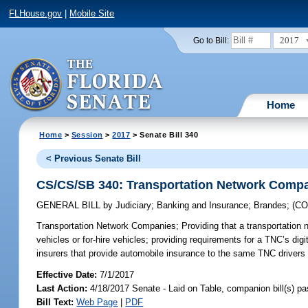
FLHouse.gov
|
Mobile Site
2017
Go to Bill:
Home
Home
>
Session
>
2017
> Senate Bill 340
< Previous Senate Bill
CS/CS/SB 340: Transportation Network Comp
GENERAL BILL
by
Judiciary
;
Banking and Insurance
;
Brandes
;
(C
Transportation Network Companies;
Providing that a transportation 
vehicles or for-hire vehicles; providing requirements for a TNC’s digi
insurers that provide automobile insurance to the same TNC drivers 
Effective Date:
7/1/2017
Last Action:
4/18/2017 Senate - Laid on Table, companion bill(s) p
Bill Text:
Web Page
|
PDF