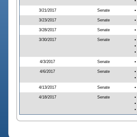
•
3/21/2017
Senate
•
3/23/2017
Senate
•
3/28/2017
Senate
•
3/30/2017
Senate
•
•
•
4/3/2017
Senate
•
4/6/2017
Senate
•
•
4/13/2017
Senate
•
4/18/2017
Senate
•
•
•