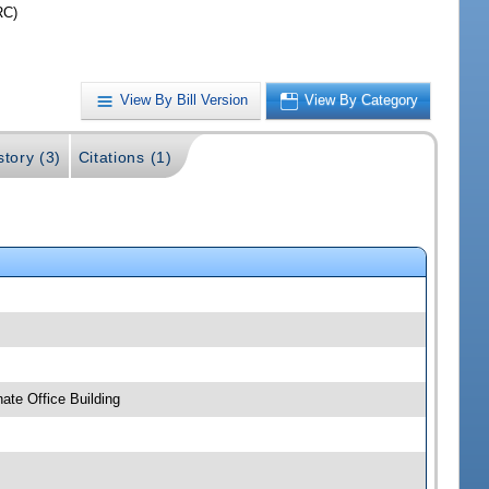
RC)
View By Bill Version
View By Category
story (3)
Citations (1)
ate Office Building