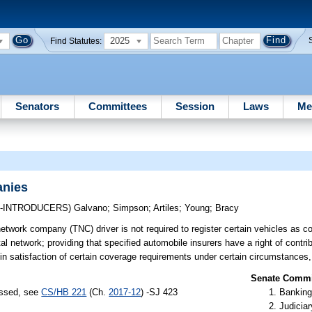
2025
Find Statutes:
Senators
Committees
Session
Laws
Me
anies
O-INTRODUCERS)
Galvano
;
Simpson
;
Artiles
;
Young
;
Bracy
network company (TNC) driver is not required to register certain vehicles as 
tal network; providing that specified automobile insurers have a right of contri
in satisfaction of certain coverage requirements under certain circumstances,
Senate Commit
assed, see
CS/HB 221
(Ch.
2017-12
) -SJ 423
Banking
Judiciar