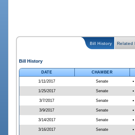
Bill History
Related B
Bill History
DATE
CHAMBER
1/11/2017
Senate
•
1/25/2017
Senate
•
3/7/2017
Senate
•
3/9/2017
Senate
•
3/14/2017
Senate
•
3/16/2017
Senate
•