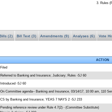
Rules (
ills (2)
Bill Text (3)
Amendments (9)
Analyses (6)
Vote Hi
ACTION
 Filed
 Referred to Banking and Insurance; Judiciary; Rules -SJ 60
 Introduced -SJ 60
 On Committee agenda-- Banking and Insurance, 03/14/17, 10:00 am, 110 Sen
 CS by Banking and Insurance; YEAS 7 NAYS 2 -SJ 233
 Pending reference review under Rule 4.7(2) - (Committee Substitute)