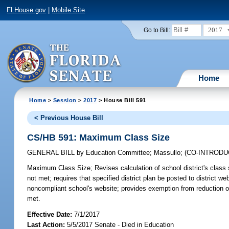
FLHouse.gov
|
Mobile Site
2017
Go to Bill:
Home
Home
>
Session
>
2017
> House Bill 591
< Previous House Bill
CS/HB 591: Maximum Class Size
GENERAL BILL
by
Education Committee
;
Massullo
;
(CO-INTROD
Maximum Class Size;
Revises calculation of school district's clas
not met; requires that specified district plan be posted to district 
noncompliant school's website; provides exemption from reduction of sc
met.
Effective Date:
7/1/2017
Last Action:
5/5/2017 Senate - Died in Education