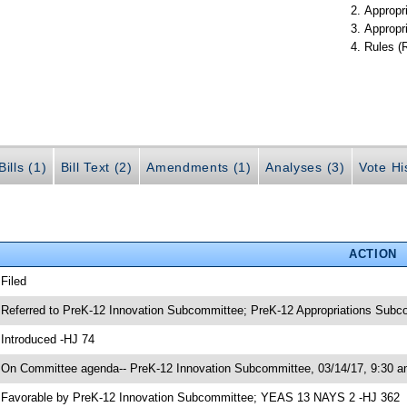
Appropr
Appropr
Rules (
ills (1)
Bill Text (2)
Amendments (1)
Analyses (3)
Vote Hi
ACTION
 Filed
 Referred to PreK-12 Innovation Subcommittee; PreK-12 Appropriations Sub
 Introduced -HJ 74
 On Committee agenda-- PreK-12 Innovation Subcommittee, 03/14/17, 9:30 a
 Favorable by PreK-12 Innovation Subcommittee; YEAS 13 NAYS 2 -HJ 362