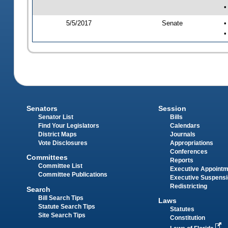
•
5/5/2017
Senate
•
•
Senators
Session
Senator List
Bills
Find Your Legislators
Calendars
District Maps
Journals
Vote Disclosures
Appropriations
Conferences
Committees
Reports
Committee List
Executive Appoint
Committee Publications
Executive Suspens
Redistricting
Search
Bill Search Tips
Laws
Statute Search Tips
Statutes
Site Search Tips
Constitution