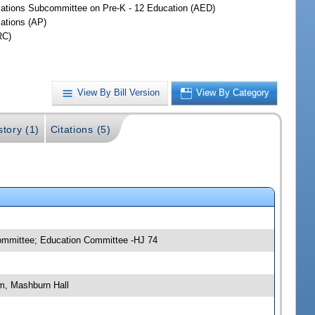
iations Subcommittee on Pre-K - 12 Education (AED)
iations (AP)
RC)
View By Bill Version
View By Category
story (1)
Citations (5)
committee; Education Committee -HJ 74
m, Mashburn Hall