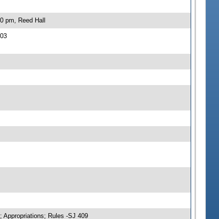
30 pm, Reed Hall
403
; Appropriations; Rules -SJ 409