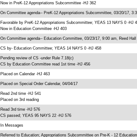
 Now in PreK-12 Appropriations Subcommittee -HJ 362
 On Committee agenda-- PreK-12 Appropriations Subcommittee, 03/20/17, 3:
 Favorable by PreK-12 Appropriations Subcommittee; YEAS 13 NAYS 0 -HJ 
 Now in Education Committee -HJ 403
 On Committee agenda-- Education Committee, 03/23/17, 9:00 am, Reed Hall
 CS by- Education Committee; YEAS 14 NAYS 0 -HJ 458
 Pending review of CS -under Rule 7.18(c)
 CS by Education Committee read 1st time -HJ 456
 Placed on Calendar -HJ 463
 Placed on Special Order Calendar, 04/04/17
 Read 2nd time -HJ 541
 Placed on 3rd reading
 Read 3rd time -HJ 576
 CS passed; YEAS 95 NAYS 22 -HJ 576
 In Messages
 Referred to Education; Appropriations Subcommittee on Pre-K - 12 Education