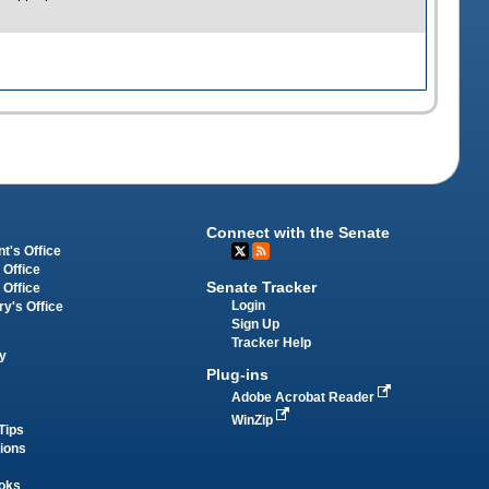
Connect with the Senate
t's Office
 Office
Senate Tracker
 Office
Login
ry's Office
Sign Up
Tracker Help
y
Plug-ins
Adobe Acrobat Reader
WinZip
Tips
tions
oks