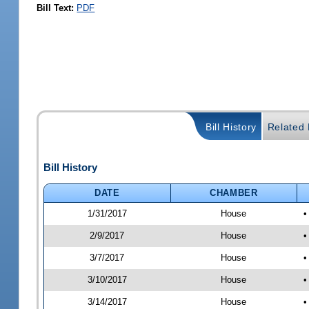
Bill Text:
PDF
Bill History
Related B
Bill History
DATE
CHAMBER
1/31/2017
House
•
2/9/2017
House
•
3/7/2017
House
•
3/10/2017
House
•
3/14/2017
House
•