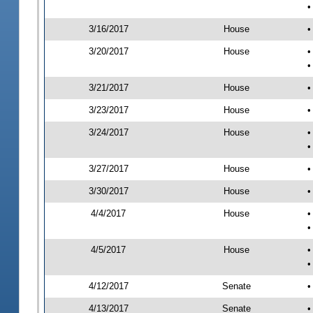
•
3/16/2017
House
•
3/20/2017
House
•
•
3/21/2017
House
•
3/23/2017
House
•
3/24/2017
House
•
•
3/27/2017
House
•
3/30/2017
House
•
4/4/2017
House
•
•
4/5/2017
House
•
•
4/12/2017
Senate
•
4/13/2017
Senate
•