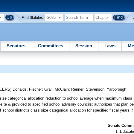
2025
Find Statutes:
Senators
Committees
Session
Laws
Me
UCERS)
Donalds
;
Fischer
;
Grall
;
McClain
;
Renner
;
Stevenson
;
Yarborough
s size categorical allocation reduction to school average when maximum class
website & provided to specified school advisory councils; authorizes that plan b
hool district's class size categorical allocation for specified fiscal years if
Senate Commit
Educati