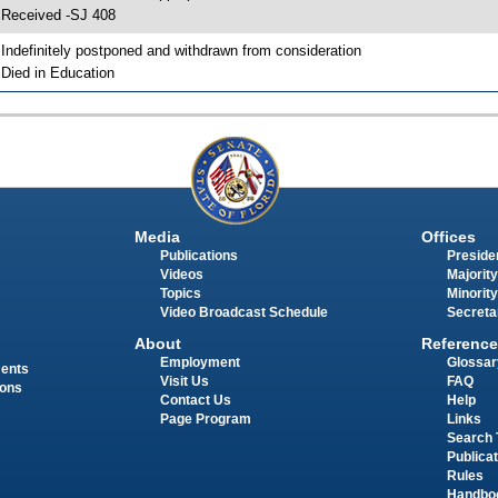
 Received -SJ 408
 Indefinitely postponed and withdrawn from consideration
 Died in Education
Media
Offices
Publications
Presiden
Videos
Majority
Topics
Minority
Video Broadcast Schedule
Secreta
About
Reference
Employment
Glossar
ments
Visit Us
FAQ
ions
Contact Us
Help
Page Program
Links
Search 
Publica
Rules
Handbo