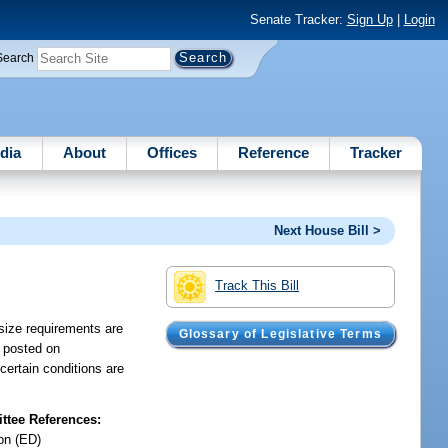
Senate Tracker:
Sign Up
|
Login
Search
dia
About
Offices
Reference
Tracker
Next House Bill >
Track This Bill
 size requirements are
Glossary of Legislative Terms
e posted on
 certain conditions are
tee References:
on (ED)