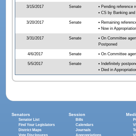
3/15/2017
Senate
• Pending reference r
• CS by Banking and 
3/20/2017
Senate
• Remaining reference
• Now in Appropriatio
3/31/2017
Senate
• On Committee agend
Postponed
4/6/2017
Senate
• On Committee agend
5/5/2017
Senate
• Indefinitely postpo
• Died in Appropriatio
Senators
Session
Medi
Senator List
Bills
P
Find Your Legislators
Calendars
V
District Maps
Journals
T
Vote Disclosures
Appropriations
V