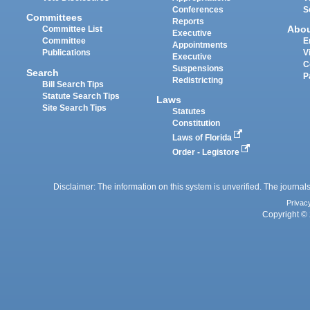
Conferences
S
Committees
Reports
Abo
Committee List
Executive
Committee
E
Appointments
Publications
V
Executive
C
Suspensions
Search
P
Redistricting
Bill Search Tips
Statute Search Tips
Laws
Site Search Tips
Statutes
Constitution
Laws of Florida
Order - Legistore
Disclaimer: The information on this system is unverified. The journals
Privac
Copyright © 