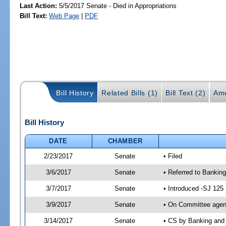
Last Action:
5/5/2017 Senate - Died in Appropriations
Bill Text:
Web Page
|
PDF
Bill History
Related Bills (1)
Bill Text (2)
Ame
Bill History
DATE
CHAMBER
2/23/2017
Senate
• Filed
3/6/2017
Senate
• Referred to Bankin
3/7/2017
Senate
• Introduced -SJ 125
3/9/2017
Senate
• On Committee agend
3/14/2017
Senate
• CS by Banking and