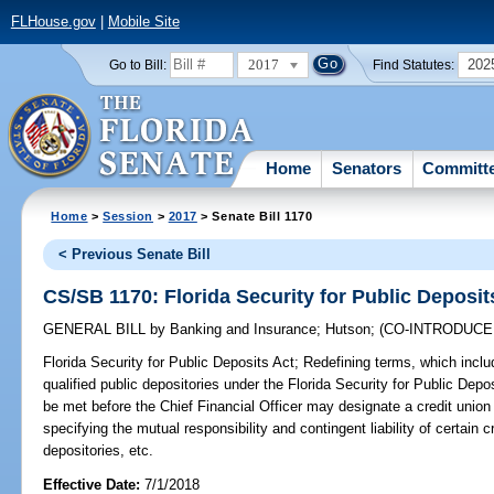
FLHouse.gov
|
Mobile Site
2017
202
Go to Bill:
Find Statutes:
Home
Senators
Committ
Home
>
Session
>
2017
> Senate Bill 1170
< Previous Senate Bill
CS/SB 1170: Florida Security for Public Deposit
GENERAL BILL
by
Banking and Insurance
;
Hutson
;
(CO-INTRODUC
Florida Security for Public Deposits Act;
Redefining terms, which includ
qualified public depositories under the Florida Security for Public Depo
be met before the Chief Financial Officer may designate a credit union 
specifying the mutual responsibility and contingent liability of certain 
depositories, etc.
Effective Date:
7/1/2018