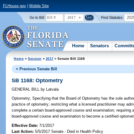
FLHouse.gov
|
Mobile Site
2017
202
Go to Bill:
Find Statutes:
Home
Senators
Committ
Home
>
Session
>
2017
> Senate Bill 1168
< Previous Senate Bill
SB 1168: Optometry
GENERAL BILL
by
Latvala
Optometry;
Specifying that the Board of Optometry has the sole author
practice of optometry; restricting what a licensed practitioner may admi
complete a certain board-approved course and examination; requiring a 
board-approved course and examination to become a certified optometri
Effective Date:
7/1/2017
Last Action:
5/5/2017 Senate - Died in Health Policy