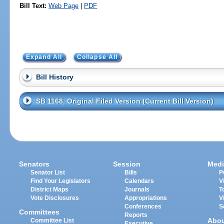
Bill Text:
Web Page
|
PDF
Expand All
Collapse All
Bill History
SB 1168, Original Filed Version (Current Bill Version)
Senators
Session
Medi
Senator List
Bills
P
Find Your Legislators
Calendars
V
District Maps
Journals
T
Vote Disclosures
Appropriations
V
Conferences
S
Committees
Reports
Abo
Committee List
Executive