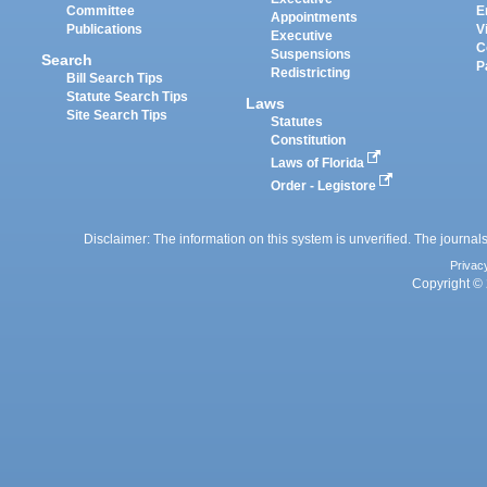
Committee
E
Appointments
Publications
V
Executive
C
Suspensions
Search
P
Redistricting
Bill Search Tips
Statute Search Tips
Laws
Site Search Tips
Statutes
Constitution
Laws of Florida
Order - Legistore
Disclaimer: The information on this system is unverified. The journals
Privac
Copyright © 