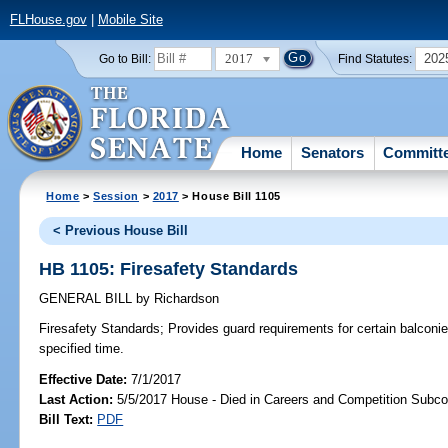
FLHouse.gov
|
Mobile Site
2017
202
Go to Bill:
Find Statutes:
Home
Senators
Committ
Home
>
Session
>
2017
> House Bill 1105
< Previous House Bill
HB 1105: Firesafety Standards
GENERAL BILL
by
Richardson
Firesafety Standards;
Provides guard requirements for certain balconie
specified time.
Effective Date:
7/1/2017
Last Action:
5/5/2017 House - Died in Careers and Competition Subc
Bill Text:
PDF