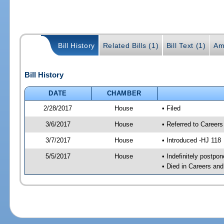
Bill History
Related Bills (1)
Bill Text (1)
Am
Bill History
DATE
CHAMBER
2/28/2017
House
• Filed
3/6/2017
House
• Referred to Caree
3/7/2017
House
• Introduced -HJ 118
5/5/2017
House
• Indefinitely postpo
• Died in Careers an