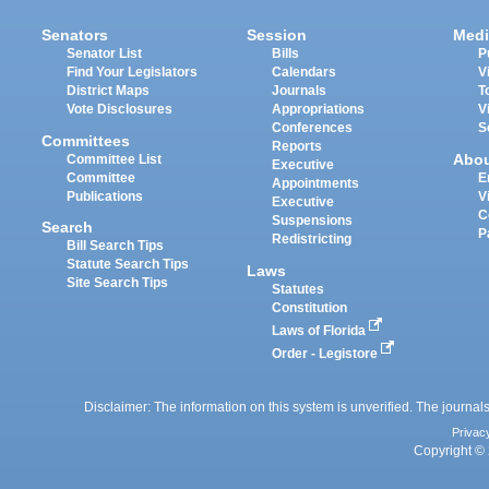
Senators
Session
Medi
Senator List
Bills
P
Find Your Legislators
Calendars
V
District Maps
Journals
T
Vote Disclosures
Appropriations
V
Conferences
S
Committees
Reports
Abo
Committee List
Executive
Committee
E
Appointments
Publications
V
Executive
C
Suspensions
Search
P
Redistricting
Bill Search Tips
Statute Search Tips
Laws
Site Search Tips
Statutes
Constitution
Laws of Florida
Order - Legistore
Disclaimer: The information on this system is unverified. The journals
Privac
Copyright © 