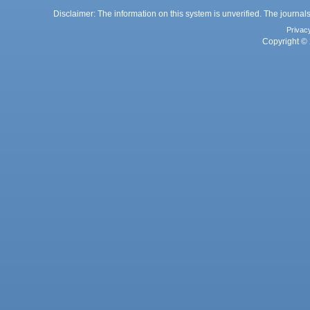
Disclaimer: The information on this system is unverified. The journals
Privac
Copyright © 