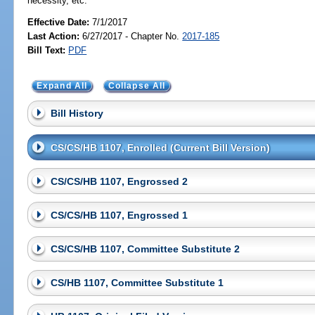
necessity, etc.
Effective Date:
7/1/2017
Last Action:
6/27/2017 - Chapter No.
2017-185
Bill Text:
PDF
Expand All
Collapse All
Bill History
CS/CS/HB 1107, Enrolled (Current Bill Version)
CS/CS/HB 1107, Engrossed 2
CS/CS/HB 1107, Engrossed 1
CS/CS/HB 1107, Committee Substitute 2
CS/HB 1107, Committee Substitute 1