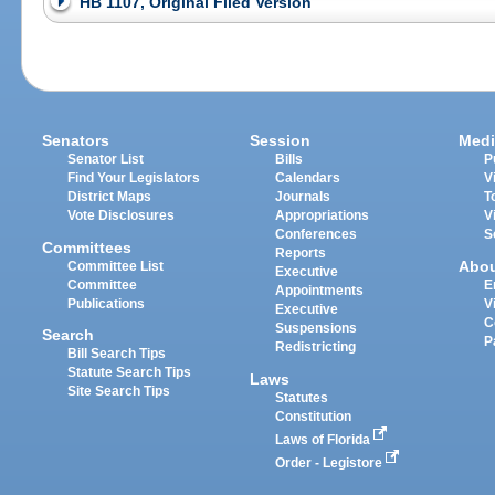
HB 1107, Original Filed Version
Senators
Session
Medi
Senator List
Bills
P
Find Your Legislators
Calendars
V
District Maps
Journals
T
Vote Disclosures
Appropriations
V
Conferences
S
Committees
Reports
Abo
Committee List
Executive
Committee
E
Appointments
Publications
V
Executive
C
Suspensions
Search
P
Redistricting
Bill Search Tips
Statute Search Tips
Laws
Site Search Tips
Statutes
Constitution
Laws of Florida
Order - Legistore