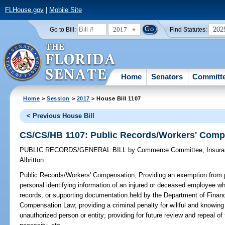
FLHouse.gov
|
Mobile Site
2017
202
Go to Bill:
Find Statutes:
Home
Senators
Committ
Home
>
Session
>
2017
> House Bill 1107
< Previous House Bill
CS/CS/HB 1107: Public Records/Workers' Comp
PUBLIC RECORDS/GENERAL BILL
by
Commerce Committee
;
Insur
Albritton
Public Records/Workers' Compensation;
Providing an exemption from p
personal identifying information of an injured or deceased employee whi
records, or supporting documentation held by the Department of Financ
Compensation Law; providing a criminal penalty for willful and knowing
unauthorized person or entity; providing for future review and repeal o