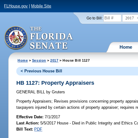
FLHouse.gov
|
Mobile Site
2017
Go to Bill:
Home
Home
>
Session
>
2017
> House Bill 1127
< Previous House Bill
HB 1127: Property Appraisers
GENERAL BILL
by
Gruters
Property Appraisers;
Revises provisions concerning property apprai
taxpayers injured by certain actions of property appraiser; require
Effective Date:
7/1/2017
Last Action:
5/5/2017 House - Died in Public Integrity and Ethics 
Bill Text:
PDF