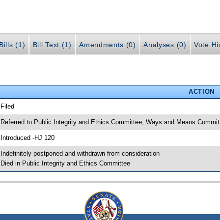
ills (1)
Bill Text (1)
Amendments (0)
Analyses (0)
Vote Hi
ACTION
 Filed
 Referred to Public Integrity and Ethics Committee; Ways and Means Commi
 Introduced -HJ 120
 Indefinitely postponed and withdrawn from consideration
 Died in Public Integrity and Ethics Committee