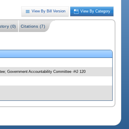
View By Bill Version
View By Category
story (0)
Citations (7)
ttee; Government Accountability Committee -HJ 120