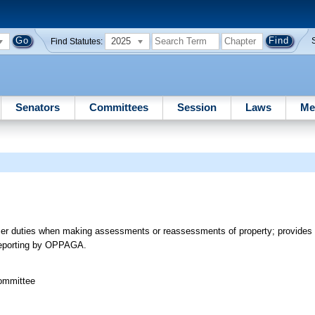
2025
Find Statutes:
Senators
Committees
Session
Laws
Me
ser duties when making assessments or reassessments of property; provides 
s reporting by OPPAGA.
Committee