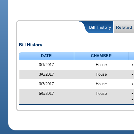
Bill History
Related B
Bill History
DATE
CHAMBER
3/1/2017
House
•
3/6/2017
House
•
3/7/2017
House
•
5/5/2017
House
•
•