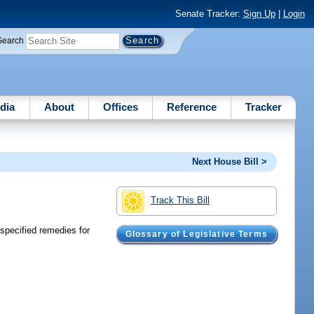
Senate Tracker:
Sign Up
|
Login
Search
dia
About
Offices
Reference
Tracker
Next House Bill >
Track This Bill
specified remedies for
Glossary of Legislative Terms