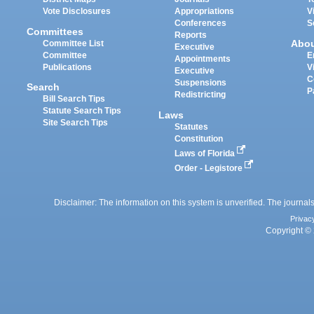
Vote Disclosures
Appropriations
V
Conferences
S
Committees
Reports
Abo
Committee List
Executive
Committee
E
Appointments
Publications
V
Executive
C
Suspensions
Search
P
Redistricting
Bill Search Tips
Statute Search Tips
Laws
Site Search Tips
Statutes
Constitution
Laws of Florida
Order - Legistore
Disclaimer: The information on this system is unverified. The journals
Privac
Copyright © 