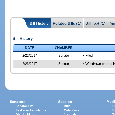
Bill History
Related Bills (1)
Bill Text (1)
Am
Bill History
DATE
CHAMBER
2/22/2017
Senate
• Filed
2/23/2017
Senate
• Withdrawn prior to 
Senators
Session
Medi
Senator List
Bills
P
Find Your Legislators
Calendars
V
District Maps
Journals
T