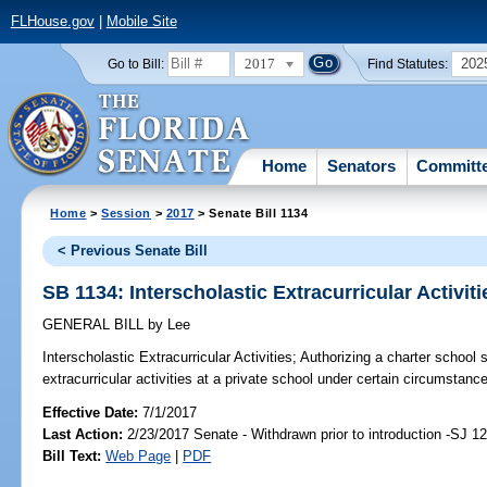
FLHouse.gov
|
Mobile Site
2017
202
Go to Bill:
Find Statutes:
Home
Senators
Committ
Home
>
Session
>
2017
> Senate Bill 1134
< Previous Senate Bill
SB 1134: Interscholastic Extracurricular Activiti
GENERAL BILL
by
Lee
Interscholastic Extracurricular Activities;
Authorizing a charter school st
extracurricular activities at a private school under certain circumstance
Effective Date:
7/1/2017
Last Action:
2/23/2017 Senate - Withdrawn prior to introduction -SJ 1
Bill Text:
Web Page
|
PDF