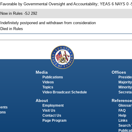
 Favorable by Governmental Oversight and Accountability; YEAS 6 NAYS 0 -
 Now in Rules -SJ 292
 Indefinitely postponed and withdrawn from consideration
 Died in Rules
Media
Offices
Publications
Presiden
Videos
Majority
Topics
Minority
Video Broadcast Schedule
Secreta
About
Reference
Employment
Glossar
ments
Visit Us
FAQ
ions
Contact Us
Help
Page Program
Links
Search 
Publica