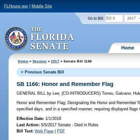
FLHouse.gov
|
Mobile Site
2017
Go to Bill:
Home
Home
>
Session
>
2017
> Senate Bill 1166
< Previous Senate Bill
SB 1166: Honor and Remember Flag
GENERAL BILL
by
Lee
;
(CO-INTRODUCERS)
Torres
;
Galvano
;
Huki
Honor and Remember Flag;
Designating the Honor and Remember flag 
specified days, and in a specified manner; requiring displayed flags
Effective Date:
1/1/2018
Last Action:
5/5/2017 Senate - Died in Rules
Bill Text:
Web Page
|
PDF