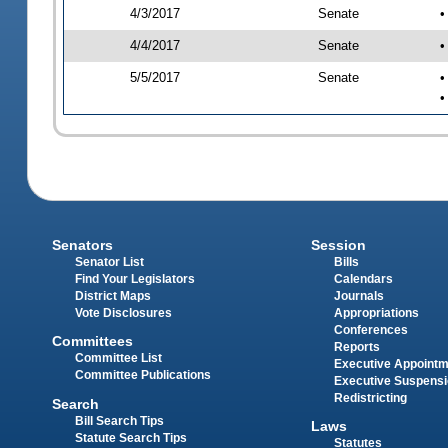
4/3/2017
Senate
•
4/4/2017
Senate
•
5/5/2017
Senate
•
•
Senators
Session
Senator List
Bills
Find Your Legislators
Calendars
District Maps
Journals
Vote Disclosures
Appropriations
Conferences
Committees
Reports
Committee List
Executive Appoint
Committee Publications
Executive Suspens
Redistricting
Search
Bill Search Tips
Laws
Statute Search Tips
Statutes