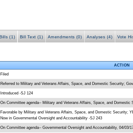
ills (1)
Bill Text (1)
Amendments (0)
Analyses (4)
Vote Hi
ACTION
 Filed
 Referred to Military and Veterans Affairs, Space, and Domestic Security; Go
 Introduced -SJ 124
 On Committee agenda-- Military and Veterans Affairs, Space, and Domestic S
 Favorable by Military and Veterans Affairs, Space, and Domestic Security;
 Now in Governmental Oversight and Accountability -SJ 243
 On Committee agenda-- Governmental Oversight and Accountability, 04/03/17