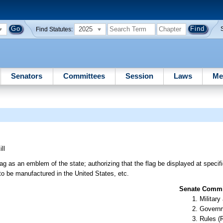
2025
Find Statutes:
Senators
Committees
Session
Laws
Me
ll
as an emblem of the state; authorizing that the flag be displayed at specifi
 to be manufactured in the United States, etc.
Senate Commit
Militar
Governm
Rules (