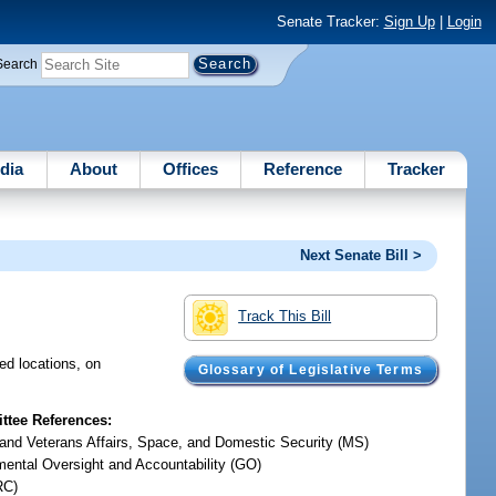
Senate Tracker:
Sign Up
|
Login
Search
dia
About
Offices
Reference
Tracker
Next Senate Bill >
Track This Bill
ed locations, on
Glossary of Legislative Terms
tee References:
y and Veterans Affairs, Space, and Domestic Security (MS)
ental Oversight and Accountability (GO)
RC)