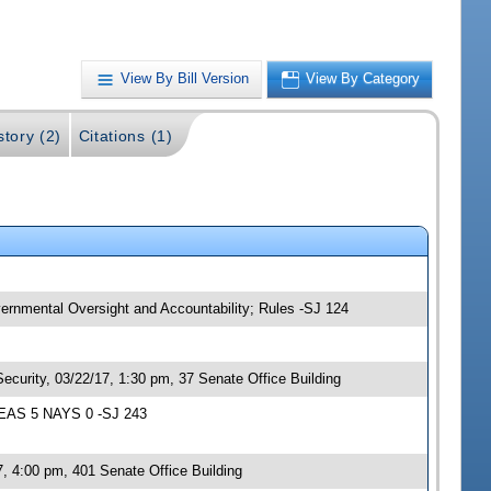
View By Bill Version
View By Category
story (2)
Citations (1)
vernmental Oversight and Accountability; Rules -SJ 124
ecurity, 03/22/17, 1:30 pm, 37 Senate Office Building
 YEAS 5 NAYS 0 -SJ 243
, 4:00 pm, 401 Senate Office Building