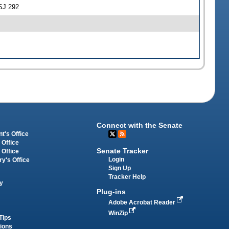
SJ 292
Connect with the Senate
t's Office
 Office
Senate Tracker
 Office
Login
ry's Office
Sign Up
Tracker Help
y
Plug-ins
Adobe Acrobat Reader
WinZip
Tips
tions