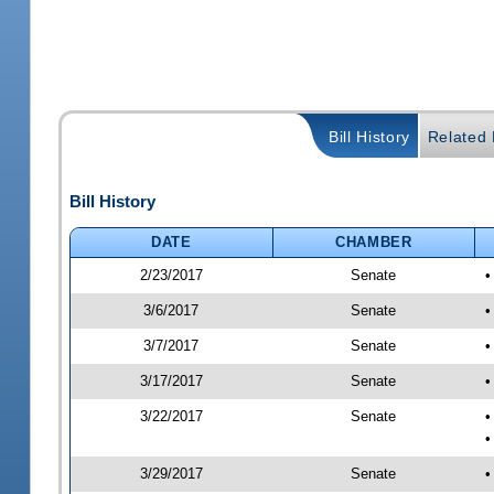
Bill History
Related B
Bill History
DATE
CHAMBER
2/23/2017
Senate
•
3/6/2017
Senate
•
3/7/2017
Senate
•
3/17/2017
Senate
•
3/22/2017
Senate
•
•
3/29/2017
Senate
•