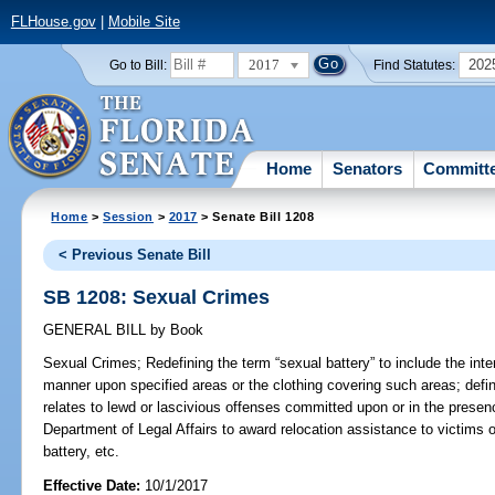
FLHouse.gov
|
Mobile Site
2017
202
Go to Bill:
Find Statutes:
Home
Senators
Committ
Home
>
Session
>
2017
> Senate Bill 1208
< Previous Senate Bill
SB 1208: Sexual Crimes
GENERAL BILL
by
Book
Sexual Crimes;
Redefining the term “sexual battery” to include the inte
manner upon specified areas or the clothing covering such areas; defin
relates to lewd or lascivious offenses committed upon or in the presen
Department of Legal Affairs to award relocation assistance to victims o
battery, etc.
Effective Date:
10/1/2017