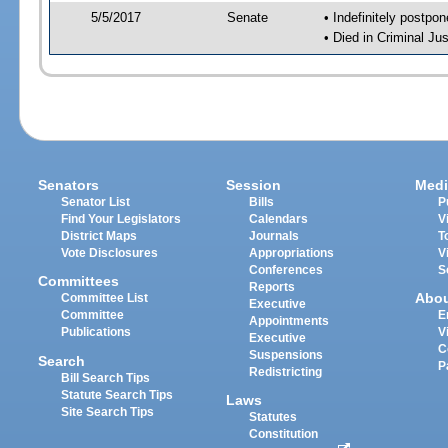
5/5/2017
Senate
• Indefinitely postpo
• Died in Criminal Jus
Senators
Session
Medi
Senator List
Bills
P
Find Your Legislators
Calendars
V
District Maps
Journals
T
Vote Disclosures
Appropriations
V
Conferences
S
Committees
Reports
Abo
Committee List
Executive
Committee
E
Appointments
Publications
V
Executive
C
Suspensions
Search
P
Redistricting
Bill Search Tips
Statute Search Tips
Laws
Site Search Tips
Statutes
Constitution