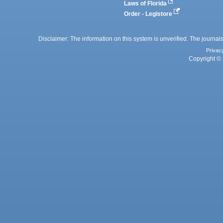
Laws of Florida
Order - Legistore
Disclaimer: The information on this system is unverified. The journals
Privac
Copyright © 