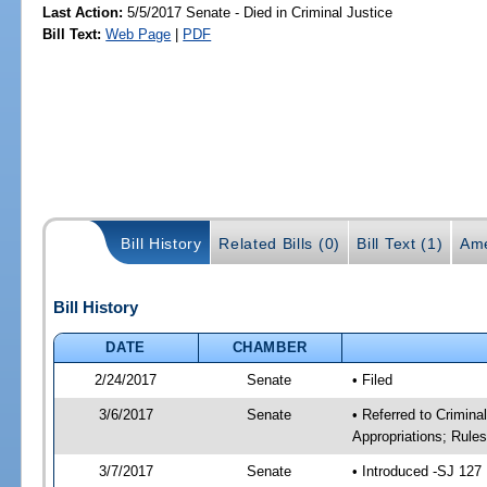
Last Action:
5/5/2017 Senate - Died in Criminal Justice
Bill Text:
Web Page
|
PDF
Bill History
Related Bills (0)
Bill Text (1)
Ame
Bill History
DATE
CHAMBER
2/24/2017
Senate
• Filed
3/6/2017
Senate
• Referred to Crimina
Appropriations; Rule
3/7/2017
Senate
• Introduced -SJ 127