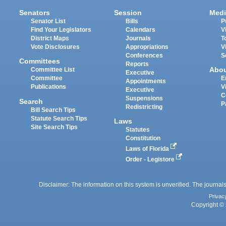
Senators
Session
Medi
Senator List
Bills
P
Find Your Legislators
Calendars
V
District Maps
Journals
T
Vote Disclosures
Appropriations
V
Conferences
S
Committees
Reports
Abo
Committee List
Executive
Committee
E
Appointments
Publications
V
Executive
C
Suspensions
Search
P
Redistricting
Bill Search Tips
Statute Search Tips
Laws
Site Search Tips
Statutes
Constitution
Laws of Florida
Order - Legistore
Disclaimer: The information on this system is unverified. The journals
Privac
Copyright © 