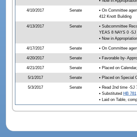
• Now in Appropriati
4/10/2017
Senate
• On Committee agend
412 Knott Building
4/13/2017
Senate
• Subcommittee Reco
YEAS 8 NAYS 0 -SJ
• Now in Appropriatio
4/17/2017
Senate
• On Committee agend
4/20/2017
Senate
• Favorable by- Appr
4/21/2017
Senate
• Placed on Calendar
5/1/2017
Senate
• Placed on Special 
5/3/2017
Senate
• Read 2nd time -SJ 
• Substituted
HB 781
• Laid on Table, comp