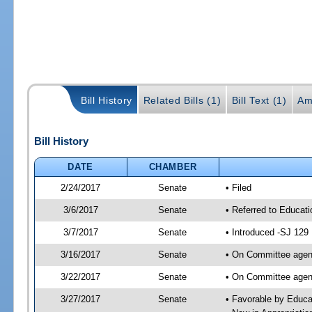
Bill History
Related Bills (1)
Bill Text (1)
Am
Bill History
DATE
CHAMBER
2/24/2017
Senate
• Filed
3/6/2017
Senate
• Referred to Educat
3/7/2017
Senate
• Introduced -SJ 129
3/16/2017
Senate
• On Committee agend
3/22/2017
Senate
• On Committee agend
3/27/2017
Senate
• Favorable by Educ