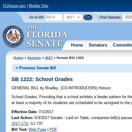
FLHouse.gov
|
Mobile Site
2017
202
Go to Bill:
Find Statutes:
Home
Senators
Committ
Home
>
Session
>
2017
> Senate Bill 1222
< Previous Senate Bill
SB 1222: School Grades
GENERAL BILL
by
Bradley
;
(CO-INTRODUCERS)
Hutson
School Grades;
Providing that a school exhibits a feeder pattern for t
at least a majority of its students are scheduled to be assigned to the
Effective Date:
7/1/2017
Last Action:
5/3/2017 Senate - Laid on Table, companion bill(s) pass
2017-171
) -SJ 737
Bill Text:
Web Page
|
PDF