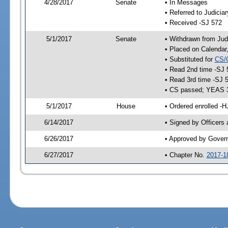
4/28/2017
Senate
• In Messages
• Referred to Judicia
• Received -SJ 572
5/1/2017
Senate
• Withdrawn from Judi
• Placed on Calendar
• Substituted for
CS/
• Read 2nd time -SJ 
• Read 3rd time -SJ 
• CS passed; YEAS 
5/1/2017
House
• Ordered enrolled -
6/14/2017
• Signed by Officers
6/26/2017
• Approved by Gover
6/27/2017
• Chapter No.
2017-1