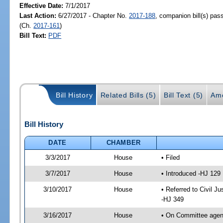
Effective Date:
7/1/2017
Last Action:
6/27/2017 - Chapter No.
2017-188
, companion bill(s) pa
(Ch.
2017-161
)
Bill Text:
PDF
Bill History
Related Bills (5)
Bill Text (5)
Am
Bill History
DATE
CHAMBER
3/3/2017
House
• Filed
3/7/2017
House
• Introduced -HJ 129
3/10/2017
House
• Referred to Civil 
-HJ 349
3/16/2017
House
• On Committee agend