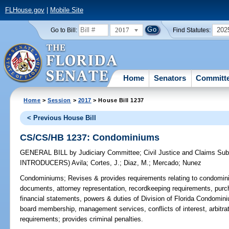
FLHouse.gov
|
Mobile Site
2017
202
Go to Bill:
Find Statutes:
Home
Senators
Committ
Home
>
Session
>
2017
> House Bill 1237
< Previous House Bill
CS/CS/HB 1237: Condominiums
GENERAL BILL
by
Judiciary Committee
;
Civil Justice and Claims Su
INTRODUCERS)
Avila
;
Cortes, J.
;
Diaz, M.
;
Mercado
;
Nunez
Condominiums;
Revises & provides requirements relating to condomini
documents, attorney representation, recordkeeping requirements, purcha
financial statements, powers & duties of Division of Florida Condom
board membership, management services, conflicts of interest, arbitrat
requirements; provides criminal penalties.