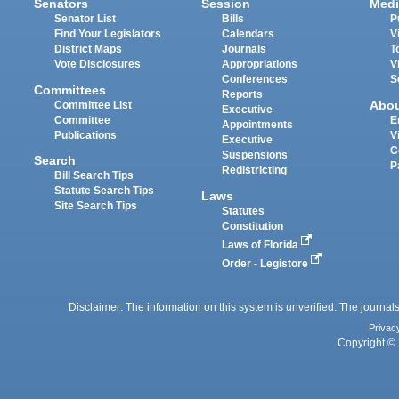
Senators
Session
Medi
Senator List
Bills
P
Find Your Legislators
Calendars
V
District Maps
Journals
T
Vote Disclosures
Appropriations
V
Conferences
S
Committees
Reports
Abo
Committee List
Executive
Committee
E
Appointments
Publications
V
Executive
C
Suspensions
Search
P
Redistricting
Bill Search Tips
Statute Search Tips
Laws
Site Search Tips
Statutes
Constitution
Laws of Florida
Order - Legistore
Disclaimer: The information on this system is unverified. The journals
Privac
Copyright © 