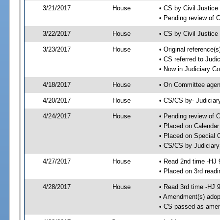
3/21/2017
House
• CS by Civil Justi
• Pending review of 
3/22/2017
House
• CS by Civil Justic
3/23/2017
House
• Original reference
• CS referred to Jud
• Now in Judiciary C
4/18/2017
House
• On Committee agend
4/20/2017
House
• CS/CS by- Judicia
4/24/2017
House
• Pending review of C
• Placed on Calendar
• Placed on Special 
• CS/CS by Judiciary
4/27/2017
House
• Read 2nd time -HJ 
• Placed on 3rd readi
4/28/2017
House
• Read 3rd time -HJ 
• Amendment(s) adop
• CS passed as ame