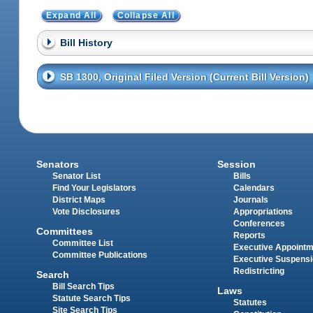
Expand All
Collapse All
Bill History
SB 1300, Original Filed Version (Current Bill Version)
Senators
Session
Senator List
Bills
Find Your Legislators
Calendars
District Maps
Journals
Vote Disclosures
Appropriations
Conferences
Committees
Reports
Committee List
Executive Appoint
Committee Publications
Executive Suspens
Redistricting
Search
Bill Search Tips
Laws
Statute Search Tips
Statutes
Site Search Tips