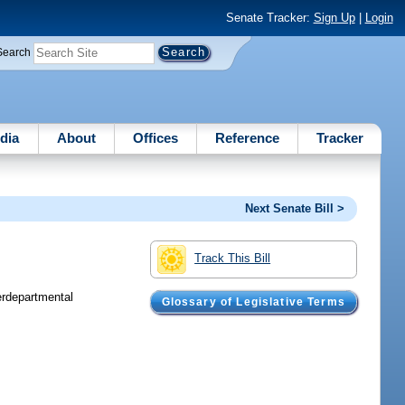
Senate Tracker:
Sign Up
|
Login
Search
dia
About
Offices
Reference
Tracker
Next Senate Bill >
Track This Bill
erdepartmental
Glossary of Legislative Terms