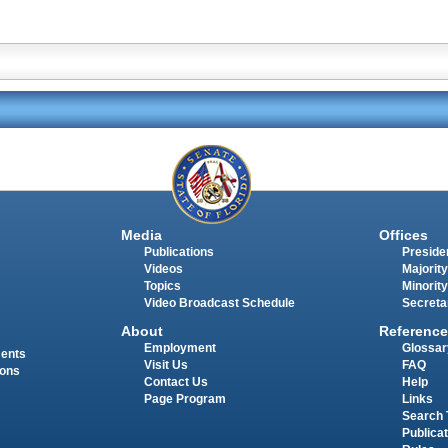
Media
Offices
Publications
Presiden
Videos
Majority
Topics
Minority
Video Broadcast Schedule
Secreta
About
Reference
Employment
Glossar
ments
Visit Us
FAQ
ions
Contact Us
Help
Page Program
Links
Search 
Publica