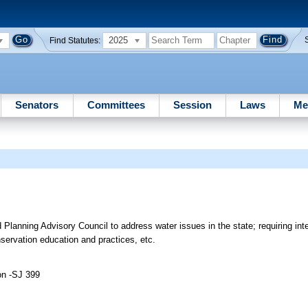
2025
Find Statutes:
Senators
Committees
Session
Laws
Me
Planning Advisory Council to address water issues in the state; requiring int
servation education and practices, etc.
on -SJ 399