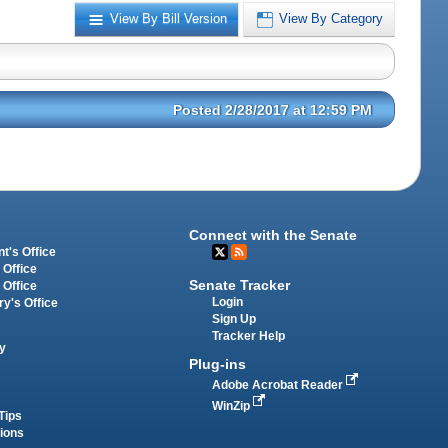
View By Bill Version
View By Category
Posted 2/28/2017 at 12:59 PM
Connect with the Senate
t's Office
 Office
Senate Tracker
 Office
Login
ry's Office
Sign Up
Tracker Help
y
Plug-ins
Adobe Acrobat Reader
WinZip
Tips
tions