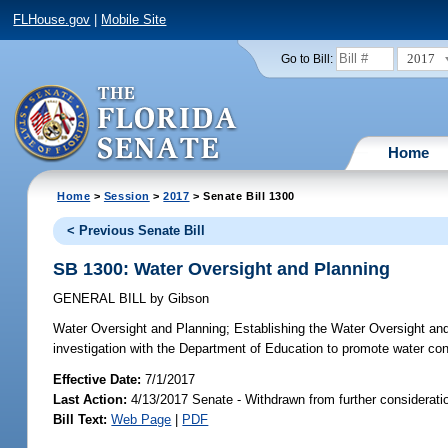
FLHouse.gov
|
Mobile Site
2017
Go to Bill:
Home
Home
>
Session
>
2017
> Senate Bill 1300
< Previous Senate Bill
SB 1300: Water Oversight and Planning
GENERAL BILL
by
Gibson
Water Oversight and Planning;
Establishing the Water Oversight and 
investigation with the Department of Education to promote water con
Effective Date:
7/1/2017
Last Action:
4/13/2017 Senate - Withdrawn from further considerati
Bill Text:
Web Page
|
PDF