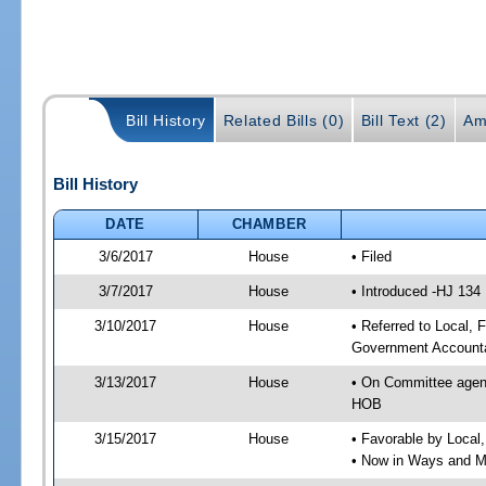
Bill History
Related Bills (0)
Bill Text (2)
Am
Bill History
DATE
CHAMBER
3/6/2017
House
• Filed
3/7/2017
House
• Introduced -HJ 134
3/10/2017
House
• Referred to Local,
Government Accounta
3/13/2017
House
• On Committee agend
HOB
3/15/2017
House
• Favorable by Local
• Now in Ways and 