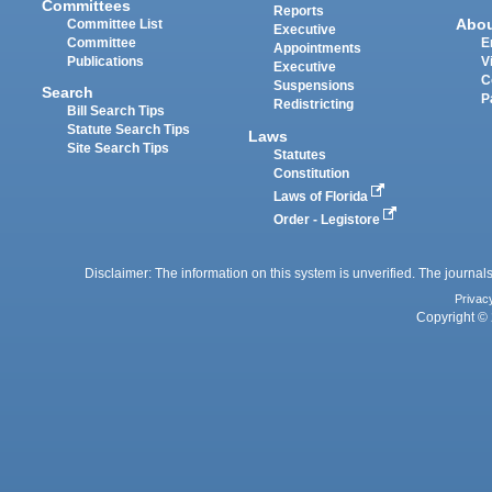
Committees
Reports
Abo
Committee List
Executive
Committee
E
Appointments
Publications
V
Executive
C
Suspensions
Search
P
Redistricting
Bill Search Tips
Statute Search Tips
Laws
Site Search Tips
Statutes
Constitution
Laws of Florida
Order - Legistore
Disclaimer: The information on this system is unverified. The journals
Privac
Copyright © 