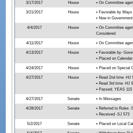
3/17/2017
House
• On Committee agen
3/21/2017
House
• Favorable by Way
• Now in Government
4/4/2017
House
• On Committee agend
Considered
4/11/2017
House
• On Committee agend
4/13/2017
House
• Favorable by- Gov
• Placed on Calendar
4/24/2017
House
• Placed on Special 
4/27/2017
House
• Read 2nd time -HJ 
• Read 3rd time -HJ 
• Passed; YEAS 115
4/27/2017
Senate
• In Messages
4/28/2017
Senate
• Referred to Rules -
• Received -SJ 573
5/2/2017
Senate
• Placed on Local Ca