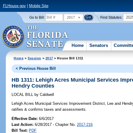
FLHouse.gov
|
Mobile Site
2017
202
Go to Bill:
Find Statutes:
Home
Senators
Committ
Home
>
Session
>
2017
> House Bill 1311
< Previous House Bill
HB 1311: Lehigh Acres Municipal Services Impr
Hendry Counties
LOCAL BILL
by
Caldwell
Lehigh Acres Municipal Services Improvement District, Lee and Hendr
ratifies & confirms taxes and assessments.
Effective Date:
6/6/2017
Last Action:
6/28/2017 - Chapter No.
2017-216
Bill Text:
PDF