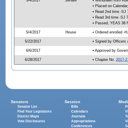
5/4/2017
Senate
• Withdrawn from Rul
• Placed on Calendar
• Read 2nd time -SJ 
• Read 3rd time -SJ 
• Passed; YEAS 38 
5/4/2017
House
• Ordered enrolled -H
5/22/2017
• Signed by Officers
6/6/2017
• Approved by Gover
6/28/2017
• Chapter No.
2017-2
Senators
Session
Medi
Senator List
Bills
P
Find Your Legislators
Calendars
V
District Maps
Journals
T
Vote Disclosures
Appropriations
V
Conferences
S