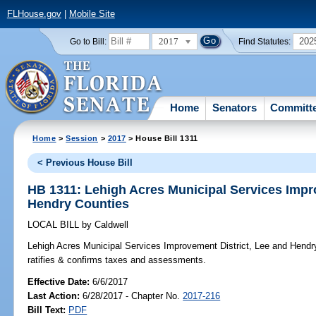
FLHouse.gov
|
Mobile Site
2017
202
Go to Bill:
Find Statutes:
Home
Senators
Committ
Home
>
Session
>
2017
> House Bill 1311
< Previous House Bill
HB 1311: Lehigh Acres Municipal Services Impr
Hendry Counties
LOCAL BILL
by
Caldwell
Lehigh Acres Municipal Services Improvement District, Lee and Hendr
ratifies & confirms taxes and assessments.
Effective Date:
6/6/2017
Last Action:
6/28/2017 - Chapter No.
2017-216
Bill Text:
PDF