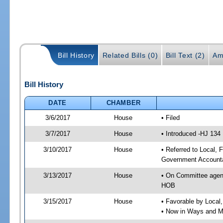
Bill History
Related Bills (0)
Bill Text (2)
Am
Bill History
DATE
CHAMBER
3/6/2017
House
• Filed
3/7/2017
House
• Introduced -HJ 134
3/10/2017
House
• Referred to Local,
Government Accounta
3/13/2017
House
• On Committee agend
HOB
3/15/2017
House
• Favorable by Local
• Now in Ways and 