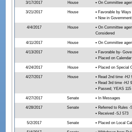
3/17/2017
House
• On Committee agen
3/21/2017
House
• Favorable by Way
• Now in Government
4/4/2017
House
• On Committee agend
Considered
4/11/2017
House
• On Committee agend
4/13/2017
House
• Favorable by- Gov
• Placed on Calendar
4/24/2017
House
• Placed on Special 
4/27/2017
House
• Read 2nd time -HJ 
• Read 3rd time -HJ 
• Passed; YEAS 115
4/27/2017
Senate
• In Messages
4/28/2017
Senate
• Referred to Rules -
• Received -SJ 573
5/2/2017
Senate
• Placed on Local Ca