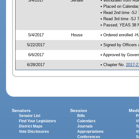
5/4/2017
Senate
• Withdrawn from Rul
• Placed on Calendar
• Read 2nd time -SJ 
• Read 3rd time -SJ 
• Passed; YEAS 38 
5/4/2017
House
• Ordered enrolled -H
5/22/2017
• Signed by Officers
6/6/2017
• Approved by Gover
6/28/2017
• Chapter No.
2017-2
Senators
Session
Medi
Senator List
Bills
P
Find Your Legislators
Calendars
V
District Maps
Journals
T
Vote Disclosures
Appropriations
V
Conferences
S