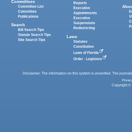
Committees
Reports
Abo
Committee List
Executive
Committee
E
Appointments
Publications
V
Executive
C
Suspensions
Search
P
Redistricting
Bill Search Tips
Statute Search Tips
Laws
Site Search Tips
Statutes
Constitution
Laws of Florida
Order - Legistore
Disclaimer: The information on this system is unverified. The journals
Privac
Copyright © 