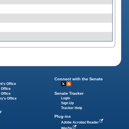
Connect with the Senate
t's Office
 Office
Senate Tracker
 Office
Login
ry's Office
Sign Up
Tracker Help
y
Plug-ins
Adobe Acrobat Reader
WinZip