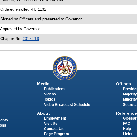
 Ordered enrolled -HJ 1132
 Signed by Officers and presented to Governor
 Approved by Governor
 Chapter No.
2017-216
Media
Offices
Publications
Presiden
Videos
Majority
Topics
Minority
Video Broadcast Schedule
Secreta
About
Reference
Employment
Glossar
ments
Visit Us
FAQ
ions
Contact Us
Help
Page Program
Links