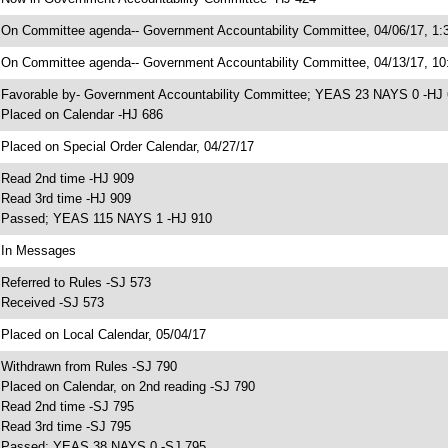
 On Committee agenda-- Government Accountability Committee, 04/06/17, 1:3
 On Committee agenda-- Government Accountability Committee, 04/13/17, 10:
 Favorable by- Government Accountability Committee; YEAS 23 NAYS 0 -HJ
 Placed on Calendar -HJ 686
 Placed on Special Order Calendar, 04/27/17
 Read 2nd time -HJ 909
 Read 3rd time -HJ 909
 Passed; YEAS 115 NAYS 1 -HJ 910
 In Messages
 Referred to Rules -SJ 573
 Received -SJ 573
 Placed on Local Calendar, 05/04/17
 Withdrawn from Rules -SJ 790
 Placed on Calendar, on 2nd reading -SJ 790
 Read 2nd time -SJ 795
 Read 3rd time -SJ 795
 Passed; YEAS 38 NAYS 0 -SJ 795