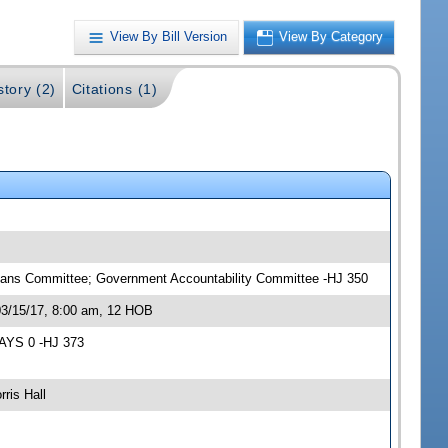
View By Bill Version
View By Category
story (2)
Citations (1)
Means Committee; Government Accountability Committee -HJ 350
03/15/17, 8:00 am, 12 HOB
NAYS 0 -HJ 373
ris Hall