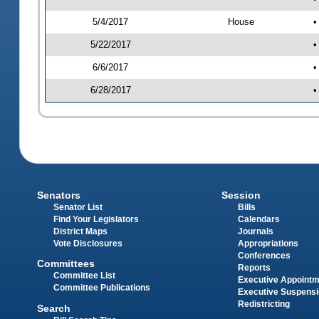
5/4/2017
House
•
5/22/2017
•
6/6/2017
•
6/28/2017
•
Senators
Session
Senator List
Bills
Find Your Legislators
Calendars
District Maps
Journals
Vote Disclosures
Appropriations
Conferences
Committees
Reports
Committee List
Executive Appoint
Committee Publications
Executive Suspens
Redistricting
Search