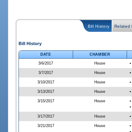
Bill History
Related B
Bill History
DATE
CHAMBER
3/6/2017
House
•
3/7/2017
House
•
3/10/2017
House
•
3/13/2017
House
•
3/15/2017
House
•
•
3/17/2017
House
•
3/21/2017
House
•
•