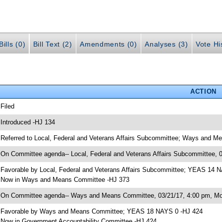
ills (0)
Bill Text (2)
Amendments (0)
Analyses (3)
Vote Hi
ACTION
 Filed
 Introduced -HJ 134
 Referred to Local, Federal and Veterans Affairs Subcommittee; Ways and 
 On Committee agenda-- Local, Federal and Veterans Affairs Subcommittee, 
 Favorable by Local, Federal and Veterans Affairs Subcommittee; YEAS 14 
 Now in Ways and Means Committee -HJ 373
 On Committee agenda-- Ways and Means Committee, 03/21/17, 4:00 pm, Mor
 Favorable by Ways and Means Committee; YEAS 18 NAYS 0 -HJ 424
 Now in Government Accountability Committee -HJ 424