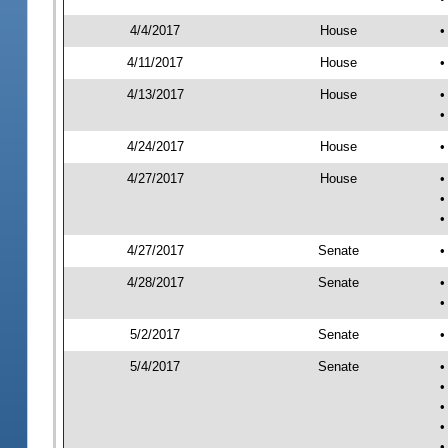
4/4/2017
House
•
4/11/2017
House
•
4/13/2017
House
•
•
4/24/2017
House
•
4/27/2017
House
•
•
•
4/27/2017
Senate
•
4/28/2017
Senate
•
•
5/2/2017
Senate
•
5/4/2017
Senate
•
•
•
•
•