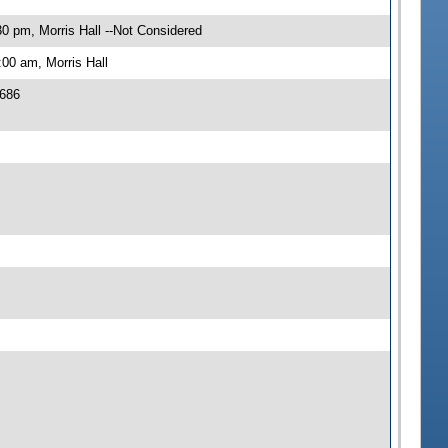
0 pm, Morris Hall --Not Considered
00 am, Morris Hall
 686