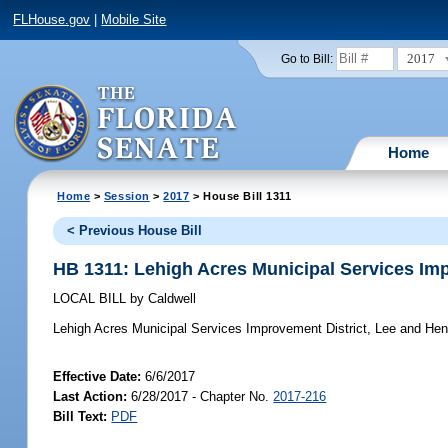
FLHouse.gov
|
Mobile Site
2017
Go to Bill:
Home
Home
>
Session
>
2017
> House Bill 1311
< Previous House Bill
HB 1311: Lehigh Acres Municipal Services Im
LOCAL BILL
by
Caldwell
Lehigh Acres Municipal Services Improvement District, Lee and Hen
Effective Date:
6/6/2017
Last Action:
6/28/2017 - Chapter No.
2017-216
Bill Text:
PDF