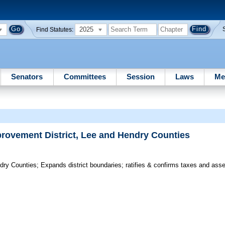
2025
Find Statutes:
Senators
Committees
Session
Laws
Me
provement District, Lee and Hendry Counties
dry Counties;
Expands district boundaries; ratifies & confirms taxes and as