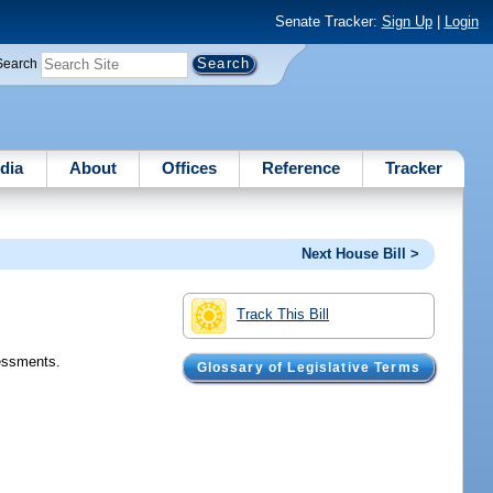
Senate Tracker:
Sign Up
|
Login
Search
dia
About
Offices
Reference
Tracker
Next House Bill >
Track This Bill
sessments.
Glossary of Legislative Terms