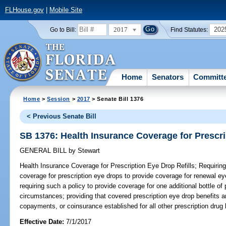
FLHouse.gov
|
Mobile Site
2017
202
Go to Bill:
Find Statutes:
Home
Senators
Committ
Home
>
Session
>
2017
> Senate Bill 1376
< Previous Senate Bill
SB 1376: Health Insurance Coverage for Prescri
GENERAL BILL
by
Stewart
Health Insurance Coverage for Prescription Eye Drop Refills;
Requiring
coverage for prescription eye drops to provide coverage for renewal eye
requiring such a policy to provide coverage for one additional bottle of
circumstances; providing that covered prescription eye drop benefits a
copayments, or coinsurance established for all other prescription drug b
Effective Date:
7/1/2017