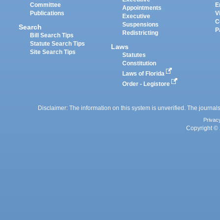
Committee
E
Appointments
Publications
V
Executive
C
Suspensions
Search
P
Redistricting
Bill Search Tips
Statute Search Tips
Laws
Site Search Tips
Statutes
Constitution
Laws of Florida
Order - Legistore
Disclaimer: The information on this system is unverified. The journals
Privac
Copyright © 