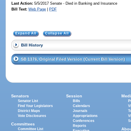
Last Action:
5/5/2017 Senate - Died in Banking and Insurance
Bill Text:
Web Page
|
PDF
Expand All
Collapse All
Bill History
SB 1376, Original Filed Version (Current Bill Version)
Senators
Session
Medi
Senator List
Bills
P
Find Your Legislators
Calendars
V
District Maps
Journals
T
Vote Disclosures
Appropriations
V
Conferences
S
Committees
Reports
Abo
Committee List
Executive