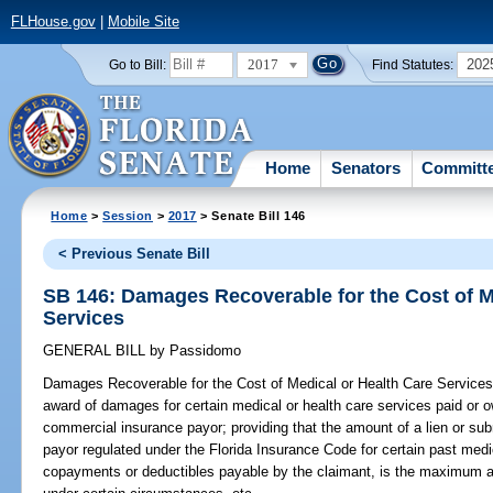
FLHouse.gov
|
Mobile Site
2017
202
Go to Bill:
Find Statutes:
Home
Senators
Committ
Home
>
Session
>
2017
> Senate Bill 146
< Previous Senate Bill
SB 146: Damages Recoverable for the Cost of M
Services
GENERAL BILL
by
Passidomo
Damages Recoverable for the Cost of Medical or Health Care Services
award of damages for certain medical or health care services paid or 
commercial insurance payor; providing that the amount of a lien or su
payor regulated under the Florida Insurance Code for certain past medi
copayments or deductibles payable by the claimant, is the maximum a