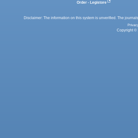
Order - Legistore
Disclaimer: The information on this system is unverified. The journals
Privac
Copyright © 