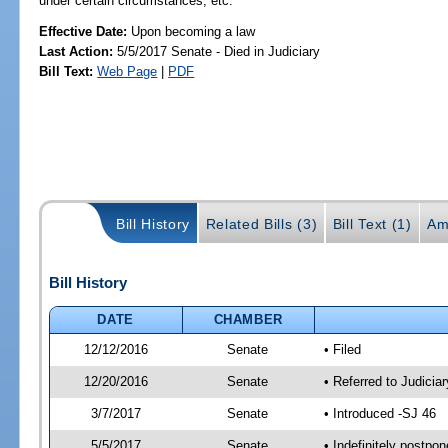
under certain circumstances, etc.
Effective Date:
Upon becoming a law
Last Action:
5/5/2017 Senate - Died in Judiciary
Bill Text:
Web Page
|
PDF
Bill History
Related Bills (3)
Bill Text (1)
Am
Bill History
DATE
CHAMBER
12/12/2016
Senate
• Filed
12/20/2016
Senate
• Referred to Judicia
3/7/2017
Senate
• Introduced -SJ 46
5/5/2017
Senate
• Indefinitely postpo