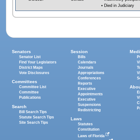
• Died in Judiciary
Senators
Session
Medi
Senator List
Bills
P
Find Your Legislators
Calendars
V
District Maps
Journals
T
Vote Disclosures
Appropriations
V
Conferences
S
Committees
Reports
Abo
Committee List
Executive
Committee
E
Appointments
Publications
V
Executive
C
Suspensions
Search
P
Redistricting
Bill Search Tips
Statute Search Tips
Laws
Site Search Tips
Statutes
Constitution
Laws of Florida