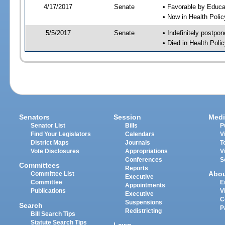
4/17/2017
Senate
• Favorable by Educ
• Now in Health Poli
5/5/2017
Senate
• Indefinitely postpo
• Died in Health Polic
Senators
Session
Medi
Senator List
Bills
P
Find Your Legislators
Calendars
V
District Maps
Journals
T
Vote Disclosures
Appropriations
V
Conferences
S
Committees
Reports
Abo
Committee List
Executive
Committee
E
Appointments
Publications
V
Executive
C
Suspensions
Search
P
Redistricting
Bill Search Tips
Statute Search Tips