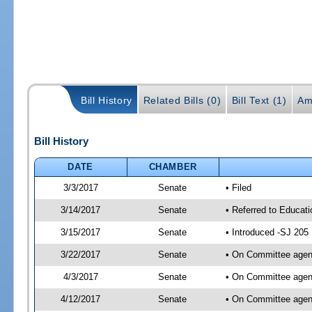
Bill History
Related Bills (0)
Bill Text (1)
Am
Bill History
DATE
CHAMBER
3/3/2017
Senate
• Filed
3/14/2017
Senate
• Referred to Educati
3/15/2017
Senate
• Introduced -SJ 205
3/22/2017
Senate
• On Committee agend
4/3/2017
Senate
• On Committee agend
4/12/2017
Senate
• On Committee agend