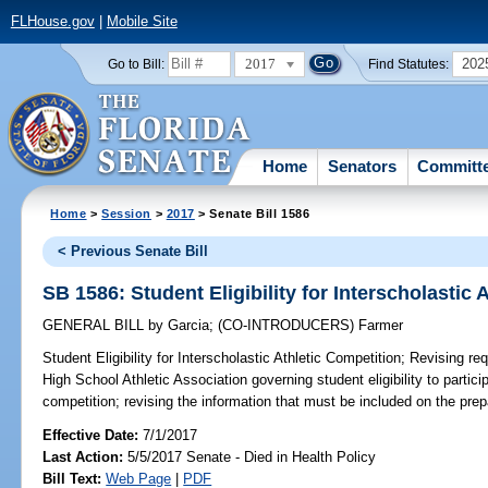
FLHouse.gov
|
Mobile Site
2017
202
Go to Bill:
Find Statutes:
Home
Senators
Committ
Home
>
Session
>
2017
> Senate Bill 1586
< Previous Senate Bill
SB 1586: Student Eligibility for Interscholastic 
GENERAL BILL
by
Garcia
;
(CO-INTRODUCERS)
Farmer
Student Eligibility for Interscholastic Athletic Competition;
Revising req
High School Athletic Association governing student eligibility to particip
competition; revising the information that must be included on the prepa
Effective Date:
7/1/2017
Last Action:
5/5/2017 Senate - Died in Health Policy
Bill Text:
Web Page
|
PDF