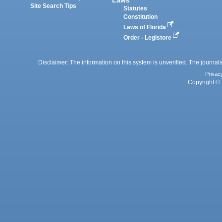
Laws
Site Search Tips
Statutes
Constitution
Laws of Florida
Order - Legistore
Disclaimer: The information on this system is unverified. The journals
Privac
Copyright © 