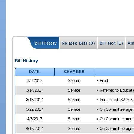
Bill History
Related Bills (0)
Bill Text (1)
Am
Bill History
DATE
CHAMBER
3/3/2017
Senate
• Filed
3/14/2017
Senate
• Referred to Educati
3/15/2017
Senate
• Introduced -SJ 205
3/22/2017
Senate
• On Committee agend
4/3/2017
Senate
• On Committee agend
4/12/2017
Senate
• On Committee agend