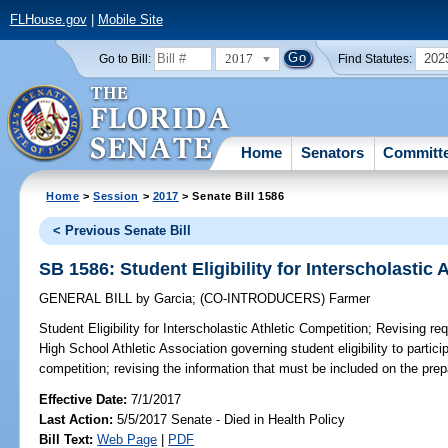
FLHouse.gov
|
Mobile Site
2017
202
Go to Bill:
Find Statutes:
Home
Senators
Committ
Home
>
Session
>
2017
> Senate Bill 1586
< Previous Senate Bill
SB 1586: Student Eligibility for Interscholastic 
GENERAL BILL
by
Garcia
;
(CO-INTRODUCERS)
Farmer
Student Eligibility for Interscholastic Athletic Competition;
Revising req
High School Athletic Association governing student eligibility to particip
competition; revising the information that must be included on the prepa
Effective Date:
7/1/2017
Last Action:
5/5/2017 Senate - Died in Health Policy
Bill Text:
Web Page
|
PDF