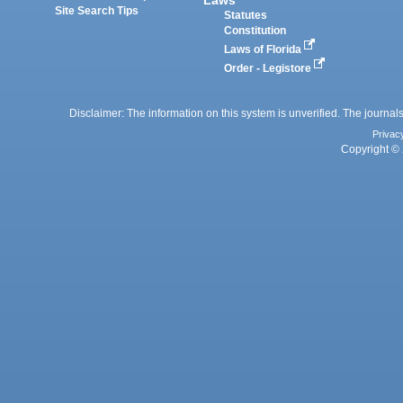
Laws
Site Search Tips
Statutes
Constitution
Laws of Florida
Order - Legistore
Disclaimer: The information on this system is unverified. The journals
Privac
Copyright © 