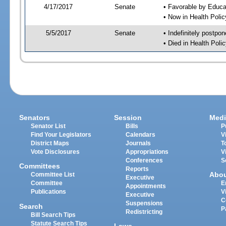
4/17/2017
Senate
• Favorable by Educ
• Now in Health Poli
5/5/2017
Senate
• Indefinitely postpo
• Died in Health Polic
Senators
Session
Medi
Senator List
Bills
P
Find Your Legislators
Calendars
V
District Maps
Journals
T
Vote Disclosures
Appropriations
V
Conferences
S
Committees
Reports
Abo
Committee List
Executive
Committee
E
Appointments
Publications
V
Executive
C
Suspensions
Search
P
Redistricting
Bill Search Tips
Statute Search Tips