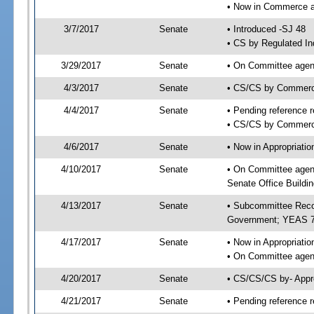
• Now in Commerce a
3/7/2017
Senate
• Introduced -SJ 48
• CS by Regulated In
3/29/2017
Senate
• On Committee agend
4/3/2017
Senate
• CS/CS by Commerc
4/4/2017
Senate
• Pending reference r
• CS/CS by Commerce
4/6/2017
Senate
• Now in Appropriat
4/10/2017
Senate
• On Committee agen
Senate Office Buildin
4/13/2017
Senate
• Subcommittee Reco
Government; YEAS 7
4/17/2017
Senate
• Now in Appropriatio
• On Committee agend
4/20/2017
Senate
• CS/CS/CS by- Appr
4/21/2017
Senate
• Pending reference r