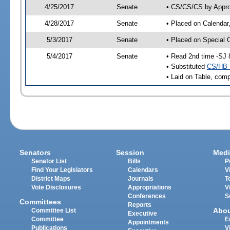
4/25/2017
Senate
• CS/CS/CS by Approp
4/28/2017
Senate
• Placed on Calendar
5/3/2017
Senate
• Placed on Special 
5/4/2017
Senate
• Read 2nd time -SJ 
• Substituted
CS/HB 
• Laid on Table, comp
Senators
Session
Medi
Senator List
Bills
P
Find Your Legislators
Calendars
V
District Maps
Journals
T
Vote Disclosures
Appropriations
V
Conferences
S
Committees
Reports
Abo
Committee List
Executive
Committee
E
Appointments
Publications
V