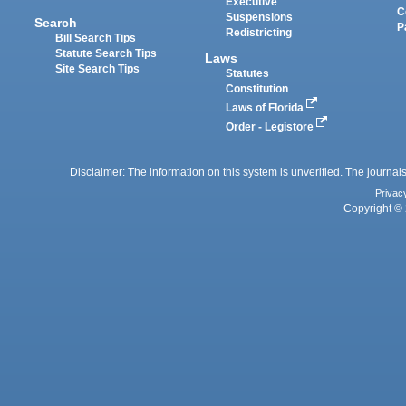
Executive
C
Suspensions
Search
P
Redistricting
Bill Search Tips
Statute Search Tips
Laws
Site Search Tips
Statutes
Constitution
Laws of Florida
Order - Legistore
Disclaimer: The information on this system is unverified. The journals
Privac
Copyright © 