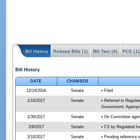
Bill History
Related Bills (1)
Bill Text (4)
PCS (1)
Bill History
DATE
CHAMBER
12/14/2016
Senate
• Filed
1/10/2017
Senate
• Referred to Regula
Government; Appropri
1/30/2017
Senate
• On Committee agend
2/8/2017
Senate
• CS by Regulated I
2/10/2017
Senate
• Pending reference r