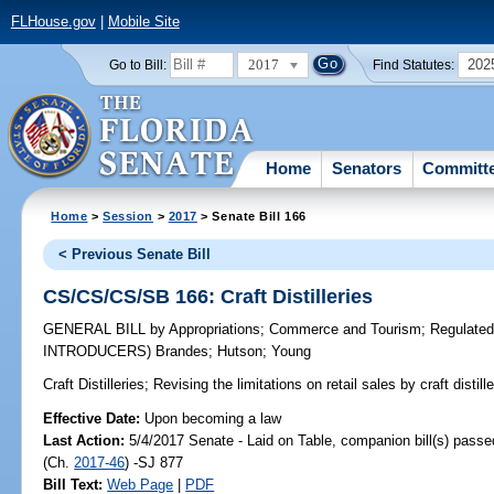
FLHouse.gov
|
Mobile Site
2017
202
Go to Bill:
Find Statutes:
Home
Senators
Committ
Home
>
Session
>
2017
> Senate Bill 166
< Previous Senate Bill
CS/CS/CS/SB 166: Craft Distilleries
GENERAL BILL
by
Appropriations
;
Commerce and Tourism
;
Regulated
INTRODUCERS)
Brandes
;
Hutson
;
Young
Craft Distilleries;
Revising the limitations on retail sales by craft distil
Effective Date:
Upon becoming a law
Last Action:
5/4/2017 Senate - Laid on Table, companion bill(s) pass
(Ch.
2017-46
) -SJ 877
Bill Text:
Web Page
|
PDF