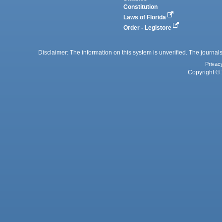
Constitution
Laws of Florida
Order - Legistore
Disclaimer: The information on this system is unverified. The journals
Privac
Copyright © 