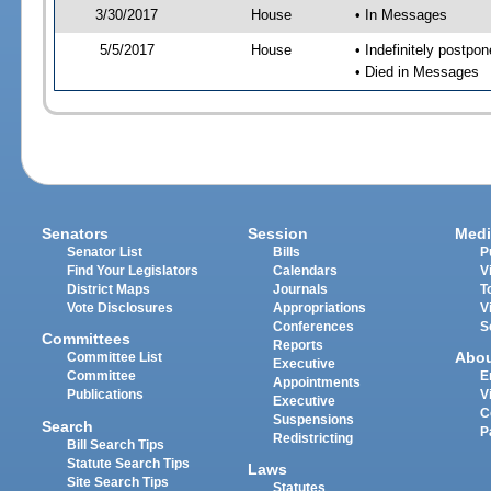
3/30/2017
House
• In Messages
5/5/2017
House
• Indefinitely postpo
• Died in Messages
Senators
Session
Medi
Senator List
Bills
P
Find Your Legislators
Calendars
V
District Maps
Journals
T
Vote Disclosures
Appropriations
V
Conferences
S
Committees
Reports
Abo
Committee List
Executive
Committee
E
Appointments
Publications
V
Executive
C
Suspensions
Search
P
Redistricting
Bill Search Tips
Statute Search Tips
Laws
Site Search Tips
Statutes