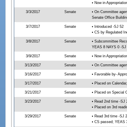
• Now in Appropriat
3/3/2017
Senate
• On Committee agen
Senate Office Buildin
3/7/2017
Senate
• Introduced -SJ 52
• CS by Regulated In
3/8/2017
Senate
• Subcommittee Reco
YEAS 8 NAYS 0 -SJ
3/9/2017
Senate
• Now in Appropriatio
3/13/2017
Senate
• On Committee agend
3/16/2017
Senate
• Favorable by- Appr
3/17/2017
Senate
• Placed on Calendar
3/21/2017
Senate
• Placed on Special 
3/23/2017
Senate
• Read 2nd time -SJ 
• Placed on 3rd read
3/29/2017
Senate
• Read 3rd time -SJ 
• CS passed; YEAS 