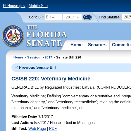
FLHouse.gov
|
Mobile Site
2017
202
Go to Bill:
Find Statutes:
Home
Senators
Committ
Home
>
Session
>
2017
> Senate Bill 220
< Previous Senate Bill
CS/SB 220: Veterinary Medicine
GENERAL BILL
by
Regulated Industries
;
Latvala
;
(CO-INTRODUCER
Veterinary Medicine;
Defining “complementary or alternative and integra
“veterinary dentistry,” and “veterinary telemedicine”; revising the definit
relationship,” and “veterinary medicine”, etc.
Effective Date:
7/1/2017
Last Action:
5/5/2017 House - Died in Messages
Bill Text:
Web Page
|
PDF