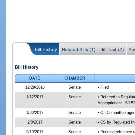
Bill History
Related Bills (1)
Bill Text (2)
Am
Bill History
DATE
CHAMBER
12/29/2016
Senate
• Filed
1/12/2017
Senate
• Referred to Regula
Appropriations -SJ 5
1/30/2017
Senate
• On Committee agend
2/8/2017
Senate
• CS by Regulated I
2/10/2017
Senate
• Pending reference r