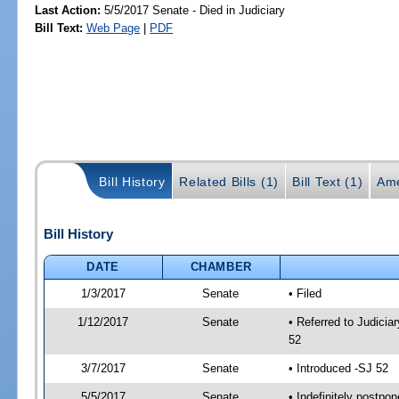
Last Action:
5/5/2017 Senate - Died in Judiciary
Bill Text:
Web Page
|
PDF
Bill History
Related Bills (1)
Bill Text (1)
Ame
Bill History
DATE
CHAMBER
1/3/2017
Senate
• Filed
1/12/2017
Senate
• Referred to Judici
52
3/7/2017
Senate
• Introduced -SJ 52
5/5/2017
Senate
• Indefinitely postpo