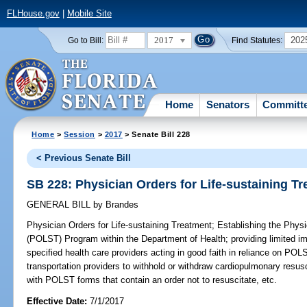
FLHouse.gov
|
Mobile Site
2017
202
Go to Bill:
Find Statutes:
Home
Senators
Committ
Home
>
Session
>
2017
> Senate Bill 228
< Previous Senate Bill
SB 228: Physician Orders for Life-sustaining T
GENERAL BILL
by
Brandes
Physician Orders for Life-sustaining Treatment;
Establishing the Physi
(POLST) Program within the Department of Health; providing limited im
specified health care providers acting in good faith in reliance on P
transportation providers to withhold or withdraw cardiopulmonary resusc
with POLST forms that contain an order not to resuscitate, etc.
Effective Date:
7/1/2017