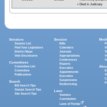
• Died in Judiciary
Senators
Session
Medi
Senator List
Bills
P
Find Your Legislators
Calendars
V
District Maps
Journals
T
Vote Disclosures
Appropriations
V
Conferences
S
Committees
Reports
Abo
Committee List
Executive
Committee
E
Appointments
Publications
V
Executive
C
Suspensions
Search
P
Redistricting
Bill Search Tips
Statute Search Tips
Laws
Site Search Tips
Statutes
Constitution
Laws of Florida