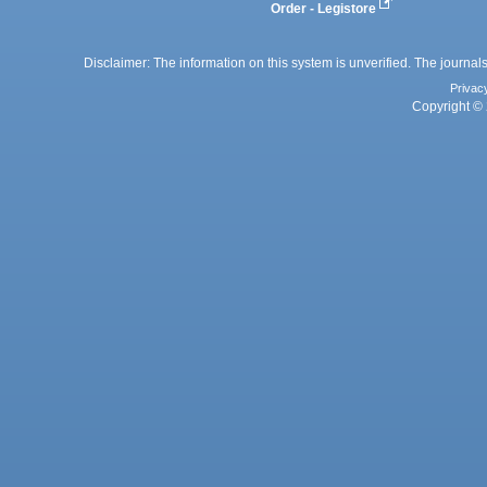
Order - Legistore
Disclaimer: The information on this system is unverified. The journals
Privac
Copyright © 