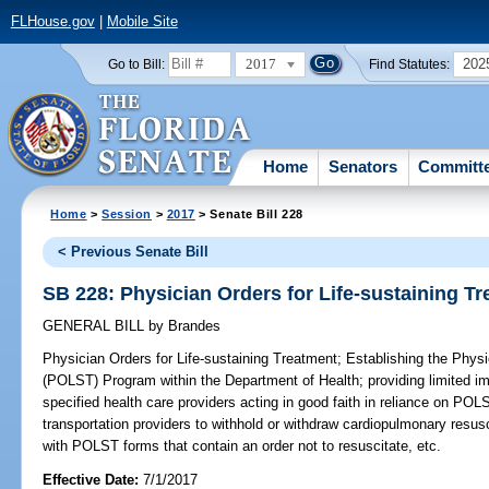
FLHouse.gov
|
Mobile Site
2017
202
Go to Bill:
Find Statutes:
Home
Senators
Committ
Home
>
Session
>
2017
> Senate Bill 228
< Previous Senate Bill
SB 228: Physician Orders for Life-sustaining T
GENERAL BILL
by
Brandes
Physician Orders for Life-sustaining Treatment;
Establishing the Physi
(POLST) Program within the Department of Health; providing limited im
specified health care providers acting in good faith in reliance on P
transportation providers to withhold or withdraw cardiopulmonary resusc
with POLST forms that contain an order not to resuscitate, etc.
Effective Date:
7/1/2017