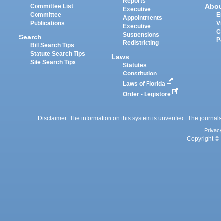
Reports
Abo
Committee List
Executive
Committee
E
Appointments
Publications
V
Executive
C
Suspensions
Search
P
Redistricting
Bill Search Tips
Statute Search Tips
Laws
Site Search Tips
Statutes
Constitution
Laws of Florida
Order - Legistore
Disclaimer: The information on this system is unverified. The journals
Privac
Copyright © 