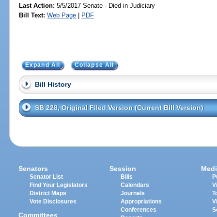
Last Action:
5/5/2017 Senate - Died in Judiciary
Bill Text:
Web Page
|
PDF
Expand All
Collapse All
Bill History
SB 228, Original Filed Version (Current Bill Version)
Senators
Session
Medi
Senator List
Bills
P
Find Your Legislators
Calendars
V
District Maps
Journals
T
Vote Disclosures
Appropriations
V
Conferences
S
Committees