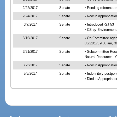
2/22/2017
Senate
• Pending reference r
2/24/2017
Senate
• Now in Appropriati
3/7/2017
Senate
• Introduced -SJ 53
• CS by Environmenta
3/16/2017
Senate
• On Committee agend
03/21/17, 9:00 am, 3
3/21/2017
Senate
• Subcommittee Reco
Natural Resources; 
3/23/2017
Senate
• Now in Appropriatio
5/5/2017
Senate
• Indefinitely postpo
• Died in Appropriatio