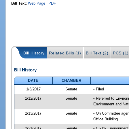
Bill Text:
Web Page
|
PDF
Bill History
Related Bills (1)
Bill Text (2)
PCS (1)
Bill History
DATE
CHAMBER
1/3/2017
Senate
• Filed
1/12/2017
Senate
• Referred to Enviro
Environment and Natu
2/13/2017
Senate
• On Committee agend
Office Building
2/21/2017
Senate
• CS by Environment