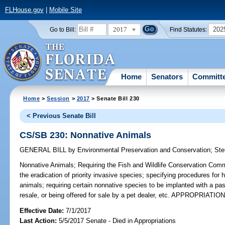
FLHouse.gov
|
Mobile Site
2017
202
Go to Bill:
Find Statutes:
Home
Senators
Committ
Home
>
Session
>
2017
> Senate Bill 230
< Previous Senate Bill
CS/SB 230: Nonnative Animals
GENERAL BILL
by
Environmental Preservation and Conservation
;
Ste
Nonnative Animals;
Requiring the Fish and Wildlife Conservation Commi
the eradication of priority invasive species; specifying procedures for 
animals; requiring certain nonnative species to be implanted with a pas
resale, or being offered for sale by a pet dealer, etc. APPROPRIATIO
Effective Date:
7/1/2017
Last Action:
5/5/2017 Senate - Died in Appropriations