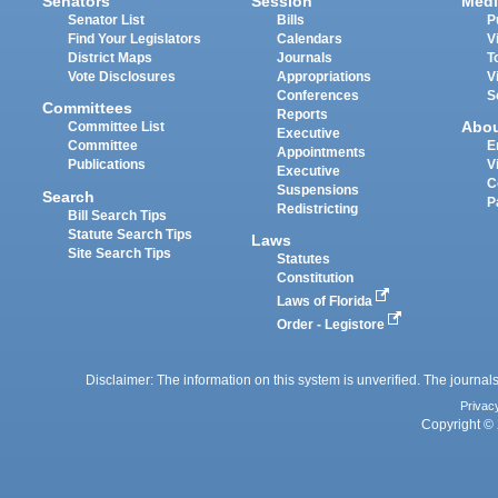
Senators
Session
Medi
Senator List
Bills
P
Find Your Legislators
Calendars
V
District Maps
Journals
T
Vote Disclosures
Appropriations
V
Conferences
S
Committees
Reports
Abo
Committee List
Executive
Committee
E
Appointments
Publications
V
Executive
C
Suspensions
Search
P
Redistricting
Bill Search Tips
Statute Search Tips
Laws
Site Search Tips
Statutes
Constitution
Laws of Florida
Order - Legistore
Disclaimer: The information on this system is unverified. The journals
Privac
Copyright © 