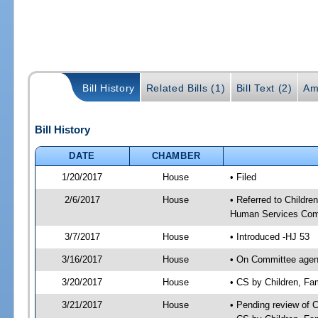
Bill History
Related Bills (1)
Bill Text (2)
Am
Bill History
DATE
CHAMBER
1/20/2017
House
• Filed
2/6/2017
House
• Referred to Childr
Human Services Com
3/7/2017
House
• Introduced -HJ 53
3/16/2017
House
• On Committee agend
3/20/2017
House
• CS by Children, F
3/21/2017
House
• Pending review of 