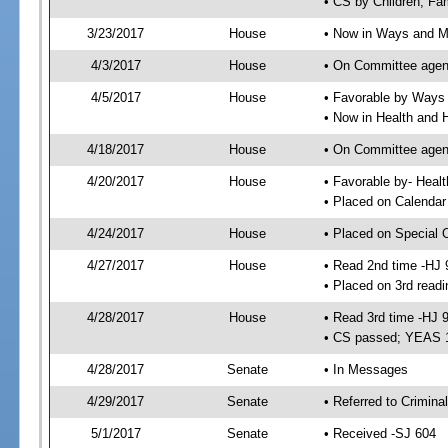
• CS by Children, Fa
3/23/2017
House
• Now in Ways and 
4/3/2017
House
• On Committee agen
4/5/2017
House
• Favorable by Way
• Now in Health and
4/18/2017
House
• On Committee agend
4/20/2017
House
• Favorable by- Hea
• Placed on Calendar
4/24/2017
House
• Placed on Special 
4/27/2017
House
• Read 2nd time -HJ 
• Placed on 3rd readi
4/28/2017
House
• Read 3rd time -HJ 
• CS passed; YEAS 
4/28/2017
Senate
• In Messages
4/29/2017
Senate
• Referred to Criminal
5/1/2017
Senate
• Received -SJ 604