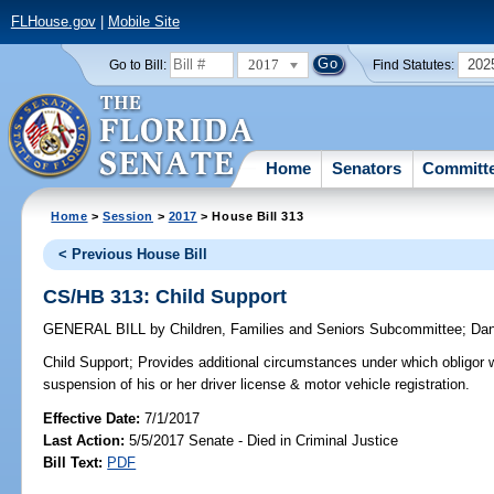
FLHouse.gov
|
Mobile Site
2017
202
Go to Bill:
Find Statutes:
Home
Senators
Committ
Home
>
Session
>
2017
> House Bill 313
< Previous House Bill
CS/HB 313: Child Support
GENERAL BILL
by
Children, Families and Seniors Subcommittee
;
Dan
Child Support;
Provides additional circumstances under which obligor w
suspension of his or her driver license & motor vehicle registration.
Effective Date:
7/1/2017
Last Action:
5/5/2017 Senate - Died in Criminal Justice
Bill Text:
PDF