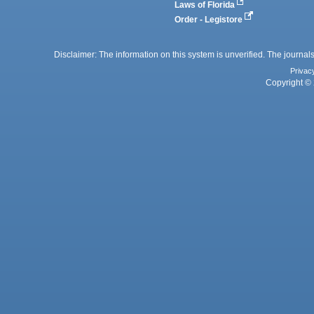
Laws of Florida
Order - Legistore
Disclaimer: The information on this system is unverified. The journals
Privac
Copyright © 