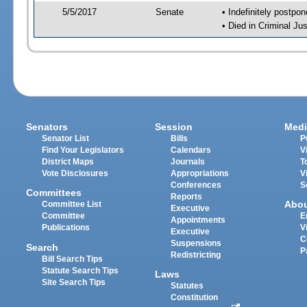
5/5/2017
Senate
• Indefinitely postpo
• Died in Criminal Jus
Senators
Session
Medi
Senator List
Bills
P
Find Your Legislators
Calendars
V
District Maps
Journals
T
Vote Disclosures
Appropriations
V
Conferences
S
Committees
Reports
Abo
Committee List
Executive
Committee
E
Appointments
Publications
V
Executive
C
Suspensions
Search
P
Redistricting
Bill Search Tips
Statute Search Tips
Laws
Site Search Tips
Statutes
Constitution