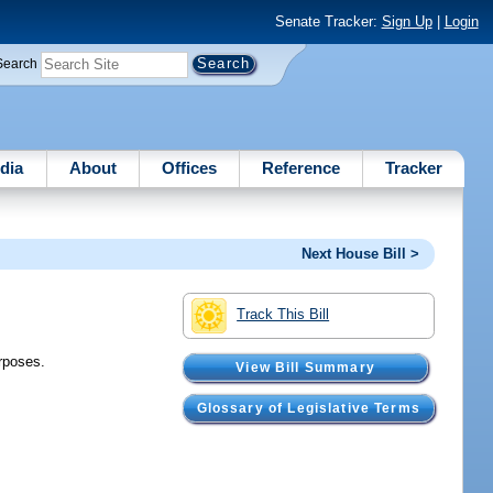
Senate Tracker:
Sign Up
|
Login
Search
dia
About
Offices
Reference
Tracker
Next House Bill >
Track This Bill
urposes.
View Bill Summary
Glossary of Legislative Terms