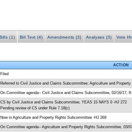
ills (1)
Bill Text (4)
Amendments (3)
Analyses (3)
Vote Hi
ACTION
 Filed
 Referred to Civil Justice and Claims Subcommittee; Agriculture and Propert
 On Committee agenda-- Civil Justice and Claims Subcommittee, 02/16/17, 9
 CS by Civil Justice and Claims Subcommittee; YEAS 15 NAYS 0 -HJ 272
 Pending review of CS under Rule 7.18(c)
 Now in Agriculture and Property Rights Subcommittee -HJ 269
 On Committee agenda-- Agriculture and Property Rights Subcommittee, 03/