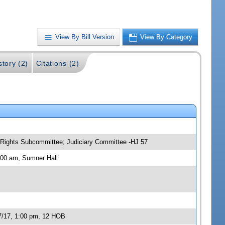
View By Bill Version
View By Category
story (2)
Citations (2)
y Rights Subcommittee; Judiciary Committee -HJ 57
:00 am, Sumner Hall
07/17, 1:00 pm, 12 HOB