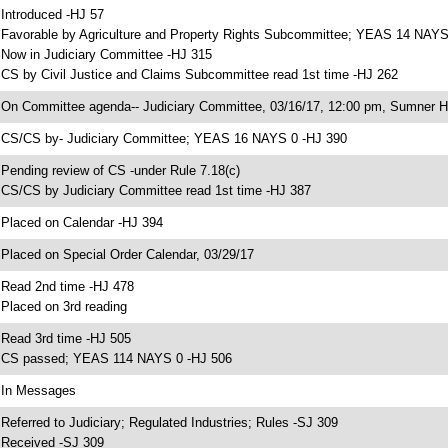
 Introduced -HJ 57
 Favorable by Agriculture and Property Rights Subcommittee; YEAS 14 NAYS
 Now in Judiciary Committee -HJ 315
 CS by Civil Justice and Claims Subcommittee read 1st time -HJ 262
 On Committee agenda-- Judiciary Committee, 03/16/17, 12:00 pm, Sumner H
 CS/CS by- Judiciary Committee; YEAS 16 NAYS 0 -HJ 390
 Pending review of CS -under Rule 7.18(c)
 CS/CS by Judiciary Committee read 1st time -HJ 387
 Placed on Calendar -HJ 394
 Placed on Special Order Calendar, 03/29/17
 Read 2nd time -HJ 478
 Placed on 3rd reading
 Read 3rd time -HJ 505
 CS passed; YEAS 114 NAYS 0 -HJ 506
 In Messages
 Referred to Judiciary; Regulated Industries; Rules -SJ 309
 Received -SJ 309