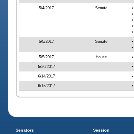
5/4/2017
Senate
•
•
•
•
•
5/5/2017
Senate
•
•
5/5/2017
House
•
5/30/2017
•
6/14/2017
•
6/15/2017
•
Senators
Session