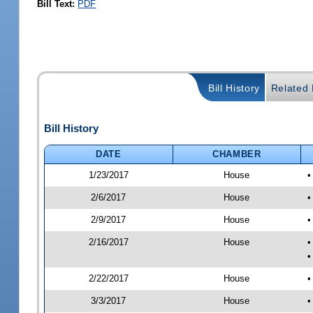
Bill Text:
PDF
Bill History
Related B
Bill History
DATE
CHAMBER
1/23/2017
House
•
2/6/2017
House
•
2/9/2017
House
•
2/16/2017
House
•
•
2/22/2017
House
•
3/3/2017
House
•