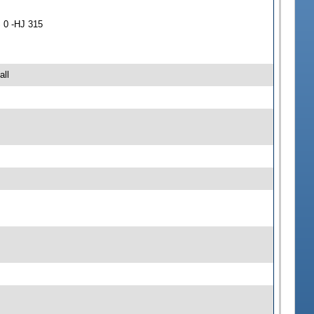
 0 -HJ 315
all