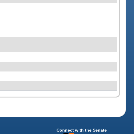
Connect with the Senate