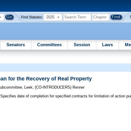
2025
Find Statutes:
Senators
Committees
Session
Laws
Me
an for the Recovery of Real Property
 Subcommittee
;
Leek
;
(CO-INTRODUCERS)
Renner
Specifies date of completion for specified contracts for limitation of action p