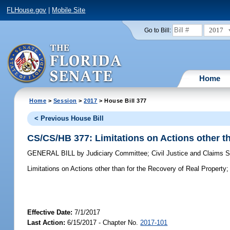
FLHouse.gov
|
Mobile Site
2017
Go to Bill:
Home
Home
>
Session
>
2017
> House Bill 377
< Previous House Bill
CS/CS/HB 377: Limitations on Actions other th
GENERAL BILL
by
Judiciary Committee
;
Civil Justice and Claims
Limitations on Actions other than for the Recovery of Real Property;
Effective Date:
7/1/2017
Last Action:
6/15/2017 - Chapter No.
2017-101