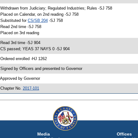
 Withdrawn from Judiciary; Regulated Industries; Rules -SJ 758
 Placed on Calendar, on 2nd reading -SJ 758
 Substituted for
CS/SB 204
-SJ 758
 Read 2nd time -SJ 758
 Placed on 3rd reading
 Read 3rd time -SJ 904
 CS passed; YEAS 37 NAYS 0 -SJ 904
 Ordered enrolled -HJ 1262
 Signed by Officers and presented to Governor
 Approved by Governor
 Chapter No.
2017-101
Media
Offices