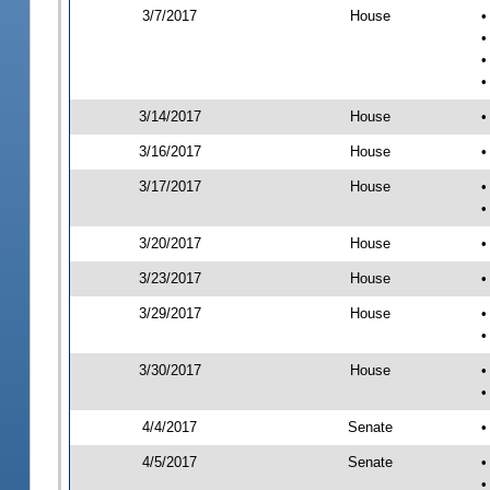
3/7/2017
House
•
•
•
•
3/14/2017
House
•
3/16/2017
House
•
3/17/2017
House
•
•
3/20/2017
House
•
3/23/2017
House
•
3/29/2017
House
•
•
3/30/2017
House
•
•
4/4/2017
Senate
•
4/5/2017
Senate
•
•