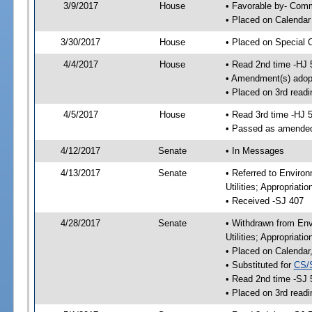
3/9/2017
House
• Favorable by- Co
• Placed on Calendar
3/30/2017
House
• Placed on Special 
4/4/2017
House
• Read 2nd time -HJ 
• Amendment(s) adop
• Placed on 3rd readi
4/5/2017
House
• Read 3rd time -HJ 
• Passed as amende
4/12/2017
Senate
• In Messages
4/13/2017
Senate
• Referred to Enviro
Utilities; Appropriat
• Received -SJ 407
4/28/2017
Senate
• Withdrawn from Env
Utilities; Appropriat
• Placed on Calendar
• Substituted for
CS/
• Read 2nd time -SJ 
• Placed on 3rd readi