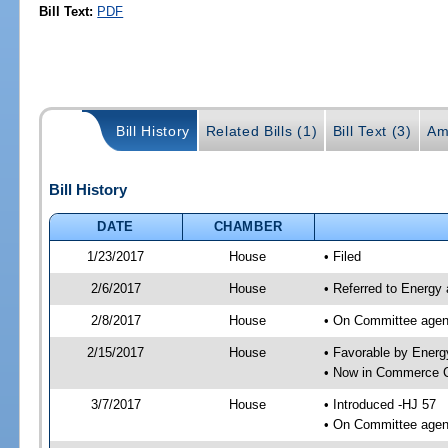
Bill Text:
PDF
Bill History
Related Bills (1)
Bill Text (3)
Am
Bill History
DATE
CHAMBER
1/23/2017
House
• Filed
2/6/2017
House
• Referred to Energy
2/8/2017
House
• On Committee agend
2/15/2017
House
• Favorable by Ener
• Now in Commerce 
3/7/2017
House
• Introduced -HJ 57
• On Committee agen