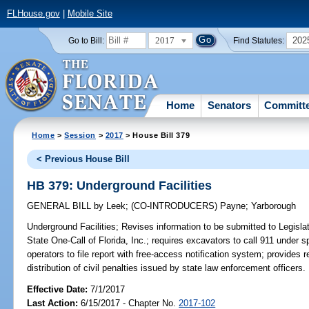
FLHouse.gov
|
Mobile Site
2017
202
Go to Bill:
Find Statutes:
Home
Senators
Committ
Home
>
Session
>
2017
> House Bill 379
< Previous House Bill
HB 379: Underground Facilities
GENERAL BILL
by
Leek
;
(CO-INTRODUCERS)
Payne
;
Yarborough
Underground Facilities;
Revises information to be submitted to Legislat
State One-Call of Florida, Inc.; requires excavators to call 911 under
operators to file report with free-access notification system; provides 
distribution of civil penalties issued by state law enforcement officers.
Effective Date:
7/1/2017
Last Action:
6/15/2017 - Chapter No.
2017-102