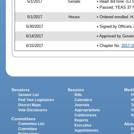
5/1/2017
Senate
• Read 3rd time -SJ 
• Passed; YEAS 37 
5/1/2017
House
• Ordered enrolled -
5/30/2017
• Signed by Officers
6/14/2017
• Approved by Gover
6/15/2017
• Chapter No.
2017-1
Senators
Session
Medi
Senator List
Bills
P
Find Your Legislators
Calendars
V
District Maps
Journals
T
Vote Disclosures
Appropriations
V
Conferences
S
Committees
Reports
Abo
Committee List
Executive
Committee
E
Appointments
Publications
V