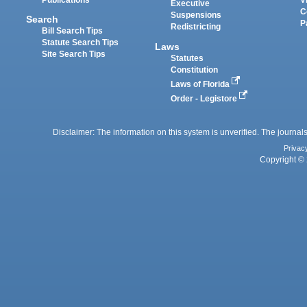
Executive
C
Suspensions
Search
P
Redistricting
Bill Search Tips
Statute Search Tips
Laws
Site Search Tips
Statutes
Constitution
Laws of Florida
Order - Legistore
Disclaimer: The information on this system is unverified. The journals
Privac
Copyright © 