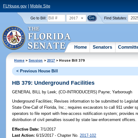
FLHouse.gov
|
Mobile Site
2017
202
Go to Bill:
Find Statutes:
Home
Senators
Committ
Home
>
Session
>
2017
> House Bill 379
< Previous House Bill
HB 379: Underground Facilities
GENERAL BILL
by
Leek
;
(CO-INTRODUCERS)
Payne
;
Yarborough
Underground Facilities;
Revises information to be submitted to Legislat
State One-Call of Florida, Inc.; requires excavators to call 911 under
operators to file report with free-access notification system; provides 
distribution of civil penalties issued by state law enforcement officers.
Effective Date:
7/1/2017
Last Action:
6/15/2017 - Chapter No.
2017-102