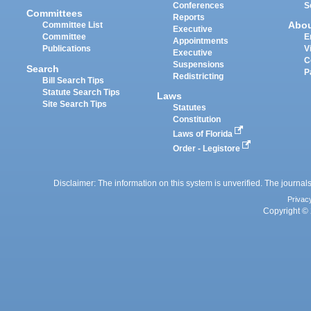
Conferences
S
Committees
Reports
Abo
Committee List
Executive
Committee
E
Appointments
Publications
V
Executive
C
Suspensions
Search
P
Redistricting
Bill Search Tips
Statute Search Tips
Laws
Site Search Tips
Statutes
Constitution
Laws of Florida
Order - Legistore
Disclaimer: The information on this system is unverified. The journals
Privac
Copyright © 