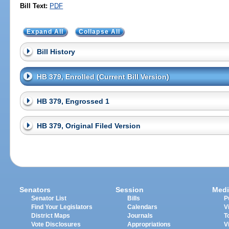
Bill Text:
PDF
Expand All
Collapse All
Bill History
HB 379, Enrolled (Current Bill Version)
HB 379, Engrossed 1
HB 379, Original Filed Version
Senators
Session
Medi
Senator List
Bills
P
Find Your Legislators
Calendars
V
District Maps
Journals
T
Vote Disclosures
Appropriations
V