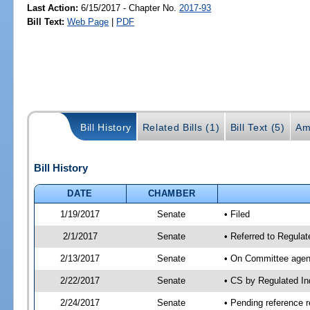
Last Action:
6/15/2017 - Chapter No.
2017-93
Bill Text:
Web Page
|
PDF
Bill History
Related Bills (1)
Bill Text (5)
Am
Bill History
DATE
CHAMBER
1/19/2017
Senate
• Filed
2/1/2017
Senate
• Referred to Regulat
2/13/2017
Senate
• On Committee agend
2/22/2017
Senate
• CS by Regulated I
2/24/2017
Senate
• Pending reference r