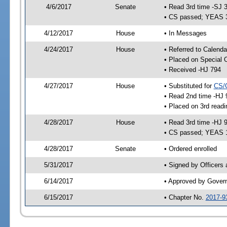
4/6/2017
Senate
• Read 3rd time -SJ 
• CS passed; YEAS 
4/12/2017
House
• In Messages
4/24/2017
House
• Referred to Calenda
• Placed on Special 
• Received -HJ 794
4/27/2017
House
• Substituted for
CS/
• Read 2nd time -HJ 
• Placed on 3rd readi
4/28/2017
House
• Read 3rd time -HJ 
• CS passed; YEAS 
4/28/2017
Senate
• Ordered enrolled
5/31/2017
• Signed by Officers
6/14/2017
• Approved by Gover
6/15/2017
• Chapter No.
2017-9