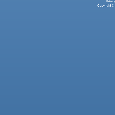
Privac
Copyright © 