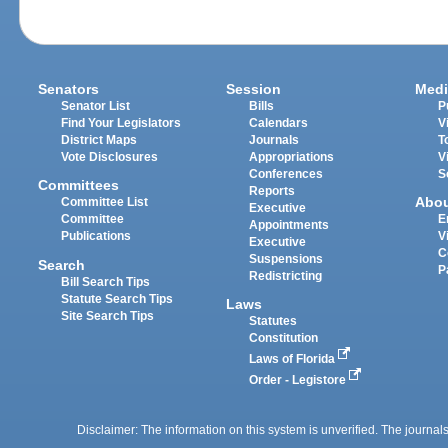
Senators
Session
Medi
Senator List
Bills
P
Find Your Legislators
Calendars
V
District Maps
Journals
T
Vote Disclosures
Appropriations
V
Conferences
S
Committees
Reports
Abo
Committee List
Executive
Committee
E
Appointments
Publications
V
Executive
C
Suspensions
Search
P
Redistricting
Bill Search Tips
Statute Search Tips
Laws
Site Search Tips
Statutes
Constitution
Laws of Florida
Order - Legistore
Disclaimer: The information on this system is unverified. The journals