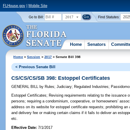
FLHouse.gov
|
Mobile Site
2017
202
Go to Bill:
Find Statutes:
Home
Senators
Committ
Home
>
Session
>
2017
> Senate Bill 398
< Previous Senate Bill
CS/CS/CS/SB 398: Estoppel Certificates
GENERAL BILL
by
Rules
;
Judiciary
;
Regulated Industries
;
Passidomo
Estoppel Certificates;
Revising requirements relating to the issuance of
persons; requiring a condominium, cooperative, or homeowners’ associa
address on its website for estoppel certificate requests; prohibiting an
and delivery fee or making certain claims if it fails to deliver an estopp
etc.
Effective Date:
7/1/2017