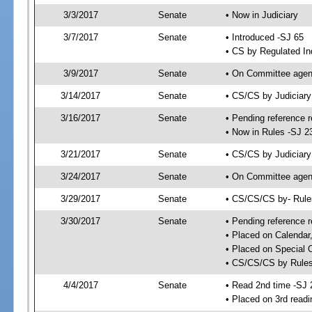
3/3/2017
Senate
• Now in Judiciary
3/7/2017
Senate
• Introduced -SJ 65
• CS by Regulated In
3/9/2017
Senate
• On Committee agend
3/14/2017
Senate
• CS/CS by Judiciar
3/16/2017
Senate
• Pending reference r
• Now in Rules -SJ 2
3/21/2017
Senate
• CS/CS by Judiciary
3/24/2017
Senate
• On Committee agend
3/29/2017
Senate
• CS/CS/CS by- Rul
3/30/2017
Senate
• Pending reference r
• Placed on Calendar
• Placed on Special 
• CS/CS/CS by Rules
4/4/2017
Senate
• Read 2nd time -SJ 
• Placed on 3rd readi