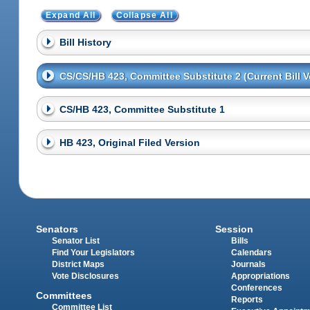
Expand All
Collapse All
Bill History
CS/CS/HB 423, Committee Substitute 2 (Current Bill V
CS/HB 423, Committee Substitute 1
HB 423, Original Filed Version
Senators
Session
Senator List
Bills
Find Your Legislators
Calendars
District Maps
Journals
Vote Disclosures
Appropriations
Conferences
Committees
Reports
Committee List