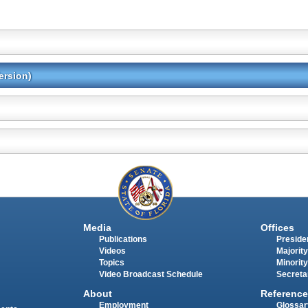
ersion)
Media
Offices
Publications
Presiden
Videos
Majority
Topics
Minority
Video Broadcast Schedule
Secreta
About
Reference
Employment
Glossar