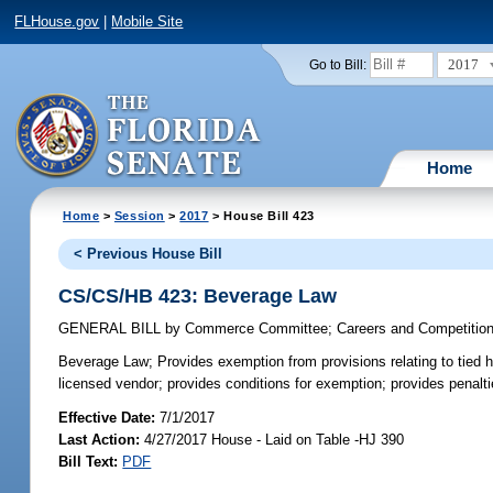
FLHouse.gov
|
Mobile Site
2017
Go to Bill:
Home
Home
>
Session
>
2017
> House Bill 423
< Previous House Bill
CS/CS/HB 423: Beverage Law
GENERAL BILL
by
Commerce Committee
;
Careers and Competitio
Beverage Law;
Provides exemption from provisions relating to tied h
licensed vendor; provides conditions for exemption; provides penalti
Effective Date:
7/1/2017
Last Action:
4/27/2017 House - Laid on Table -HJ 390
Bill Text:
PDF