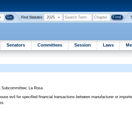
2025
Find Statutes:
Senators
Committees
Session
Laws
Me
n Subcommittee
;
La Rosa
ouse evil for specified financial transactions between manufacturer or import
es.