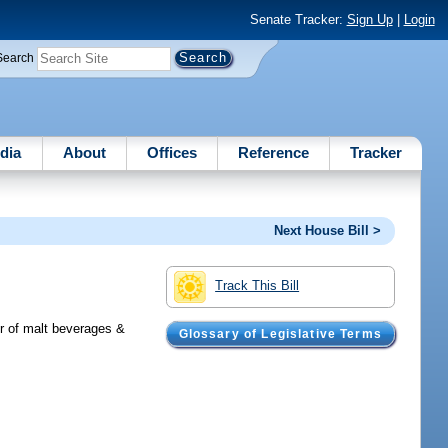
Senate Tracker:
Sign Up
|
Login
Search
dia
About
Offices
Reference
Tracker
Next House Bill >
Track This Bill
er of malt beverages &
Glossary of Legislative Terms