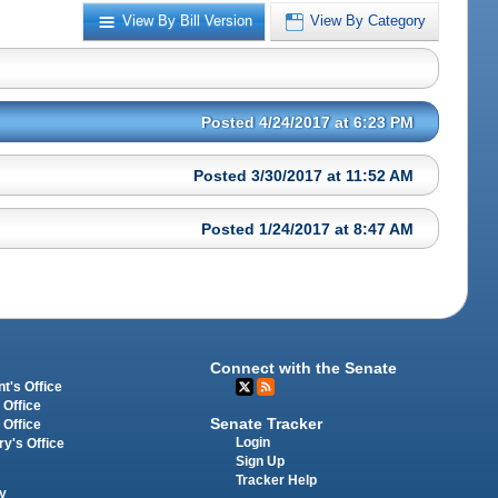
View By Bill Version
View By Category
Posted 4/24/2017 at 6:23 PM
Posted 3/30/2017 at 11:52 AM
Posted 1/24/2017 at 8:47 AM
Connect with the Senate
t's Office
 Office
Senate Tracker
 Office
Login
ry's Office
Sign Up
Tracker Help
y