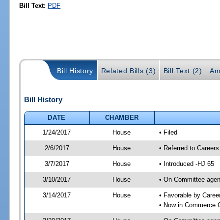
Bill Text:
PDF
Bill History
Related Bills (3)
Bill Text (2)
Am
Bill History
DATE
CHAMBER
1/24/2017
House
• Filed
2/6/2017
House
• Referred to Caree
3/7/2017
House
• Introduced -HJ 65
3/10/2017
House
• On Committee agend
3/14/2017
House
• Favorable by Care
• Now in Commerce 