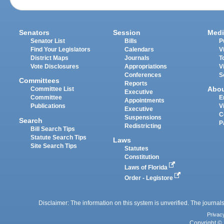
Senators
Session
Medi
Senator List
Bills
P
Find Your Legislators
Calendars
V
District Maps
Journals
T
Vote Disclosures
Appropriations
V
Conferences
S
Committees
Reports
Abo
Committee List
Executive
Committee
E
Appointments
Publications
V
Executive
C
Suspensions
Search
P
Redistricting
Bill Search Tips
Statute Search Tips
Laws
Site Search Tips
Statutes
Constitution
Laws of Florida
Order - Legistore
Disclaimer: The information on this system is unverified. The journals
Privac
Copyright © 