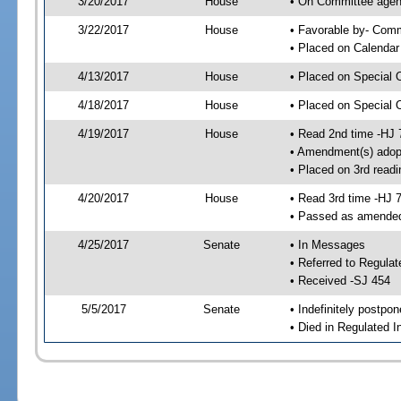
3/20/2017
House
• On Committee agen
3/22/2017
House
• Favorable by- Co
• Placed on Calendar
4/13/2017
House
• Placed on Special 
4/18/2017
House
• Placed on Special 
4/19/2017
House
• Read 2nd time -HJ 
• Amendment(s) adop
• Placed on 3rd readi
4/20/2017
House
• Read 3rd time -HJ 
• Passed as amende
4/25/2017
Senate
• In Messages
• Referred to Regula
• Received -SJ 454
5/5/2017
Senate
• Indefinitely postpo
• Died in Regulated I