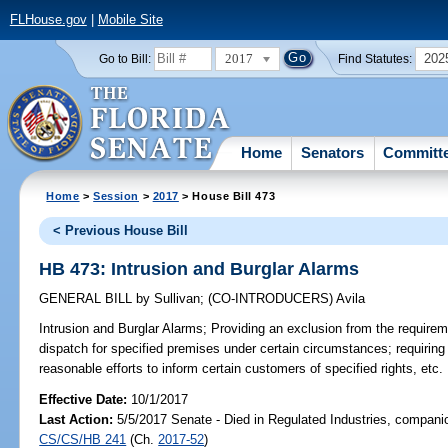
FLHouse.gov
|
Mobile Site
2017
202
Go to Bill:
Find Statutes:
Home
Senators
Committ
Home
>
Session
>
2017
> House Bill 473
< Previous House Bill
HB 473: Intrusion and Burglar Alarms
GENERAL BILL
by
Sullivan
;
(CO-INTRODUCERS)
Avila
Intrusion and Burglar Alarms;
Providing an exclusion from the requiremen
dispatch for specified premises under certain circumstances; requiri
reasonable efforts to inform certain customers of specified rights, etc.
Effective Date:
10/1/2017
Last Action:
5/5/2017 Senate - Died in Regulated Industries, companio
CS/CS/HB 241
(Ch.
2017-52
)